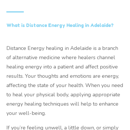
What is Distance Energy Healing in Adelaide?
Distance Energy healing in Adelaide is a branch
of alternative medicine where healers channel
healing energy into a patient and affect positive
results. Your thoughts and emotions are energy,
affecting the state of your health. When you need
to heal your physical body, applying appropriate
energy healing techniques will help to enhance
your well-being.
If you’re feeling unwell, a little down, or simply