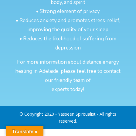
body, and spirit
• Strong element of privacy
• Reduces anxiety and promotes stress-relief,
improving the quality of your sleep
• Reduces the likelihood of suffering from
depression
For more information about distance energy
healing in Adelaide, please feel free to contact
our friendly team of
experts today!
© Copyright 2020 - Yasseen Spiritualist - All rights
reserved.
Translate »