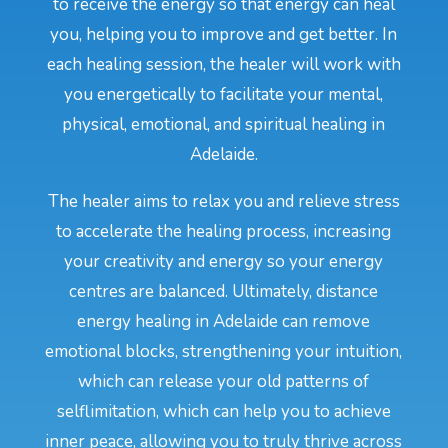
to receive the energy so that energy can heal
you, helping you to improve and get better. In
each healing session, the healer will work with
you energetically to facilitate your mental,
physical, emotional, and spiritual healing in
Adelaide.
The healer aims to relax you and relieve stress
to accelerate the healing process, increasing
your creativity and energy so your energy
centres are balanced. Ultimately, distance
energy healing in Adelaide can remove
emotional blocks, strengthening your intuition,
which can release your old patterns of
selflimitation, which can help you to achieve
inner peace, allowing you to truly thrive across