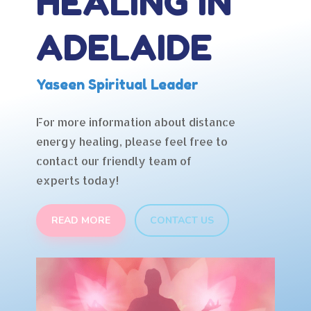
HEALING IN
ADELAIDE
Yaseen Spiritual Leader
For more information about distance
energy healing, please feel free to
contact our friendly team of
experts today!
READ MORE
CONTACT US