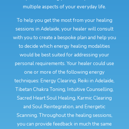
multiple aspects of your everyday life.
To help you get the most from your healing
sessions in Adelaide, your healer will consult
with you to create a bespoke plan and help you
to decide which energy healing modalities
would be best suited for addressing your
personal requirements. Your healer could use
one or more of the following energy
techniques: Energy Clearing, Reiki in Adelaide,
Tibetan Chakra Toning, Intuitive Counselling,
Sacred Heart Soul Healing, Karmic Clearing
and Soul Reintegration, and Energetic
Scanning. Throughout the healing sessions,
you can provide feedback in much the same