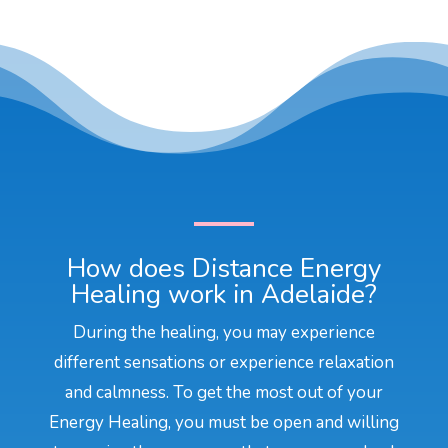
How does Distance Energy
Healing work in Adelaide?
During the healing, you may experience
different sensations or experience relaxation
and calmness. To get the most out of your
Energy Healing, you must be open and willing