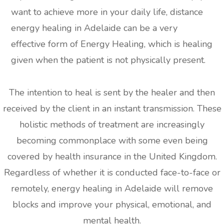
want to achieve more in your daily life, distance
energy healing in Adelaide can be a very
effective form of Energy Healing, which is healing
given when the patient is not physically present.
The intention to heal is sent by the healer and then
received by the client in an instant transmission. These
holistic methods of treatment are increasingly
becoming commonplace with some even being
covered by health insurance in the United Kingdom.
Regardless of whether it is conducted face-to-face or
remotely, energy healing in Adelaide will remove
blocks and improve your physical, emotional, and
mental health.