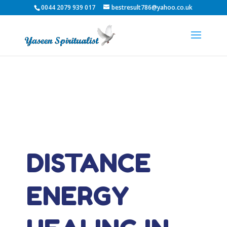
0044 2079 939 017
bestresult786@yahoo.co.uk
DISTANCE
ENERGY