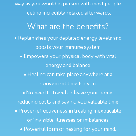
way as you would in person with most people
feeling incredibly relaxed afterwards.
What are the benefits?
• Replenishes your depleted energy levels and
boosts your immune system
• Empowers your physical body with vital
energy and balance
• Healing can take place anywhere at a
convenient time for you
• No need to travel or leave your home,
reducing costs and saving you valuable time
• Proven effectiveness in treating inexplicable
or ‘invisible’ illnesses or imbalances
• Powerful form of healing for your mind,