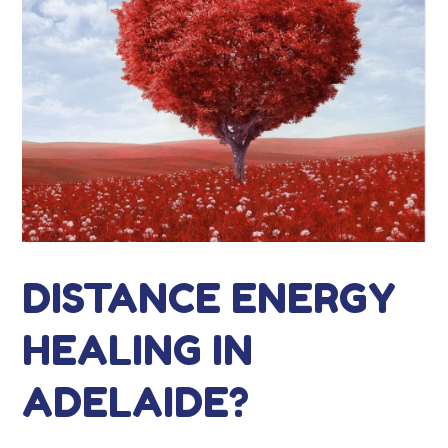
DISTANCE ENERGY
HEALING IN
ADELAIDE?