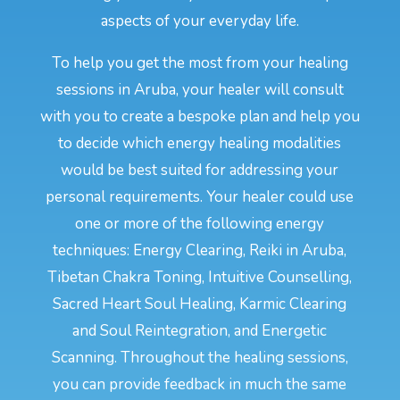
aspects of your everyday life.
To help you get the most from your healing
sessions in Aruba, your healer will consult
with you to create a bespoke plan and help you
to decide which energy healing modalities
would be best suited for addressing your
personal requirements. Your healer could use
one or more of the following energy
techniques: Energy Clearing, Reiki in Aruba,
Tibetan Chakra Toning, Intuitive Counselling,
Sacred Heart Soul Healing, Karmic Clearing
and Soul Reintegration, and Energetic
Scanning. Throughout the healing sessions,
you can provide feedback in much the same