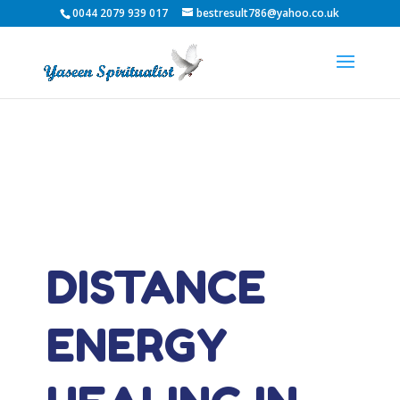
0044 2079 939 017
bestresult786@yahoo.co.uk
DISTANCE
ENERGY