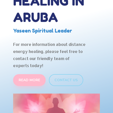
HEALING IN
ARUBA
Yaseen Spiritual Leader
For more information about distance
energy healing, please feel free to
contact our friendly team of
experts today!
READ MORE
CONTACT US