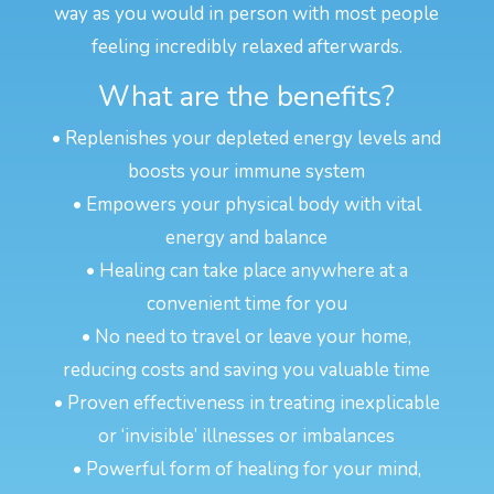
way as you would in person with most people
feeling incredibly relaxed afterwards.
What are the benefits?
• Replenishes your depleted energy levels and
boosts your immune system
• Empowers your physical body with vital
energy and balance
• Healing can take place anywhere at a
convenient time for you
• No need to travel or leave your home,
reducing costs and saving you valuable time
• Proven effectiveness in treating inexplicable
or ‘invisible’ illnesses or imbalances
• Powerful form of healing for your mind,