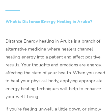
What is Distance Energy Healing in Aruba?
Distance Energy healing in Aruba is a branch of
alternative medicine where healers channel
healing energy into a patient and affect positive
results. Your thoughts and emotions are energy,
affecting the state of your health. When you need
to heal your physical body, applying appropriate
energy healing techniques will help to enhance
your well-being.
If you’re feeling unwell, a little down, or simply