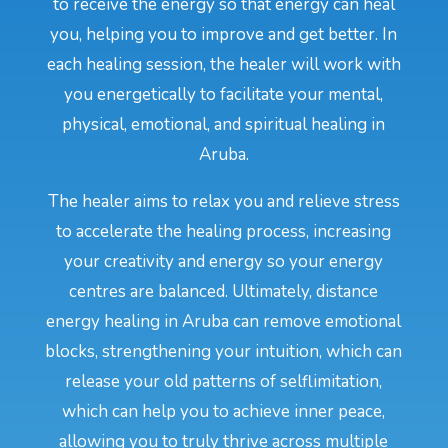
to receive the energy so that energy can heal
you, helping you to improve and get better. In
each healing session, the healer will work with
you energetically to facilitate your mental,
physical, emotional, and spiritual healing in
Aruba.
The healer aims to relax you and relieve stress
to accelerate the healing process, increasing
your creativity and energy so your energy
centres are balanced. Ultimately, distance
energy healing in Aruba can remove emotional
blocks, strengthening your intuition, which can
release your old patterns of selflimitation,
which can help you to achieve inner peace,
allowing you to truly thrive across multiple