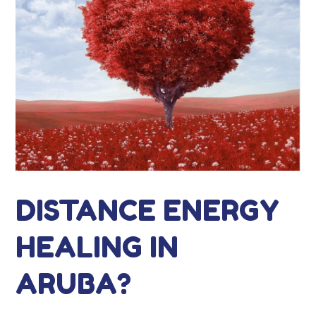
DISTANCE ENERGY
HEALING IN
ARUBA?