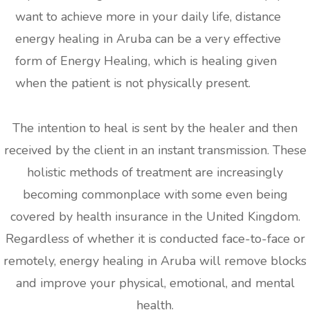
want to achieve more in your daily life, distance
energy healing in Aruba can be a very effective
form of Energy Healing, which is healing given
when the patient is not physically present.
The intention to heal is sent by the healer and then
received by the client in an instant transmission. These
holistic methods of treatment are increasingly
becoming commonplace with some even being
covered by health insurance in the United Kingdom.
Regardless of whether it is conducted face-to-face or
remotely, energy healing in Aruba will remove blocks
and improve your physical, emotional, and mental
health.