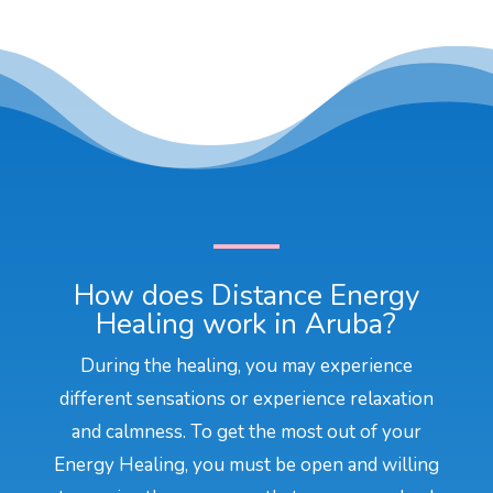
How does Distance Energy
Healing work in Aruba?
During the healing, you may experience
different sensations or experience relaxation
and calmness. To get the most out of your
Energy Healing, you must be open and willing