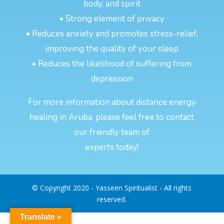
body, and spirit
• Strong element of privacy
• Reduces anxiety and promotes stress-relief,
improving the quality of your sleep
• Reduces the likelihood of suffering from
depression
For more information about distance energy
healing in Aruba, please feel free to contact
our friendly team of
experts today!
© Copyright 2020 - Yasseen Spiritualist - All rights
reserved.
Translate »