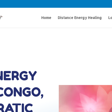
Home
Distance Energy Healing
Lo
NERGY
 CONGO,
RATIC