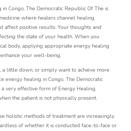
g in Congo, The Democratic Republic Of The is
 medicine where healers channel healing
d affect positive results. Your thoughts and
fecting the state of your health. When you
ical body, applying appropriate energy healing
o enhance your well-being.
l, a little down, or simply want to achieve more
tance energy healing in Congo, The Democratic
a very effective form of Energy Healing,
hen the patient is not physically present.
ese holistic methods of treatment are increasingly
less of whether it is conducted face-to-face or