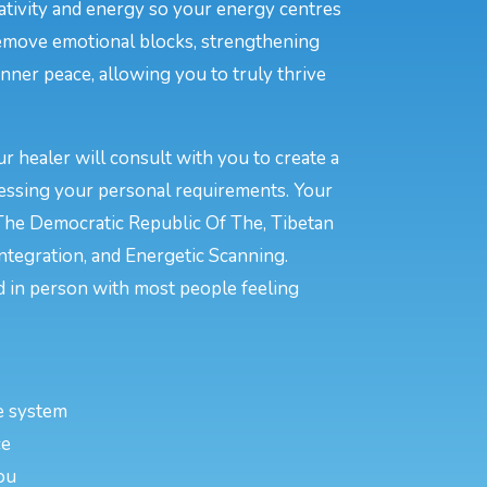
eativity and energy so your energy centres
remove emotional blocks, strengthening
inner peace, allowing you to truly thrive
 healer will consult with you to create a
ressing your personal requirements. Your
 The Democratic Republic Of The, Tibetan
ntegration, and Energetic Scanning.
 in person with most people feeling
e system
ce
ou