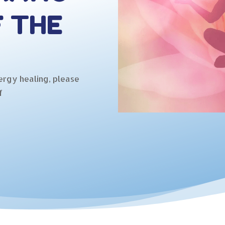
F THE
ergy healing, please
f