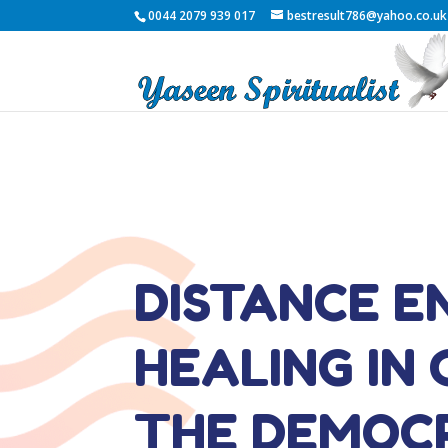
0044 2079 939 017
bestresult786@yahoo.co.uk
DISTANCE E
HEALING IN
THE DEMOC