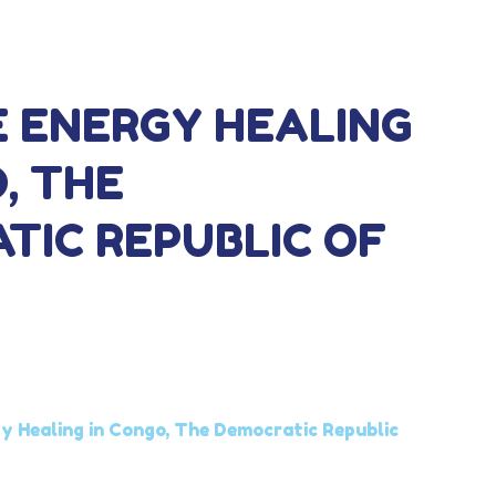
E ENERGY HEALING
, THE
TIC REPUBLIC OF
y Healing in Congo, The Democratic Republic