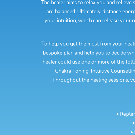
The healer aims to relax you and relieve 
are balanced. Ultimately, distance en
your intuition, which can release your o
To help you get the most from your heali
bespoke plan and help you to decide whi
healer could use one or more of the fol
Chakra Toning, Intuitive Counselli
Throughout the healing sessions, y
• Reple
•
•