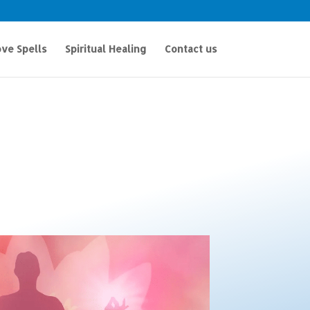
ve Spells
Spiritual Healing
Contact us