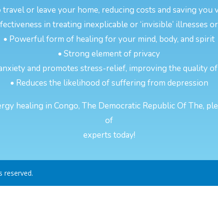
 travel or leave your home, reducing costs and saving you 
ectiveness in treating inexplicable or ‘invisible’ illnesses 
• Powerful form of healing for your mind, body, and spirit
• Strong element of privacy
anxiety and promotes stress-relief, improving the quality of
• Reduces the likelihood of suffering from depression
rgy healing in Congo, The Democratic Republic Of The, pleas
of
experts today!
ts reserved.