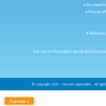
• No need to
• Proven eff
• Reduces 
For more information about distance ene
© Copyright 2020 - Yasseen Spiritualist - All righ
Translate »