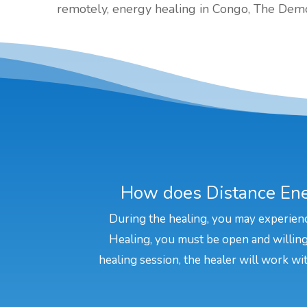
remotely, energy healing in Congo, The Demo
How does Distance Ene
During the healing, you may experienc
Healing, you must be open and willing 
healing session, the healer will work wit