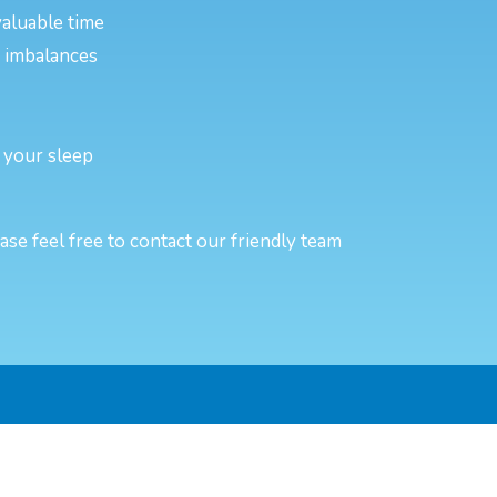
valuable time
or imbalances
 your sleep
e feel free to contact our friendly team