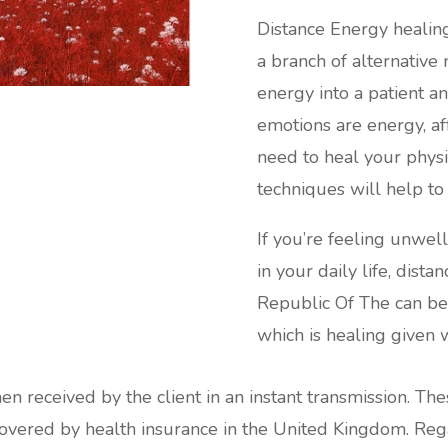
Distance Energy healin
a branch of alternative
energy into a patient an
emotions are energy, af
need to heal your phys
techniques will help t
If you’re feeling unwel
in your daily life, dis
Republic Of The can be 
which is healing given w
hen received by the client in an instant transmission. Th
red by health insurance in the United Kingdom. Regard