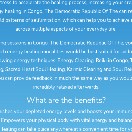
stress to accelerate the healing process, increasing your cr
ergy healing in Congo, The Democratic Republic Of The can 
ld patterns of selflimitation, which can help you to achieve 
across multiple aspects of your everyday life.
ng sessions in Congo, The Democratic Republic Of The, your
ch energy healing modalities would be best suited for add
lowing energy techniques: Energy Clearing, Reiki in Congo,
ng, Sacred Heart Soul Healing, Karmic Clearing and Soul Rei
ou can provide feedback in much the same way as you would
incredibly relaxed afterwards.
What are the benefits?
nishes your depleted energy levels and boosts your immun
 Empowers your physical body with vital energy and balan
 Healing can take place anywhere at a convenient time for y