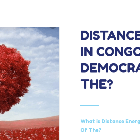
DISTANC
IN CONGO
DEMOCRA
THE?
What is Distance Energ
Of The?