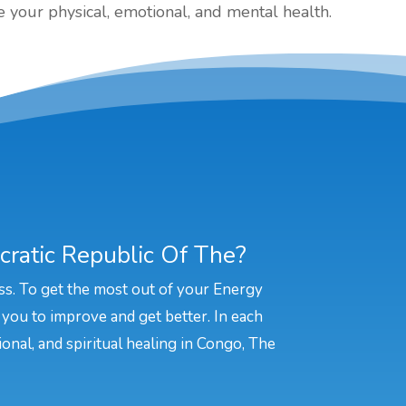
your physical, emotional, and mental health.
ratic Republic Of The?
ss. To get the most out of your Energy
 you to improve and get better. In each
ional, and spiritual healing in Congo, The