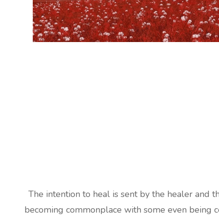
The intention to heal is sent by the healer and t
becoming commonplace with some even being cove