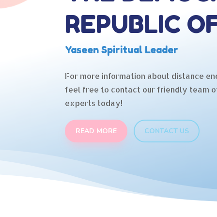
REPUBLIC O
Yaseen Spiritual Leader
For more information about distance en
feel free to contact our friendly team o
experts today!
READ MORE
CONTACT US