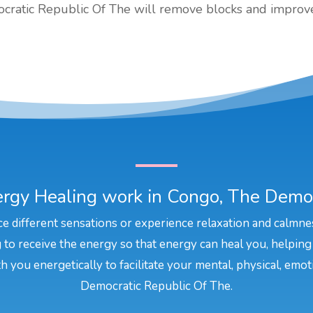
cratic Republic Of The will remove blocks and improve 
rgy Healing work in Congo, The Democ
e different sensations or experience relaxation and calmne
to receive the energy so that energy can heal you, helping
h you energetically to facilitate your mental, physical, emot
Democratic Republic Of The.