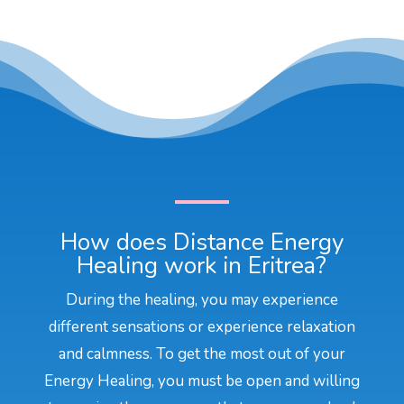
How does Distance Energy
Healing work in Eritrea?
During the healing, you may experience
different sensations or experience relaxation
and calmness. To get the most out of your
Energy Healing, you must be open and willing