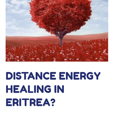
DISTANCE ENERGY
HEALING IN
ERITREA?