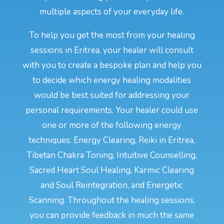
multiple aspects of your everyday life.
To help you get the most from your healing
sessions in Eritrea, your healer will consult
with you to create a bespoke plan and help you
to decide which energy healing modalities
would be best suited for addressing your
personal requirements. Your healer could use
one or more of the following energy
techniques: Energy Clearing, Reiki in Eritrea,
Tibetan Chakra Toning, Intuitive Counselling,
Sacred Heart Soul Healing, Karmic Clearing
and Soul Reintegration, and Energetic
Scanning. Throughout the healing sessions,
you can provide feedback in much the same