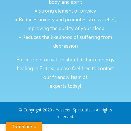
body, and spirit
• Strong element of privacy
• Reduces anxiety and promotes stress-relief,
improving the quality of your sleep
• Reduces the likelihood of suffering from
depression
For more information about distance energy
healing in Eritrea, please feel free to contact
our friendly team of
experts today!
© Copyright 2020 - Yasseen Spiritualist - All rights
reserved.
Translate »