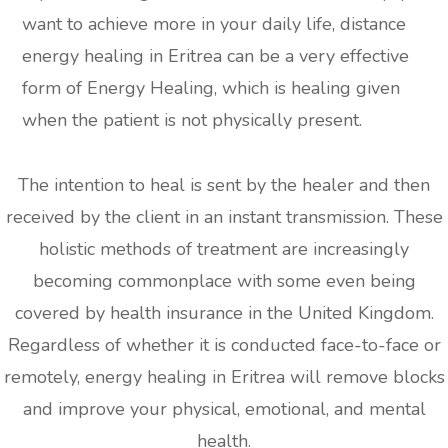
want to achieve more in your daily life, distance
energy healing in Eritrea can be a very effective
form of Energy Healing, which is healing given
when the patient is not physically present.
The intention to heal is sent by the healer and then
received by the client in an instant transmission. These
holistic methods of treatment are increasingly
becoming commonplace with some even being
covered by health insurance in the United Kingdom.
Regardless of whether it is conducted face-to-face or
remotely, energy healing in Eritrea will remove blocks
and improve your physical, emotional, and mental
health.