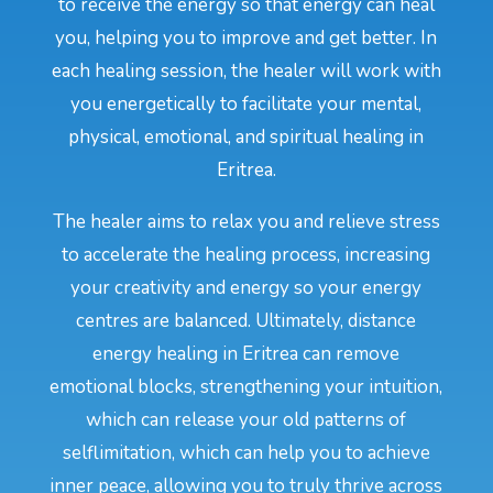
to receive the energy so that energy can heal
you, helping you to improve and get better. In
each healing session, the healer will work with
you energetically to facilitate your mental,
physical, emotional, and spiritual healing in
Eritrea.
The healer aims to relax you and relieve stress
to accelerate the healing process, increasing
your creativity and energy so your energy
centres are balanced. Ultimately, distance
energy healing in Eritrea can remove
emotional blocks, strengthening your intuition,
which can release your old patterns of
selflimitation, which can help you to achieve
inner peace, allowing you to truly thrive across