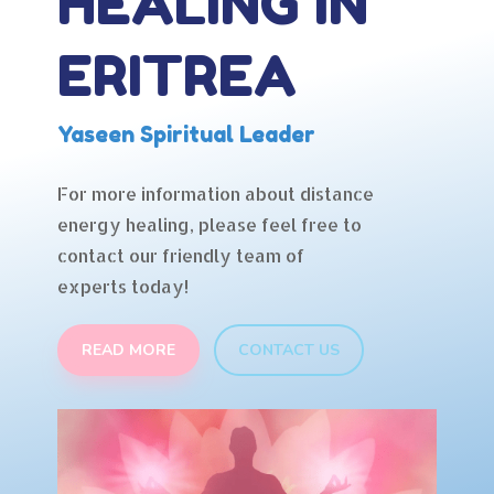
HEALING IN
ERITREA
Yaseen Spiritual Leader
For more information about distance
energy healing, please feel free to
contact our friendly team of
experts today!
READ MORE
CONTACT US