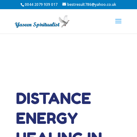
0044 2079 939 017
bestresult786@yahoo.co.uk
DISTANCE
ENERGY