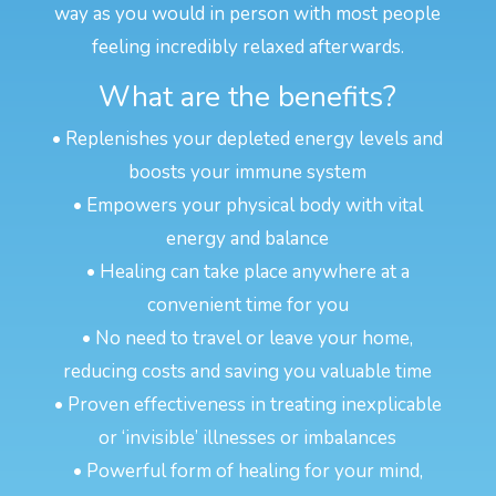
way as you would in person with most people
feeling incredibly relaxed afterwards.
What are the benefits?
• Replenishes your depleted energy levels and
boosts your immune system
• Empowers your physical body with vital
energy and balance
• Healing can take place anywhere at a
convenient time for you
• No need to travel or leave your home,
reducing costs and saving you valuable time
• Proven effectiveness in treating inexplicable
or ‘invisible’ illnesses or imbalances
• Powerful form of healing for your mind,