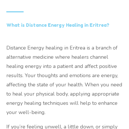
What is Distance Energy Healing in Eritrea?
Distance Energy healing in Eritrea is a branch of
alternative medicine where healers channel
healing energy into a patient and affect positive
results. Your thoughts and emotions are energy,
affecting the state of your health. When you need
to heal your physical body, applying appropriate
energy healing techniques will help to enhance
your well-being.
If you’re feeling unwell, a little down, or simply