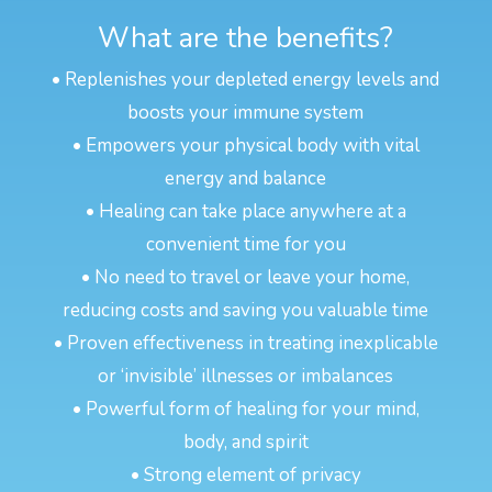
What are the benefits?
• Replenishes your depleted energy levels and
boosts your immune system
• Empowers your physical body with vital
energy and balance
• Healing can take place anywhere at a
convenient time for you
• No need to travel or leave your home,
reducing costs and saving you valuable time
• Proven effectiveness in treating inexplicable
or ‘invisible’ illnesses or imbalances
• Powerful form of healing for your mind,
body, and spirit
• Strong element of privacy