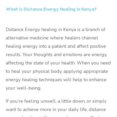
What is Distance Energy Healing in Kenya?
Distance Energy healing in Kenya is a branch of
alternative medicine where healers channel
healing energy into a patient and affect positive
results. Your thoughts and emotions are energy,
affecting the state of your health. When you need
to heal your physical body, applying appropriate
energy healing techniques will help to enhance
your well-being.
If you’re feeling unwell, a little down, or simply
want to achieve more in your daily life, distance