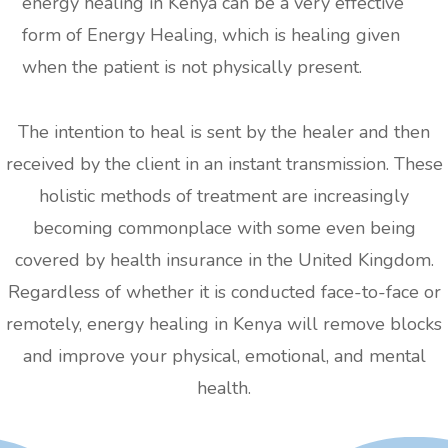
energy healing in Kenya can be a very effective
form of Energy Healing, which is healing given
when the patient is not physically present.
The intention to heal is sent by the healer and then
received by the client in an instant transmission. These
holistic methods of treatment are increasingly
becoming commonplace with some even being
covered by health insurance in the United Kingdom.
Regardless of whether it is conducted face-to-face or
remotely, energy healing in Kenya will remove blocks
and improve your physical, emotional, and mental
health.