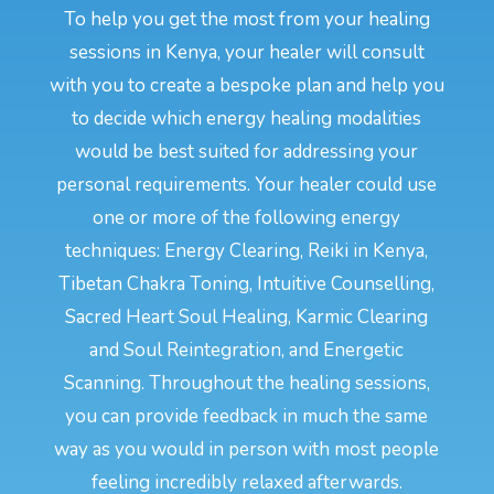
To help you get the most from your healing
sessions in Kenya, your healer will consult
with you to create a bespoke plan and help you
to decide which energy healing modalities
would be best suited for addressing your
personal requirements. Your healer could use
one or more of the following energy
techniques: Energy Clearing, Reiki in Kenya,
Tibetan Chakra Toning, Intuitive Counselling,
Sacred Heart Soul Healing, Karmic Clearing
and Soul Reintegration, and Energetic
Scanning. Throughout the healing sessions,
you can provide feedback in much the same
way as you would in person with most people
feeling incredibly relaxed afterwards.