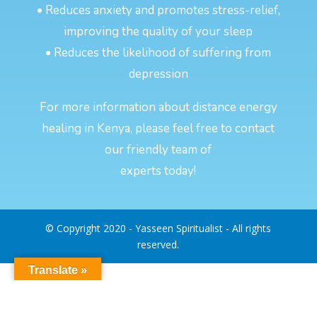
• Reduces anxiety and promotes stress-relief,
improving the quality of your sleep
• Reduces the likelihood of suffering from
depression
For more information about distance energy
healing in Kenya, please feel free to contact
our friendly team of
experts today!
© Copyright 2020 - Yasseen Spiritualist - All rights
reserved.
Translate »