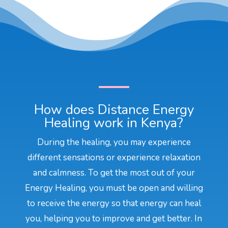
How does Distance Energy
Healing work in Kenya?
During the healing, you may experience
different sensations or experience relaxation
and calmness. To get the most out of your
Energy Healing, you must be open and willing
to receive the energy so that energy can heal
you, helping you to improve and get better. In