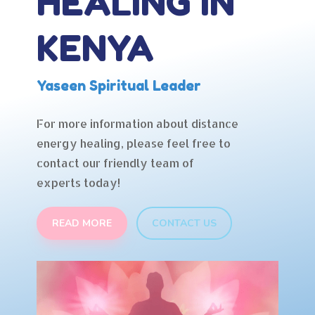
HEALING IN
KENYA
Yaseen Spiritual Leader
For more information about distance
energy healing, please feel free to
contact our friendly team of
experts today!
READ MORE
CONTACT US