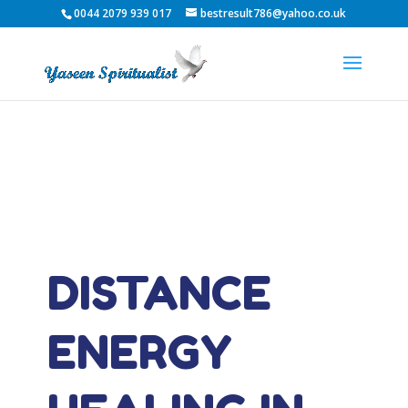
0044 2079 939 017
bestresult786@yahoo.co.uk
DISTANCE
ENERGY