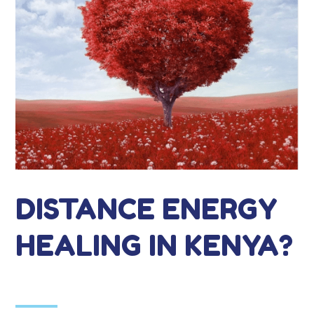
DISTANCE ENERGY
HEALING IN KENYA?