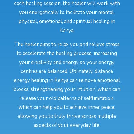
each healing session, the healer will work with
you energetically to facilitate your mental,
physical, emotional, and spiritual healing in
Kenya.
The healer aims to relax you and relieve stress
to accelerate the healing process, increasing
your creativity and energy so your energy
centres are balanced. Ultimately, distance
energy healing in Kenya can remove emotional
blocks, strengthening your intuition, which can
release your old patterns of selflimitation,
which can help you to achieve inner peace,
allowing you to truly thrive across multiple
aspects of your everyday life.