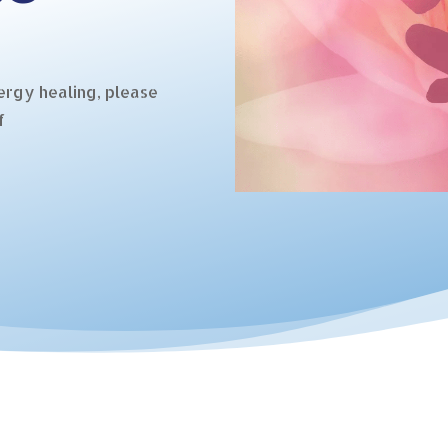
ergy healing, please
f