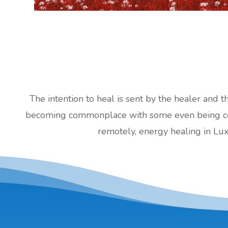
The intention to heal is sent by the healer and t
becoming commonplace with some even being cove
remotely, energy healing in Lu