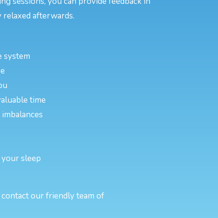
ing sessions, you can provide feedback in
 relaxed afterwards.
e system
ce
ou
valuable time
or imbalances
 your sleep
contact our friendly team of