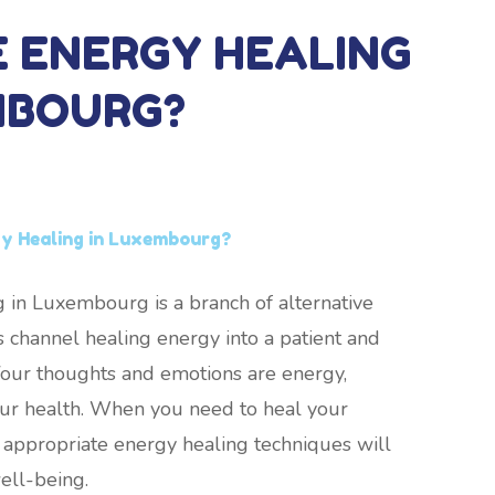
E ENERGY HEALING
MBOURG?
gy Healing in Luxembourg?
 in Luxembourg is a branch of alternative
 channel healing energy into a patient and
. Your thoughts and emotions are energy,
your health. When you need to heal your
 appropriate energy healing techniques will
ell-being.