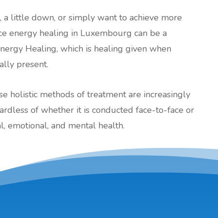
l, a little down, or simply want to achieve more
tance energy healing in Luxembourg can be a
Energy Healing, which is healing given when
cally present.
ese holistic methods of treatment are increasingly
less of whether it is conducted face-to-face or
, emotional, and mental health.