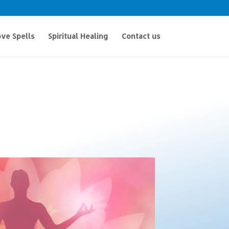
ve Spells
Spiritual Healing
Contact us