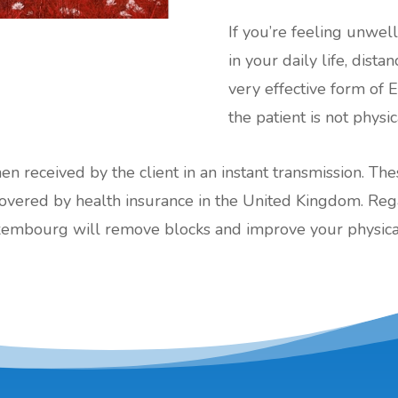
If you’re feeling unwel
in your daily life, dis
very effective form of 
the patient is not physi
hen received by the client in an instant transmission. Th
red by health insurance in the United Kingdom. Regard
xembourg will remove blocks and improve your physical