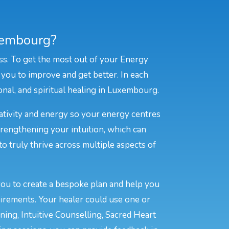
xembourg?
ss. To get the most out of your Energy
 you to improve and get better. In each
ional, and spiritual healing in Luxembourg.
eativity and energy so your energy centres
rengthening your intuition, which can
to truly thrive across multiple aspects of
you to create a bespoke plan and help you
irements. Your healer could use one or
ing, Intuitive Counselling, Sacred Heart