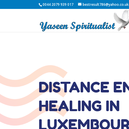
0044 2079 939 017
bestresult786@yahoo.co.uk
DISTANCE E
HEALING IN
LUXEMBOU