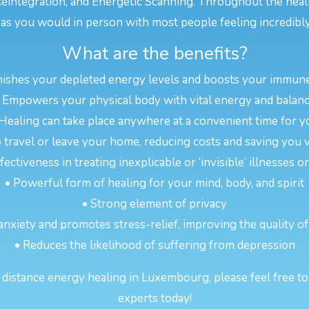
eintegration, and Energetic Scanning. Throughout the heal
s you would in person with most people feeling incredibly
What are the benefits?
nishes your depleted energy levels and boosts your immun
 Empowers your physical body with vital energy and balan
 Healing can take place anywhere at a convenient time for y
 travel or leave your home, reducing costs and saving you 
ectiveness in treating inexplicable or ‘invisible’ illnesses 
• Powerful form of healing for your mind, body, and spirit
• Strong element of privacy
anxiety and promotes stress-relief, improving the quality of
• Reduces the likelihood of suffering from depression
distance energy healing in Luxembourg, please feel free to 
experts today!