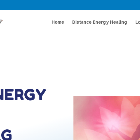
Home
Distance Energy Healing
Lo
NERGY
RG