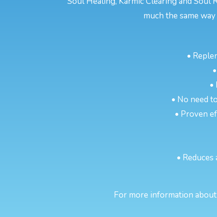
Soul Healing, Karmic Clearing and Soul R
much the same way a
• Reple
•
•
• No need to
• Proven eff
• Reduces 
For more information about 