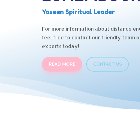
Yaseen Spiritual Leader
For more information about distance en
feel free to contact our friendly team o
experts today!
READ MORE
CONTACT US