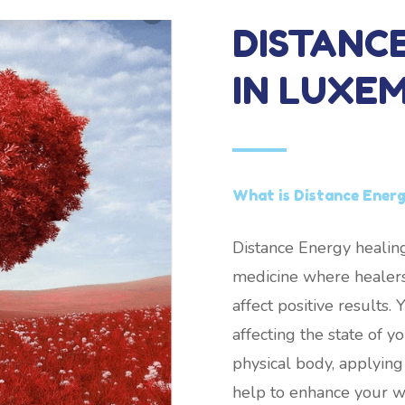
DISTANC
IN LUXE
What is Distance Ener
Distance Energy healing
medicine where healers
affect positive results
affecting the state of 
physical body, applying
help to enhance your w