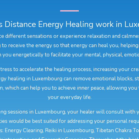
 Distance Energy Healing work in Lu
e different sensations or experience relaxation and calmne
to receive the energy so that energy can heal you, helping
 you energetically to facilitate your mental, physical, emot
stress to accelerate the healing process, increasing your cr
nergy healing in Luxembourg can remove emotional blocks, st
on, which can help you to achieve inner peace, allowing you 
your everyday life.
ng sessions in Luxembourg, your healer will consult with 
ties would be best suited for addressing your personal requ
: Energy Clearing, Reiki in Luxembourg, Tibetan Chakra Ton