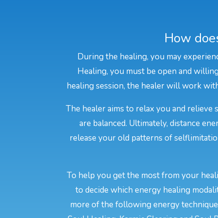
How does
During the healing, you may experienc
Healing, you must be open and willing 
healing session, the healer will work with
The healer aims to relax you and relieve 
are balanced. Ultimately, distance e
release your old patterns of selflimitati
To help you get the most from your heali
to decide which energy healing modali
more of the following energy techniques