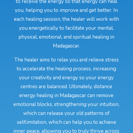
to receive the energy so that energy can heal
you, helping you to improve and get better. In
each healing session, the healer will work with
you energetically to facilitate your mental,
physical, emotional, and spiritual healing in
Madagascar.
The healer aims to relax you and relieve stress
to accelerate the healing process, increasing
your creativity and energy so your energy
centres are balanced. Ultimately, distance
energy healing in Madagascar can remove
emotional blocks, strengthening your intuition,
which can release your old patterns of
selflimitation, which can help you to achieve
inner peace, allowing you to truly thrive across