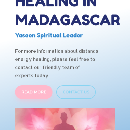
HEALING IN
MADAGASCAR
Yaseen Spiritual Leader
For more information about distance
energy healing, please feel free to
contact our friendly team of
experts today!
READ MORE
CONTACT US