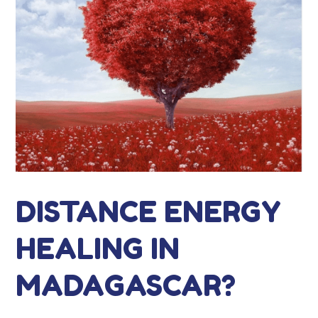
DISTANCE ENERGY
HEALING IN
MADAGASCAR?