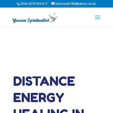
0044 2079 939 017
bestresult786@yahoo.co.uk
DISTANCE
ENERGY