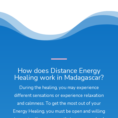
How does Distance Energy
Healing work in Madagascar?
During the healing, you may experience
different sensations or experience relaxation
and calmness. To get the most out of your
Energy Healing, you must be open and willing