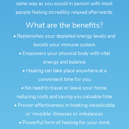
same way as you would in person with most
people feeling incredibly relaxed afterwards.
What are the benefits?
• Replenishes your depleted energy levels and
boosts your immune system
• Empowers your physical body with vital
energy and balance
• Healing can take place anywhere at a
convenient time for you
• No need to travel or leave your home,
reducing costs and saving you valuable time
• Proven effectiveness in treating inexplicable
or ‘invisible’ illnesses or imbalances
• Powerful form of healing for your mind,