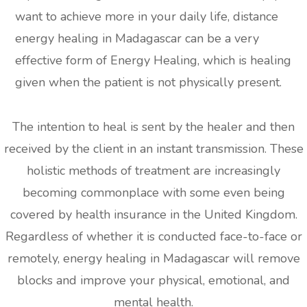
want to achieve more in your daily life, distance
energy healing in Madagascar can be a very
effective form of Energy Healing, which is healing
given when the patient is not physically present.
The intention to heal is sent by the healer and then
received by the client in an instant transmission. These
holistic methods of treatment are increasingly
becoming commonplace with some even being
covered by health insurance in the United Kingdom.
Regardless of whether it is conducted face-to-face or
remotely, energy healing in Madagascar will remove
blocks and improve your physical, emotional, and
mental health.