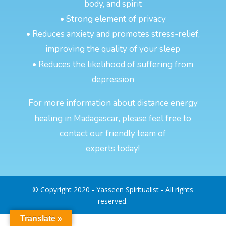
body, and spirit
• Strong element of privacy
• Reduces anxiety and promotes stress-relief,
improving the quality of your sleep
• Reduces the likelihood of suffering from
depression
For more information about distance energy
healing in Madagascar, please feel free to
contact our friendly team of
experts today!
© Copyright 2020 - Yasseen Spiritualist - All rights
reserved.
Translate »