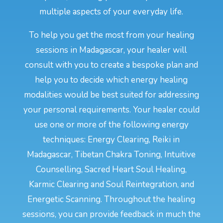
multiple aspects of your everyday life.
To help you get the most from your healing
sessions in Madagascar, your healer will
consult with you to create a bespoke plan and
help you to decide which energy healing
modalities would be best suited for addressing
your personal requirements. Your healer could
use one or more of the following energy
techniques: Energy Clearing, Reiki in
Madagascar, Tibetan Chakra Toning, Intuitive
Counselling, Sacred Heart Soul Healing,
Karmic Clearing and Soul Reintegration, and
Energetic Scanning. Throughout the healing
sessions, you can provide feedback in much the