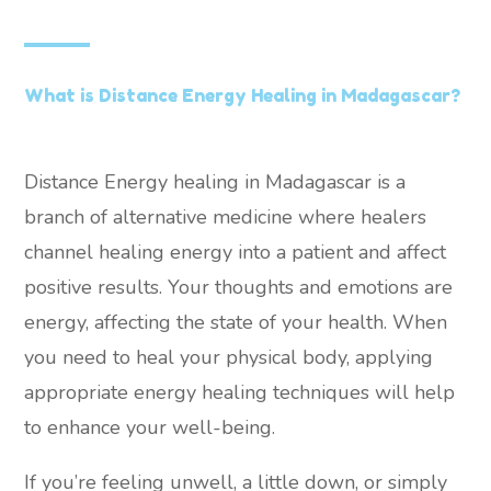
What is Distance Energy Healing in Madagascar?
Distance Energy healing in Madagascar is a
branch of alternative medicine where healers
channel healing energy into a patient and affect
positive results. Your thoughts and emotions are
energy, affecting the state of your health. When
you need to heal your physical body, applying
appropriate energy healing techniques will help
to enhance your well-being.
If you’re feeling unwell, a little down, or simply