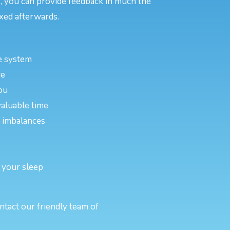
, you can provide feedback in much the
xed afterwards.
e system
ce
ou
valuable time
or imbalances
 your sleep
ntact our friendly team of