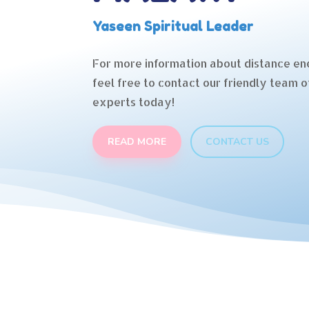
Yaseen Spiritual Leader
For more information about distance en
feel free to contact our friendly team o
experts today!
READ MORE
CONTACT US