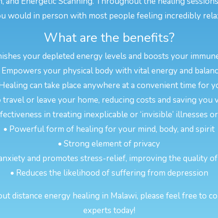
n, and Energetic Scanning. Throughout the healing sessions
u would in person with most people feeling incredibly rela
What are the benefits?
nishes your depleted energy levels and boosts your immun
 Empowers your physical body with vital energy and balan
 Healing can take place anywhere at a convenient time for y
 travel or leave your home, reducing costs and saving you 
ectiveness in treating inexplicable or ‘invisible’ illnesses 
• Powerful form of healing for your mind, body, and spirit
• Strong element of privacy
anxiety and promotes stress-relief, improving the quality of
• Reduces the likelihood of suffering from depression
t distance energy healing in Malawi, please feel free to co
experts today!