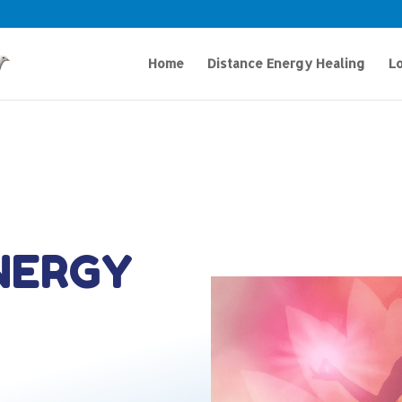
Home
Distance Energy Healing
Lo
NERGY