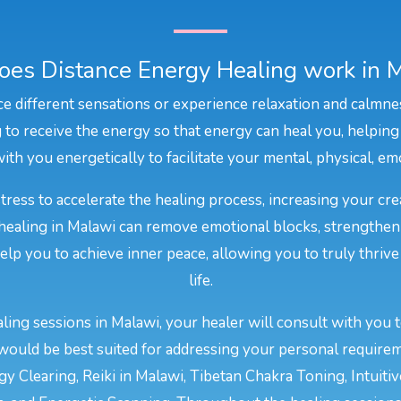
es Distance Energy Healing work in 
e different sensations or experience relaxation and calmne
to receive the energy so that energy can heal you, helping
ith you energetically to facilitate your mental, physical, emo
stress to accelerate the healing process, increasing your cr
 healing in Malawi can remove emotional blocks, strengthen
 help you to achieve inner peace, allowing you to truly thriv
life.
ing sessions in Malawi, your healer will consult with you 
would be best suited for addressing your personal require
y Clearing, Reiki in Malawi, Tibetan Chakra Toning, Intuiti