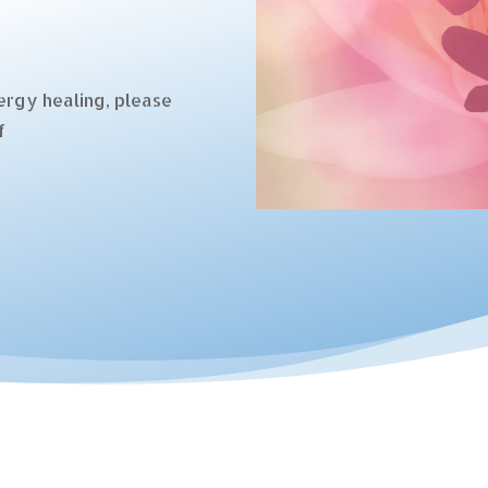
ergy healing, please
f