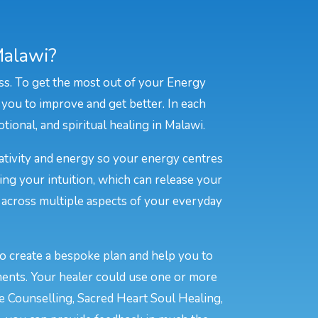
Malawi?
ss. To get the most out of your Energy
 you to improve and get better. In each
tional, and spiritual healing in Malawi.
eativity and energy so your energy centres
ing your intuition, which can release your
e across multiple aspects of your everyday
to create a bespoke plan and help you to
ments. Your healer could use one or more
ve Counselling, Sacred Heart Soul Healing,