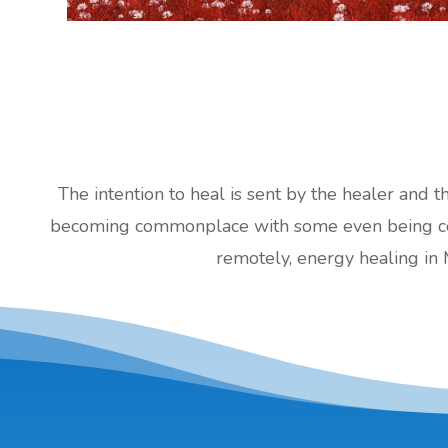
The intention to heal is sent by the healer and t
becoming commonplace with some even being cove
remotely, energy healing in 