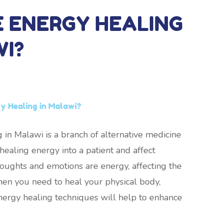
E ENERGY HEALING
WI?
y Healing in Malawi?
 in Malawi is a branch of alternative medicine
ealing energy into a patient and affect
thoughts and emotions are energy, affecting the
hen you need to heal your physical body,
nergy healing techniques will help to enhance