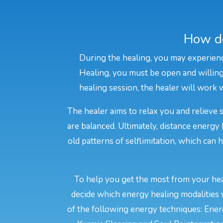
How do
During the healing, you may experienc
Healing, you must be open and willing 
healing session, the healer will work w
The healer aims to relax you and relieve 
are balanced. Ultimately, distance energy
old patterns of selflimitation, which can
To help you get the most from your heal
decide which energy healing modalities 
of the following energy techniques: Energ