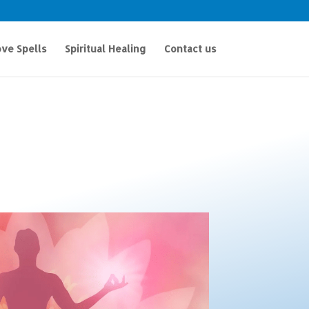
ve Spells
Spiritual Healing
Contact us