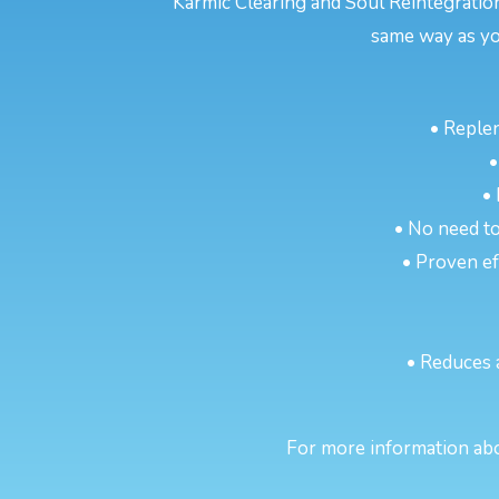
Karmic Clearing and Soul Reintegratio
same way as yo
• Reple
•
•
• No need to
• Proven eff
• Reduces 
For more information abou