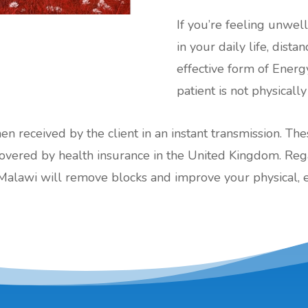
If you’re feeling unwel
in your daily life, dist
effective form of Energ
patient is not physically
hen received by the client in an instant transmission. Th
red by health insurance in the United Kingdom. Regard
Malawi will remove blocks and improve your physical, 