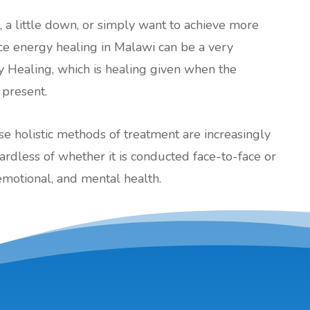
l, a little down, or simply want to achieve more
ance energy healing in Malawi can be a very
y Healing, which is healing given when the
 present.
ese holistic methods of treatment are increasingly
less of whether it is conducted face-to-face or
emotional, and mental health.