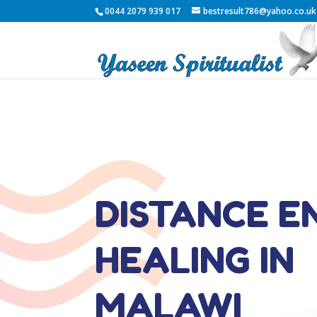
0044 2079 939 017
bestresult786@yahoo.co.uk
DISTANCE E
HEALING IN
MALAWI