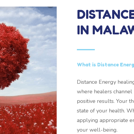
DISTANC
IN MALA
What is Distance Energ
Distance Energy healing
where healers channel h
positive results. Your 
state of your health. W
applying appropriate e
your well-being.