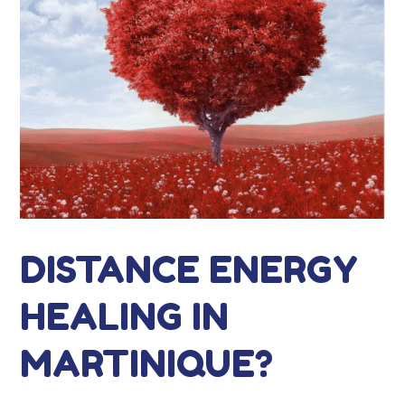
DISTANCE ENERGY
HEALING IN
MARTINIQUE?