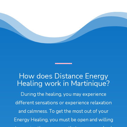
How does Distance Energy
Healing work in Martinique?
During the healing, you may experience
different sensations or experience relaxation
and calmness. To get the most out of your
Energy Healing, you must be open and willing