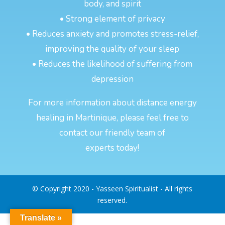
body, and spirit
• Strong element of privacy
• Reduces anxiety and promotes stress-relief,
improving the quality of your sleep
• Reduces the likelihood of suffering from
depression
For more information about distance energy
healing in Martinique, please feel free to
contact our friendly team of
experts today!
© Copyright 2020 - Yasseen Spiritualist - All rights
reserved.
Translate »