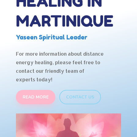
HEALING IN
MARTINIQUE
Yaseen Spiritual Leader
For more information about distance
energy healing, please feel free to
contact our friendly team of
experts today!
READ MORE
CONTACT US