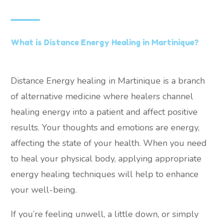
What is Distance Energy Healing in Martinique?
Distance Energy healing in Martinique is a branch
of alternative medicine where healers channel
healing energy into a patient and affect positive
results. Your thoughts and emotions are energy,
affecting the state of your health. When you need
to heal your physical body, applying appropriate
energy healing techniques will help to enhance
your well-being.
If you’re feeling unwell, a little down, or simply