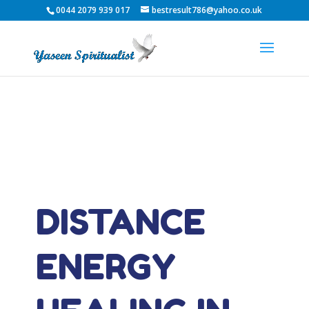
0044 2079 939 017
bestresult786@yahoo.co.uk
DISTANCE
ENERGY