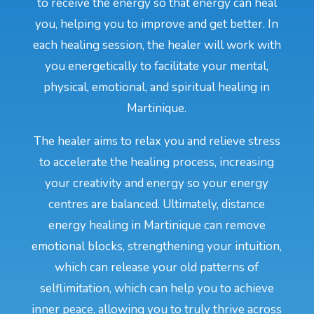
to receive the energy so that energy can heal
you, helping you to improve and get better. In
each healing session, the healer will work with
you energetically to facilitate your mental,
physical, emotional, and spiritual healing in
Martinique.
The healer aims to relax you and relieve stress
to accelerate the healing process, increasing
your creativity and energy so your energy
centres are balanced. Ultimately, distance
energy healing in Martinique can remove
emotional blocks, strengthening your intuition,
which can release your old patterns of
selflimitation, which can help you to achieve
inner peace, allowing you to truly thrive across