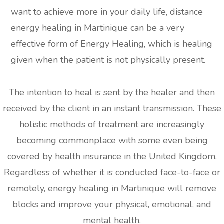
want to achieve more in your daily life, distance
energy healing in Martinique can be a very
effective form of Energy Healing, which is healing
given when the patient is not physically present.
The intention to heal is sent by the healer and then
received by the client in an instant transmission. These
holistic methods of treatment are increasingly
becoming commonplace with some even being
covered by health insurance in the United Kingdom.
Regardless of whether it is conducted face-to-face or
remotely, energy healing in Martinique will remove
blocks and improve your physical, emotional, and
mental health.