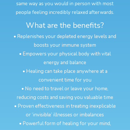
same way as you would in person with most
people feeling incredibly relaxed afterwards.
What are the benefits?
• Replenishes your depleted energy levels and
boosts your immune system
• Empowers your physical body with vital
energy and balance
• Healing can take place anywhere at a
convenient time for you
• No need to travel or leave your home,
reducing costs and saving you valuable time
• Proven effectiveness in treating inexplicable
or ‘invisible’ illnesses or imbalances
• Powerful form of healing for your mind,