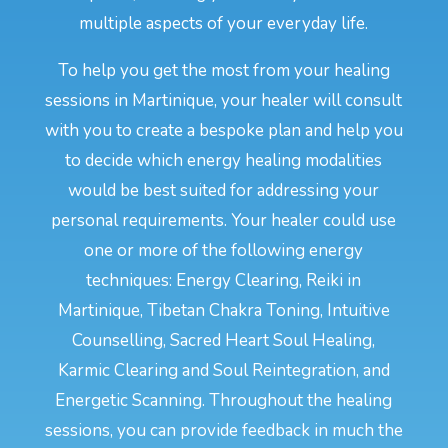
multiple aspects of your everyday life.
To help you get the most from your healing
sessions in Martinique, your healer will consult
with you to create a bespoke plan and help you
to decide which energy healing modalities
would be best suited for addressing your
personal requirements. Your healer could use
one or more of the following energy
techniques: Energy Clearing, Reiki in
Martinique, Tibetan Chakra Toning, Intuitive
Counselling, Sacred Heart Soul Healing,
Karmic Clearing and Soul Reintegration, and
Energetic Scanning. Throughout the healing
sessions, you can provide feedback in much the