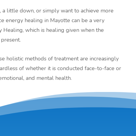
l, a little down, or simply want to achieve more
ance energy healing in Mayotte can be a very
y Healing, which is healing given when the
 present.
ese holistic methods of treatment are increasingly
less of whether it is conducted face-to-face or
emotional, and mental health.