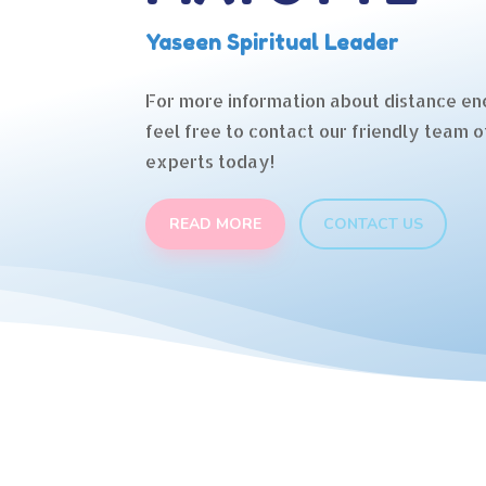
Yaseen Spiritual Leader
For more information about distance en
feel free to contact our friendly team o
experts today!
READ MORE
CONTACT US