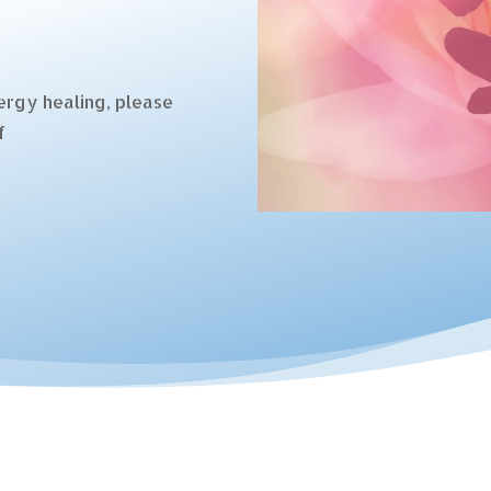
ergy healing, please
f