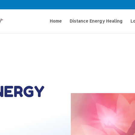
Home
Distance Energy Healing
Lo
NERGY