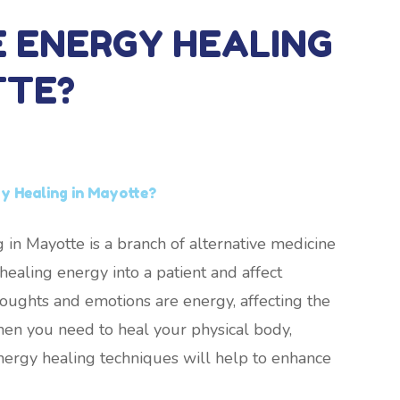
E ENERGY HEALING
TTE?
y Healing in Mayotte?
 in Mayotte is a branch of alternative medicine
ealing energy into a patient and affect
thoughts and emotions are energy, affecting the
hen you need to heal your physical body,
nergy healing techniques will help to enhance