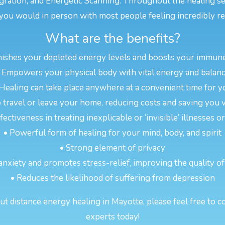
gration, and Energetic Scanning. Throughout the healing s
you would in person with most people feeling incredibly re
What are the benefits?
nishes your depleted energy levels and boosts your immun
 Empowers your physical body with vital energy and balan
 Healing can take place anywhere at a convenient time for y
 travel or leave your home, reducing costs and saving you 
ectiveness in treating inexplicable or ‘invisible’ illnesses 
• Powerful form of healing for your mind, body, and spirit
• Strong element of privacy
anxiety and promotes stress-relief, improving the quality of
• Reduces the likelihood of suffering from depression
t distance energy healing in Mayotte, please feel free to co
experts today!