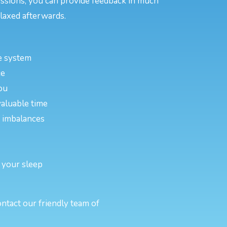
essions, you can provide feedback in much
laxed afterwards.
e system
ce
ou
valuable time
or imbalances
 your sleep
ntact our friendly team of