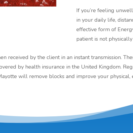
If you’re feeling unwel
in your daily life, dist
effective form of Energ
patient is not physically
hen received by the client in an instant transmission. Th
red by health insurance in the United Kingdom. Regard
Mayotte will remove blocks and improve your physical, 