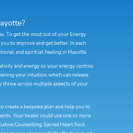
ayotte?
ss. To get the most out of your Energy
 you to improve and get better. In each
tional, and spiritual healing in Mayotte.
eativity and energy so your energy centres
hening your intuition, which can release
y thrive across multiple aspects of your
to create a bespoke plan and help you to
ments. Your healer could use one or more
tuitive Counselling, Sacred Heart Soul