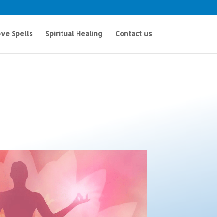
ve Spells
Spiritual Healing
Contact us