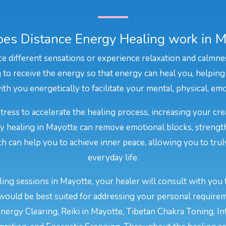
es Distance Energy Healing work in M
e different sensations or experience relaxation and calmne
to receive the energy so that energy can heal you, helping
th you energetically to facilitate your mental, physical, emo
stress to accelerate the healing process, increasing your cr
gy healing in Mayotte can remove emotional blocks, strengt
ich can help you to achieve inner peace, allowing you to trul
everyday life.
ing sessions in Mayotte, your healer will consult with you 
would be best suited for addressing your personal require
nergy Clearing, Reiki in Mayotte, Tibetan Chakra Toning, In