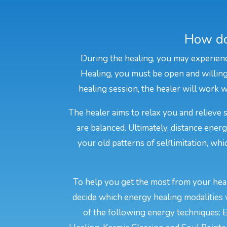
How do
During the healing, you may experienc
Healing, you must be open and willing 
healing session, the healer will work wi
The healer aims to relax you and relieve 
are balanced. Ultimately, distance ener
your old patterns of selflimitation, wh
To help you get the most from your heal
decide which energy healing modalities 
of the following energy techniques: E