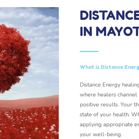
DISTANC
IN MAYO
What is Distance Energ
Distance Energy healing
where healers channel h
positive results. Your 
state of your health. W
applying appropriate e
your well-being.