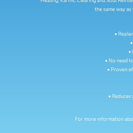
Healing, Karmic Clearing and Soul Reinte
the same way as 
• Reple
•
•
• No need to
• Proven eff
• Reduces 
For more information abou