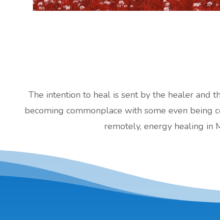
The intention to heal is sent by the healer and t
becoming commonplace with some even being cove
remotely, energy healing in 