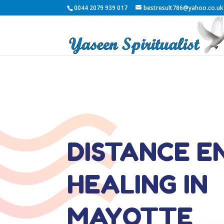
0044 2079 939 017
bestresult786@yahoo.co.uk
DISTANCE E
HEALING IN
MAYOTTE