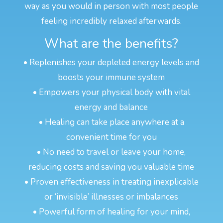
way as you would in person with most people
feeling incredibly relaxed afterwards.
What are the benefits?
• Replenishes your depleted energy levels and
boosts your immune system
• Empowers your physical body with vital
energy and balance
• Healing can take place anywhere at a
convenient time for you
• No need to travel or leave your home,
reducing costs and saving you valuable time
• Proven effectiveness in treating inexplicable
or ‘invisible’ illnesses or imbalances
• Powerful form of healing for your mind,