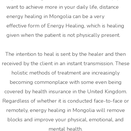
want to achieve more in your daily life, distance
energy healing in Mongolia can be a very
effective form of Energy Healing, which is healing
given when the patient is not physically present.
The intention to heal is sent by the healer and then
received by the client in an instant transmission. These
holistic methods of treatment are increasingly
becoming commonplace with some even being
covered by health insurance in the United Kingdom.
Regardless of whether it is conducted face-to-face or
remotely, energy healing in Mongolia will remove
blocks and improve your physical, emotional, and
mental health.