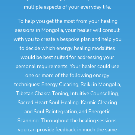
multiple aspects of your everyday life.
To help you get the most from your healing
sessions in Mongolia, your healer will consult
with you to create a bespoke plan and help you
to decide which energy healing modalities
would be best suited for addressing your
personal requirements. Your healer could use
one or more of the following energy
techniques: Energy Clearing, Reiki in Mongolia,
Tibetan Chakra Toning, Intuitive Counselling,
Sacred Heart Soul Healing, Karmic Clearing
and Soul Reintegration, and Energetic
Scanning. Throughout the healing sessions,
you can provide feedback in much the same