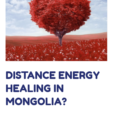
DISTANCE ENERGY
HEALING IN
MONGOLIA?