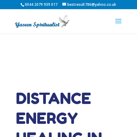
0044 2079 939 017
bestresult786@yahoo.co.uk
DISTANCE
ENERGY