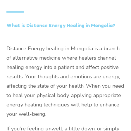
What is Distance Energy Healing in Mongolia?
Distance Energy healing in Mongolia is a branch
of alternative medicine where healers channel
healing energy into a patient and affect positive
results. Your thoughts and emotions are energy,
affecting the state of your health. When you need
to heal your physical body, applying appropriate
energy healing techniques will help to enhance
your well-being.
If you’re feeling unwell, a little down, or simply