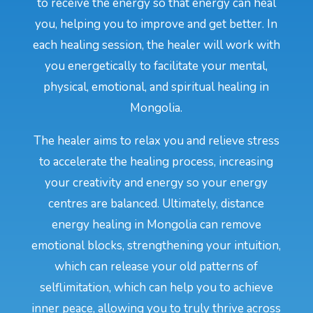
to receive the energy so that energy can heal
you, helping you to improve and get better. In
each healing session, the healer will work with
you energetically to facilitate your mental,
physical, emotional, and spiritual healing in
Mongolia.
The healer aims to relax you and relieve stress
to accelerate the healing process, increasing
your creativity and energy so your energy
centres are balanced. Ultimately, distance
energy healing in Mongolia can remove
emotional blocks, strengthening your intuition,
which can release your old patterns of
selflimitation, which can help you to achieve
inner peace, allowing you to truly thrive across