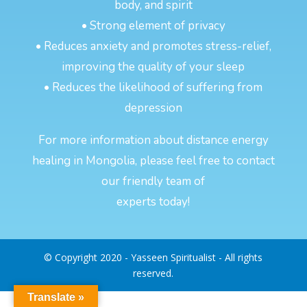
body, and spirit
• Strong element of privacy
• Reduces anxiety and promotes stress-relief,
improving the quality of your sleep
• Reduces the likelihood of suffering from
depression
For more information about distance energy
healing in Mongolia, please feel free to contact
our friendly team of
experts today!
© Copyright 2020 - Yasseen Spiritualist - All rights
reserved.
Translate »