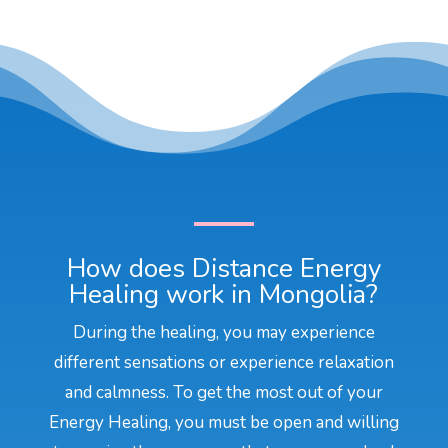
How does Distance Energy
Healing work in Mongolia?
During the healing, you may experience
different sensations or experience relaxation
and calmness. To get the most out of your
Energy Healing, you must be open and willing