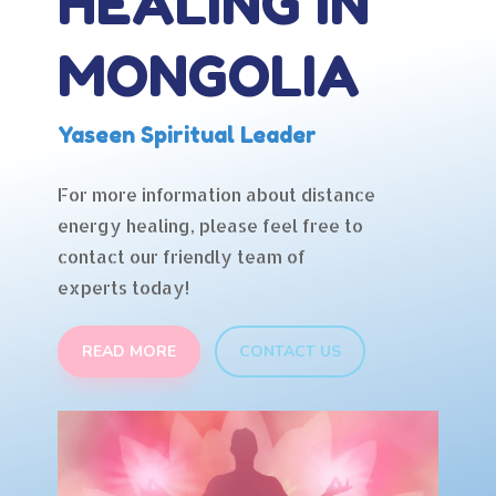
HEALING IN
MONGOLIA
Yaseen Spiritual Leader
For more information about distance
energy healing, please feel free to
contact our friendly team of
experts today!
READ MORE
CONTACT US