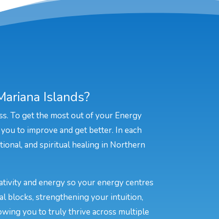
ariana Islands?
ss. To get the most out of your Energy
 you to improve and get better. In each
tional, and spiritual healing in Northern
eativity and energy so your energy centres
l blocks, strengthening your intuition,
owing you to truly thrive across multiple