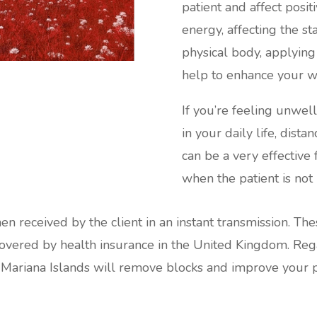
patient and affect posi
energy, affecting the s
physical body, applying
help to enhance your w
If you’re feeling unwel
in your daily life, dist
can be a very effective
when the patient is not 
hen received by the client in an instant transmission. Th
red by health insurance in the United Kingdom. Regard
 Mariana Islands will remove blocks and improve your ph