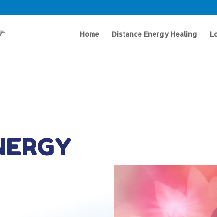
Home
Distance Energy Healing
Lo
NERGY