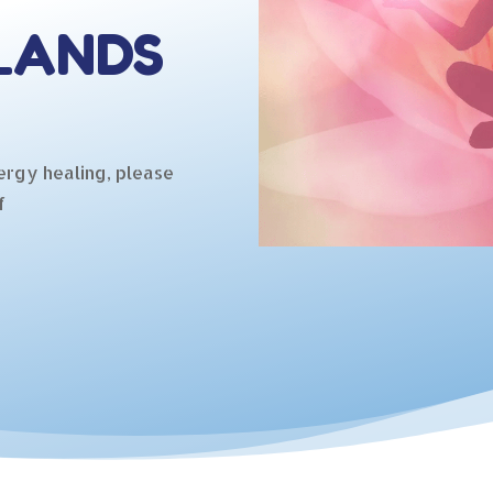
LANDS
ergy healing, please
f