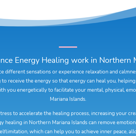
nce Energy Healing work in Northern M
e different sensations or experience relaxation and calmne
to receive the energy so that energy can heal you, helping
th you energetically to facilitate your mental, physical, emo
Mariana Islands.
stress to accelerate the healing process, increasing your cr
rgy healing in Northern Mariana Islands can remove emotiona
elflimitation, which can help you to achieve inner peace, all