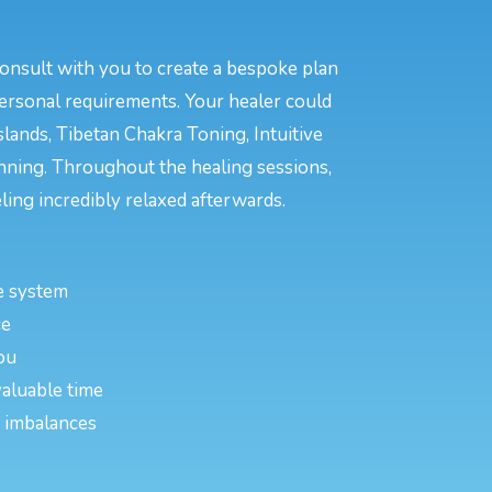
consult with you to create a bespoke plan
personal requirements. Your healer could
lands, Tibetan Chakra Toning, Intuitive
anning. Throughout the healing sessions,
ing incredibly relaxed afterwards.
e system
ce
ou
valuable time
or imbalances