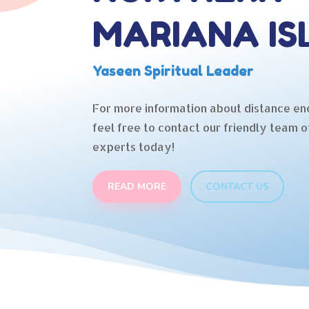
MARIANA IS
Yaseen Spiritual Leader
For more information about distance en
feel free to contact our friendly team o
experts today!
READ MORE
CONTACT US