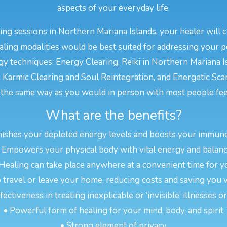
aspects of your everyday life.
ng sessions in Northern Mariana Islands, your healer will 
ling modalities would be best suited for addressing your 
y techniques: Energy Clearing, Reiki in Northern Mariana Is
 Karmic Clearing and Soul Reintegration, and Energetic Sc
the same way as you would in person with most people feel
What are the benefits?
nishes your depleted energy levels and boosts your immun
 Empowers your physical body with vital energy and balan
 Healing can take place anywhere at a convenient time for y
 travel or leave your home, reducing costs and saving you 
ectiveness in treating inexplicable or ‘invisible’ illnesses 
• Powerful form of healing for your mind, body, and spirit
• Strong element of privacy