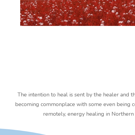
The intention to heal is sent by the healer and t
becoming commonplace with some even being cove
remotely, energy healing in Northern