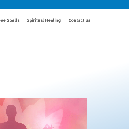
ve Spells
Spiritual Healing
Contact us