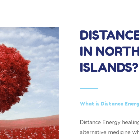
DISTANC
IN NORT
ISLANDS?
What is Distance Energ
Distance Energy healing
alternative medicine wh