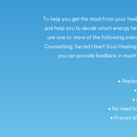
To help you get the most from your heali
and help you to decide which energy hea
use one or more of the following energ
Counselling, Sacred Heart Soul Healing,
you can provide feedback in much 
• Reple
•
•
• No need to
• Proven eff