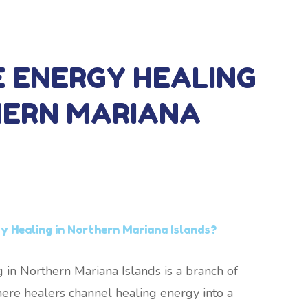
E ENERGY HEALING
HERN MARIANA
y Healing in Northern Mariana Islands?
 in Northern Mariana Islands is a branch of
ere healers channel healing energy into a