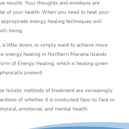
tive results. Your thoughts and emotions are
tate of your health. When you need to heal your
 appropriate energy healing techniques will
ell-being.
l, a little down, or simply want to achieve more
ance energy healing in Northern Mariana Islands
 form of Energy Healing, which is healing given
physically present.
ese holistic methods of treatment are increasingly
less of whether it is conducted face-to-face or
ysical, emotional, and mental health.