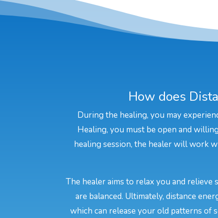
How does Dista
During the healing, you may experienc
Healing, you must be open and willing 
healing session, the healer will work wi
The healer aims to relax you and relieve 
are balanced. Ultimately, distance ene
which can release your old patterns of s