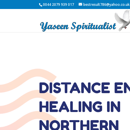
0044 2079 939 017
bestresult786@yahoo.co.uk
DISTANCE E
HEALING IN
NORTHERN