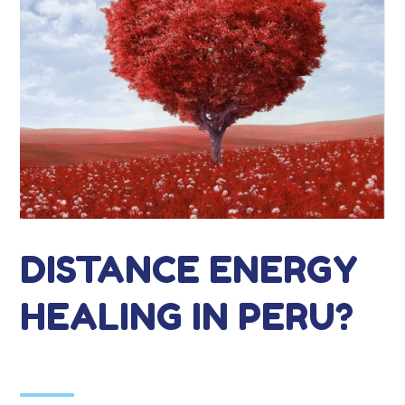
DISTANCE ENERGY
HEALING IN PERU?