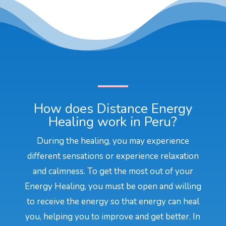
How does Distance Energy
Healing work in Peru?
During the healing, you may experience
different sensations or experience relaxation
and calmness. To get the most out of your
Energy Healing, you must be open and willing
to receive the energy so that energy can heal
you, helping you to improve and get better. In