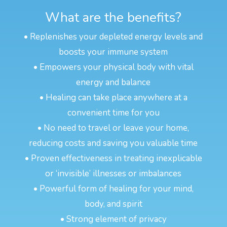
What are the benefits?
• Replenishes your depleted energy levels and
boosts your immune system
• Empowers your physical body with vital
energy and balance
• Healing can take place anywhere at a
convenient time for you
• No need to travel or leave your home,
reducing costs and saving you valuable time
• Proven effectiveness in treating inexplicable
or ‘invisible’ illnesses or imbalances
• Powerful form of healing for your mind,
body, and spirit
• Strong element of privacy