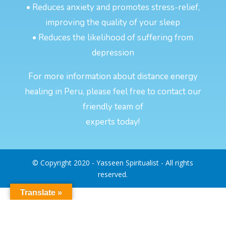
• Reduces anxiety and promotes stress-relief,
improving the quality of your sleep
• Reduces the likelihood of suffering from
depression
For more information about distance energy
healing in Peru, please feel free to contact our
friendly team of
experts today!
© Copyright 2020 - Yasseen Spiritualist - All rights
reserved.
Translate »