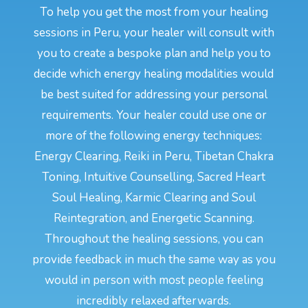
To help you get the most from your healing
sessions in Peru, your healer will consult with
you to create a bespoke plan and help you to
decide which energy healing modalities would
be best suited for addressing your personal
requirements. Your healer could use one or
more of the following energy techniques:
Energy Clearing, Reiki in Peru, Tibetan Chakra
Toning, Intuitive Counselling, Sacred Heart
Soul Healing, Karmic Clearing and Soul
Reintegration, and Energetic Scanning.
Throughout the healing sessions, you can
provide feedback in much the same way as you
would in person with most people feeling
incredibly relaxed afterwards.