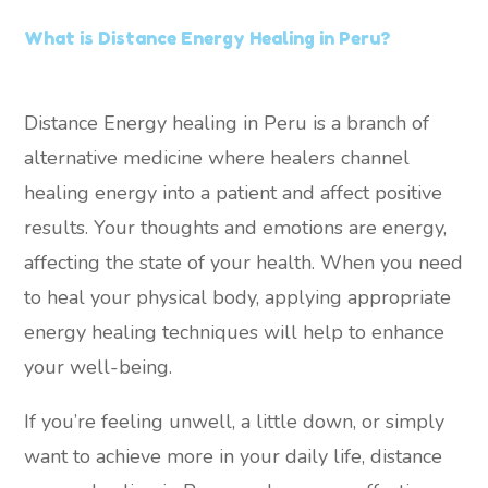
What is Distance Energy Healing in Peru?
Distance Energy healing in Peru is a branch of
alternative medicine where healers channel
healing energy into a patient and affect positive
results. Your thoughts and emotions are energy,
affecting the state of your health. When you need
to heal your physical body, applying appropriate
energy healing techniques will help to enhance
your well-being.
If you’re feeling unwell, a little down, or simply
want to achieve more in your daily life, distance