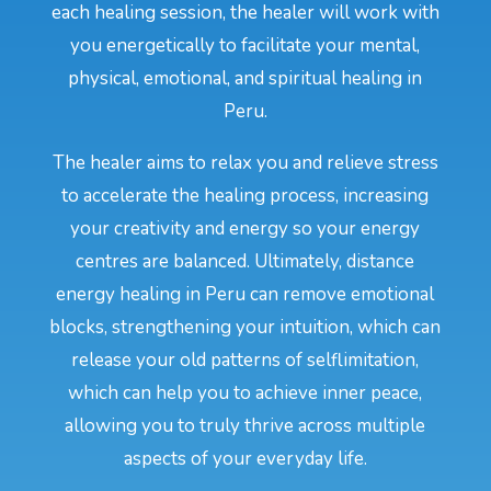
each healing session, the healer will work with
you energetically to facilitate your mental,
physical, emotional, and spiritual healing in
Peru.
The healer aims to relax you and relieve stress
to accelerate the healing process, increasing
your creativity and energy so your energy
centres are balanced. Ultimately, distance
energy healing in Peru can remove emotional
blocks, strengthening your intuition, which can
release your old patterns of selflimitation,
which can help you to achieve inner peace,
allowing you to truly thrive across multiple
aspects of your everyday life.