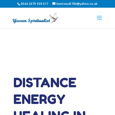
0044 2079 939 017
bestresult786@yahoo.co.uk
DISTANCE
ENERGY