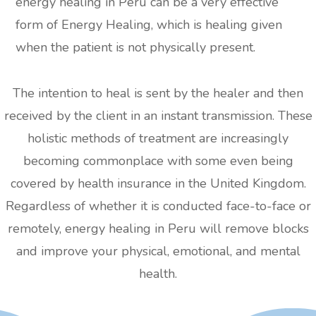
energy healing in Peru can be a very effective
form of Energy Healing, which is healing given
when the patient is not physically present.
The intention to heal is sent by the healer and then
received by the client in an instant transmission. These
holistic methods of treatment are increasingly
becoming commonplace with some even being
covered by health insurance in the United Kingdom.
Regardless of whether it is conducted face-to-face or
remotely, energy healing in Peru will remove blocks
and improve your physical, emotional, and mental
health.