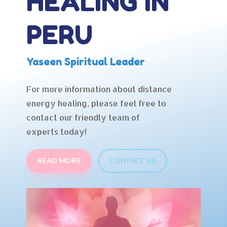
HEALING IN
PERU
Yaseen Spiritual Leader
For more information about distance
energy healing, please feel free to
contact our friendly team of
experts today!
READ MORE
CONTACT US