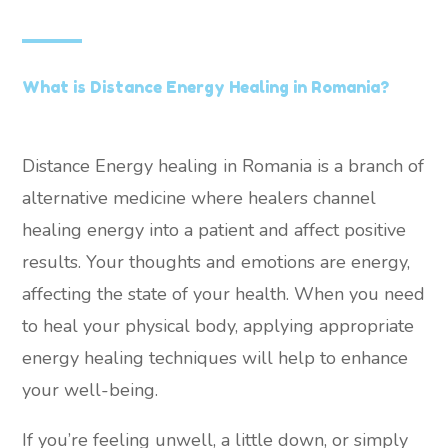
What is Distance Energy Healing in Romania?
Distance Energy healing in Romania is a branch of
alternative medicine where healers channel
healing energy into a patient and affect positive
results. Your thoughts and emotions are energy,
affecting the state of your health. When you need
to heal your physical body, applying appropriate
energy healing techniques will help to enhance
your well-being.
If you’re feeling unwell, a little down, or simply