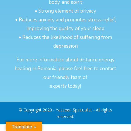
body, and spirit
• Strong element of privacy
• Reduces anxiety and promotes stress-relief,
improving the quality of your sleep
• Reduces the likelihood of suffering from
depression
For more information about distance energy
healing in Romania, please feel free to contact
our friendly team of
experts today!
© Copyright 2020 - Yasseen Spiritualist - All rights
reserved.
Translate »