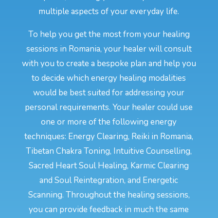
multiple aspects of your everyday life.
To help you get the most from your healing
sessions in Romania, your healer will consult
with you to create a bespoke plan and help you
to decide which energy healing modalities
would be best suited for addressing your
personal requirements. Your healer could use
one or more of the following energy
techniques: Energy Clearing, Reiki in Romania,
Tibetan Chakra Toning, Intuitive Counselling,
Sacred Heart Soul Healing, Karmic Clearing
and Soul Reintegration, and Energetic
Scanning. Throughout the healing sessions,
you can provide feedback in much the same