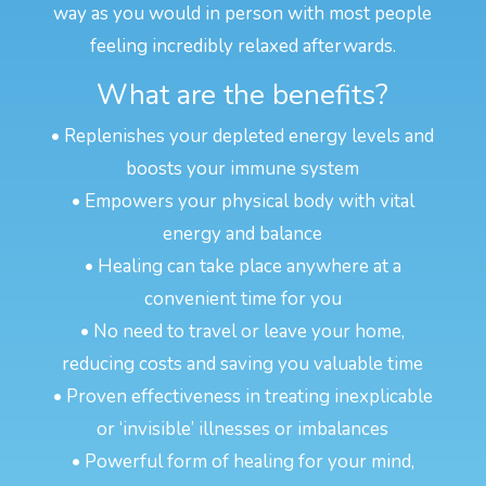
way as you would in person with most people
feeling incredibly relaxed afterwards.
What are the benefits?
• Replenishes your depleted energy levels and
boosts your immune system
• Empowers your physical body with vital
energy and balance
• Healing can take place anywhere at a
convenient time for you
• No need to travel or leave your home,
reducing costs and saving you valuable time
• Proven effectiveness in treating inexplicable
or ‘invisible’ illnesses or imbalances
• Powerful form of healing for your mind,