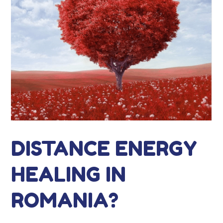
DISTANCE ENERGY
HEALING IN
ROMANIA?