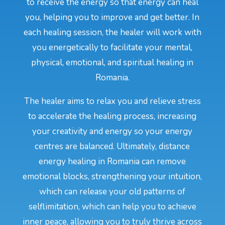
to receive the energy so that energy can heal
you, helping you to improve and get better. In
each healing session, the healer will work with
you energetically to facilitate your mental,
physical, emotional, and spiritual healing in
Romania.
The healer aims to relax you and relieve stress
to accelerate the healing process, increasing
your creativity and energy so your energy
centres are balanced. Ultimately, distance
energy healing in Romania can remove
emotional blocks, strengthening your intuition,
which can release your old patterns of
selflimitation, which can help you to achieve
inner peace, allowing you to truly thrive across