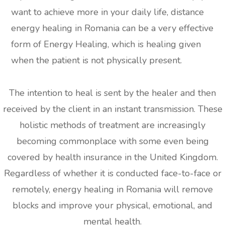
want to achieve more in your daily life, distance
energy healing in Romania can be a very effective
form of Energy Healing, which is healing given
when the patient is not physically present.
The intention to heal is sent by the healer and then
received by the client in an instant transmission. These
holistic methods of treatment are increasingly
becoming commonplace with some even being
covered by health insurance in the United Kingdom.
Regardless of whether it is conducted face-to-face or
remotely, energy healing in Romania will remove
blocks and improve your physical, emotional, and
mental health.