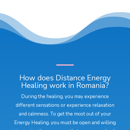
How does Distance Energy
Healing work in Romania?
During the healing, you may experience
different sensations or experience relaxation
and calmness. To get the most out of your
Energy Healing, you must be open and willing