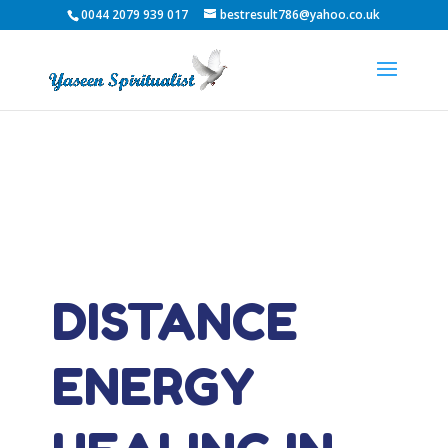
0044 2079 939 017
bestresult786@yahoo.co.uk
DISTANCE
ENERGY