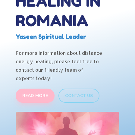
HEALING IN
ROMANIA
Yaseen Spiritual Leader
For more information about distance
energy healing, please feel free to
contact our friendly team of
experts today!
READ MORE
CONTACT US