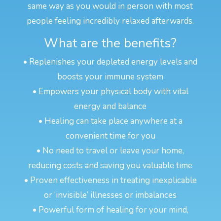
same way as you would in person with most
people feeling incredibly relaxed afterwards.
What are the benefits?
• Replenishes your depleted energy levels and
boosts your immune system
• Empowers your physical body with vital
energy and balance
• Healing can take place anywhere at a
convenient time for you
• No need to travel or leave your home,
reducing costs and saving you valuable time
• Proven effectiveness in treating inexplicable
or ‘invisible’ illnesses or imbalances
• Powerful form of healing for your mind,