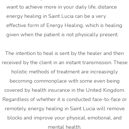
want to achieve more in your daily life, distance
energy healing in Saint Lucia can be a very
effective form of Energy Healing, which is healing
given when the patient is not physically present.
The intention to heal is sent by the healer and then
received by the client in an instant transmission. These
holistic methods of treatment are increasingly
becoming commonplace with some even being
covered by health insurance in the United Kingdom.
Regardless of whether it is conducted face-to-face or
remotely, energy healing in Saint Lucia will remove
blocks and improve your physical, emotional, and
mental health.