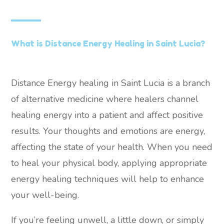
What is Distance Energy Healing in Saint Lucia?
Distance Energy healing in Saint Lucia is a branch
of alternative medicine where healers channel
healing energy into a patient and affect positive
results. Your thoughts and emotions are energy,
affecting the state of your health. When you need
to heal your physical body, applying appropriate
energy healing techniques will help to enhance
your well-being.
If you’re feeling unwell, a little down, or simply