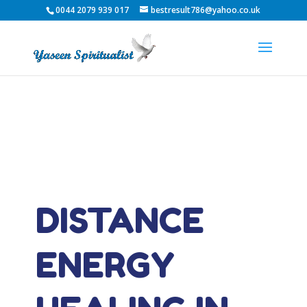
0044 2079 939 017
bestresult786@yahoo.co.uk
DISTANCE
ENERGY