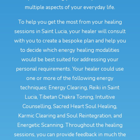
multiple aspects of your everyday life.
To help you get the most from your healing
sessions in Saint Lucia, your healer will consult
with you to create a bespoke plan and help you
to decide which energy healing modalities
would be best suited for addressing your
personal requirements. Your healer could use
one or more of the following energy
techniques: Energy Clearing, Reiki in Saint
Lucia, Tibetan Chakra Toning, Intuitive
Counselling, Sacred Heart Soul Healing,
Karmic Clearing and Soul Reintegration, and
Energetic Scanning. Throughout the healing
sessions, you can provide feedback in much the