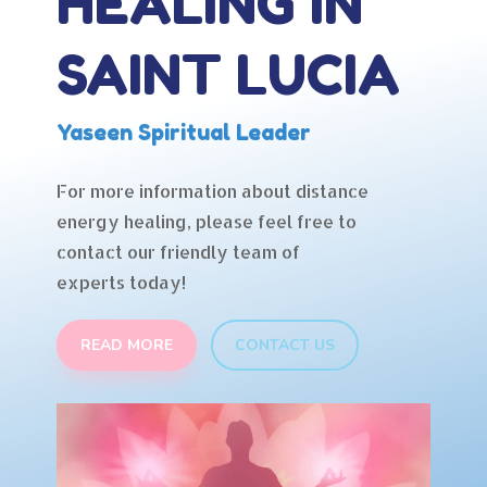
HEALING IN
SAINT LUCIA
Yaseen Spiritual Leader
For more information about distance
energy healing, please feel free to
contact our friendly team of
experts today!
READ MORE
CONTACT US