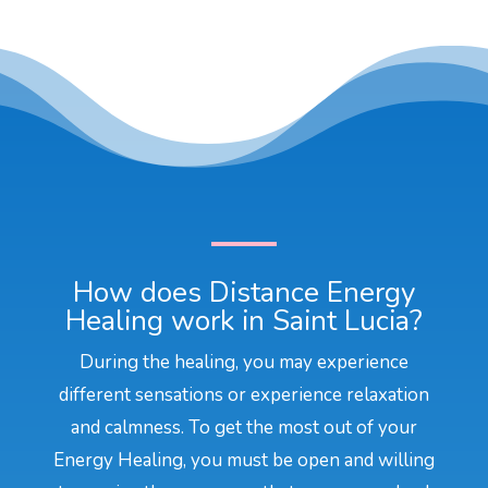
How does Distance Energy
Healing work in Saint Lucia?
During the healing, you may experience
different sensations or experience relaxation
and calmness. To get the most out of your
Energy Healing, you must be open and willing