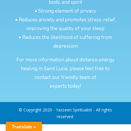
body, and spirit
• Strong element of privacy
• Reduces anxiety and promotes stress-relief,
improving the quality of your sleep
• Reduces the likelihood of suffering from
depression
For more information about distance energy
healing in Saint Lucia, please feel free to
contact our friendly team of
experts today!
© Copyright 2020 - Yasseen Spiritualist - All rights
reserved.
Translate »