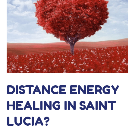
DISTANCE ENERGY
HEALING IN SAINT
LUCIA?