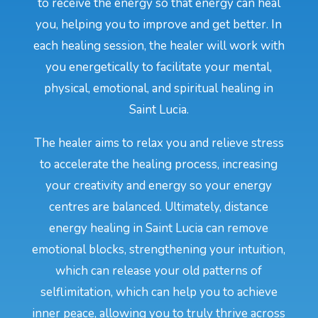
to receive the energy so that energy can heal
you, helping you to improve and get better. In
each healing session, the healer will work with
you energetically to facilitate your mental,
physical, emotional, and spiritual healing in
Saint Lucia.
The healer aims to relax you and relieve stress
to accelerate the healing process, increasing
your creativity and energy so your energy
centres are balanced. Ultimately, distance
energy healing in Saint Lucia can remove
emotional blocks, strengthening your intuition,
which can release your old patterns of
selflimitation, which can help you to achieve
inner peace, allowing you to truly thrive across