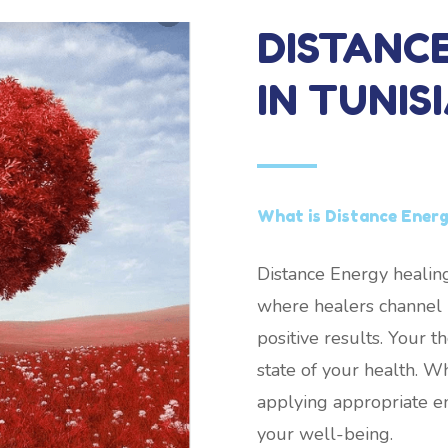
DISTANC
IN TUNIS
What is Distance Energy
Distance Energy healing
where healers channel h
positive results. Your 
state of your health. W
applying appropriate e
your well-being.