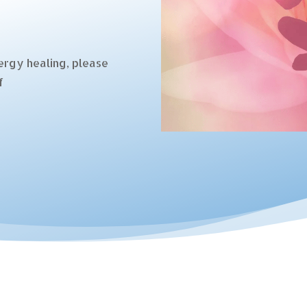
ergy healing, please
f