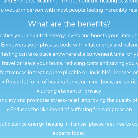
n, and Energetic Scanning. Throughout the healing sessions
u would in person with most people feeling incredibly rela
What are the benefits?
nishes your depleted energy levels and boosts your immun
 Empowers your physical body with vital energy and balan
 Healing can take place anywhere at a convenient time for y
 travel or leave your home, reducing costs and saving you 
ectiveness in treating inexplicable or ‘invisible’ illnesses 
• Powerful form of healing for your mind, body, and spirit
• Strong element of privacy
anxiety and promotes stress-relief, improving the quality of
• Reduces the likelihood of suffering from depression
t distance energy healing in Tunisia, please feel free to co
experts today!