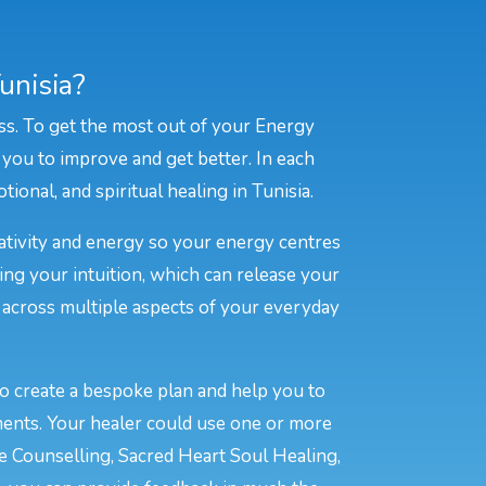
unisia?
ss. To get the most out of your Energy
 you to improve and get better. In each
ional, and spiritual healing in Tunisia.
eativity and energy so your energy centres
ing your intuition, which can release your
e across multiple aspects of your everyday
to create a bespoke plan and help you to
ments. Your healer could use one or more
ve Counselling, Sacred Heart Soul Healing,