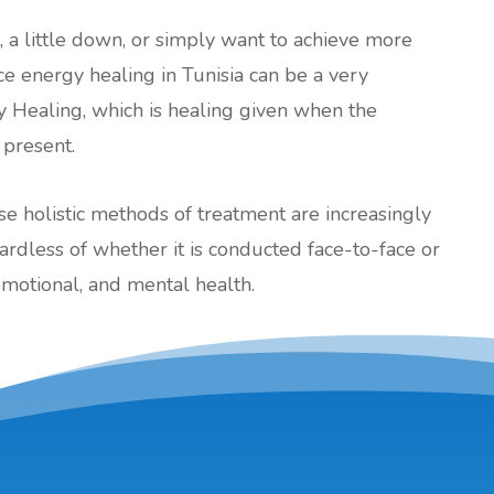
l, a little down, or simply want to achieve more
ance energy healing in Tunisia can be a very
y Healing, which is healing given when the
 present.
ese holistic methods of treatment are increasingly
less of whether it is conducted face-to-face or
emotional, and mental health.