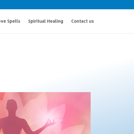
ve Spells
Spiritual Healing
Contact us