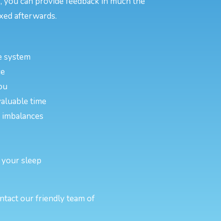
, you can provide feedback in much the
xed afterwards.
e system
ce
ou
valuable time
or imbalances
 your sleep
ntact our friendly team of