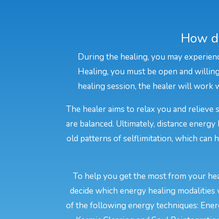
How do
During the healing, you may experienc
Healing, you must be open and willing 
healing session, the healer will work w
The healer aims to relax you and relieve 
are balanced. Ultimately, distance energy
old patterns of selflimitation, which can
To help you get the most from your heal
decide which energy healing modalities 
of the following energy techniques: Energ