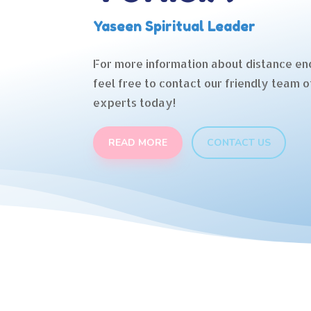
Yaseen Spiritual Leader
For more information about distance en
feel free to contact our friendly team o
experts today!
READ MORE
CONTACT US