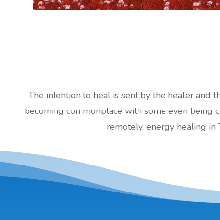
The intention to heal is sent by the healer and t
becoming commonplace with some even being cove
remotely, energy healing in 