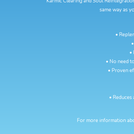
Karmic Clearing and Soul Reintegratio
same way as yo
• Reple
•
•
• No need to
• Proven eff
• Reduces 
For more information abou