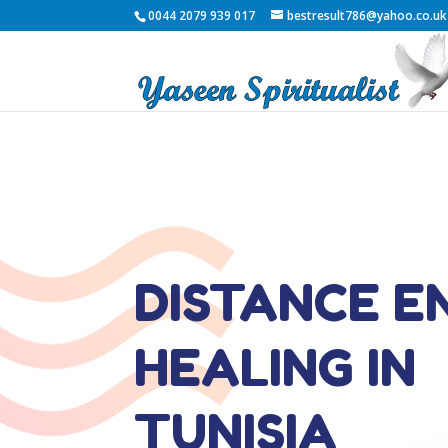
0044 2079 939 017
bestresult786@yahoo.co.uk
DISTANCE E
HEALING IN
TUNISIA