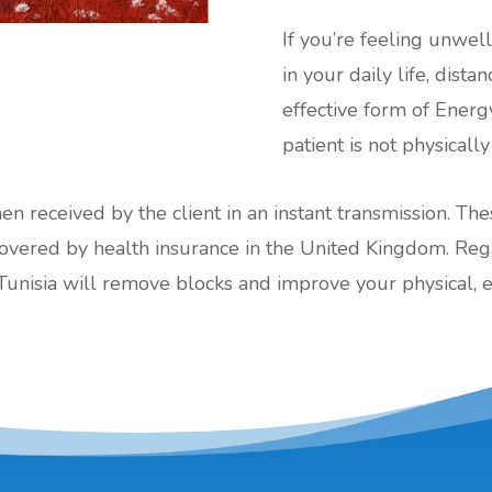
If you’re feeling unwel
in your daily life, dist
effective form of Energ
patient is not physically
hen received by the client in an instant transmission. Th
red by health insurance in the United Kingdom. Regard
Tunisia will remove blocks and improve your physical, 