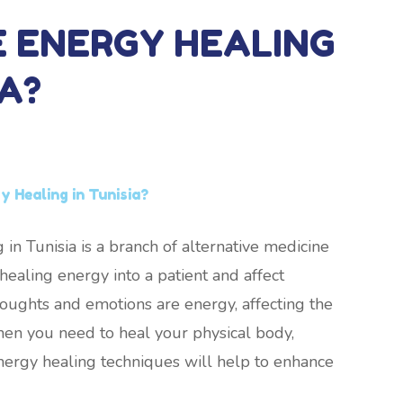
E ENERGY HEALING
IA?
 Healing in Tunisia?
 in Tunisia is a branch of alternative medicine
ealing energy into a patient and affect
thoughts and emotions are energy, affecting the
hen you need to heal your physical body,
nergy healing techniques will help to enhance