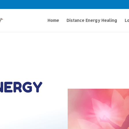
Home
Distance Energy Healing
Lo
NERGY