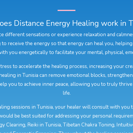
es Distance Energy Healing work in T
e different sensations or experience relaxation and calmne
to receive the energy so that energy can heal you, helping
ith you energetically to facilitate your mental, physical, emot
stress to accelerate the healing process, increasing your cr
 healing in Tunisia can remove emotional blocks, strengthen
 help you to achieve inner peace, allowing you to truly thriv
life.
ing sessions in Tunisia, your healer will consult with you 
would be best suited for addressing your personal require
y Clearing, Reiki in Tunisia, Tibetan Chakra Toning, Intuiti