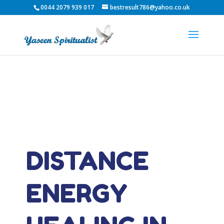
0044 2079 939 017
bestresult786@yahoo.co.uk
DISTANCE
ENERGY