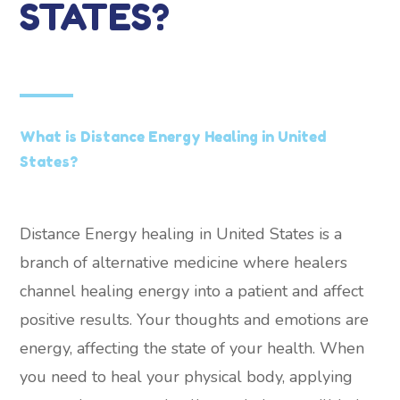
STATES?
What is Distance Energy Healing in United
States?
Distance Energy healing in United States is a
branch of alternative medicine where healers
channel healing energy into a patient and affect
positive results. Your thoughts and emotions are
energy, affecting the state of your health. When
you need to heal your physical body, applying