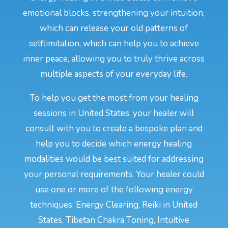
emotional blocks, strengthening your intuition,
which can release your old patterns of
selflimitation, which can help you to achieve
inner peace, allowing you to truly thrive across
multiple aspects of your everyday life.
To help you get the most from your healing
sessions in United States, your healer will
consult with you to create a bespoke plan and
help you to decide which energy healing
modalities would be best suited for addressing
your personal requirements. Your healer could
use one or more of the following energy
techniques: Energy Clearing, Reiki in United
States, Tibetan Chakra Toning, Intuitive