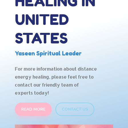
HEALING IN
UNITED
STATES
Yaseen Spiritual Leader
For more information about distance
energy healing, please feel free to
contact our friendly team of
experts today!
READ MORE
CONTACT US