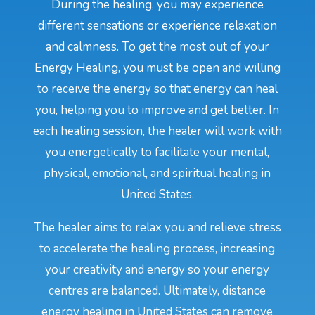
During the healing, you may experience
different sensations or experience relaxation
and calmness. To get the most out of your
Energy Healing, you must be open and willing
to receive the energy so that energy can heal
you, helping you to improve and get better. In
each healing session, the healer will work with
you energetically to facilitate your mental,
physical, emotional, and spiritual healing in
United States.
The healer aims to relax you and relieve stress
to accelerate the healing process, increasing
your creativity and energy so your energy
centres are balanced. Ultimately, distance
energy healing in United States can remove