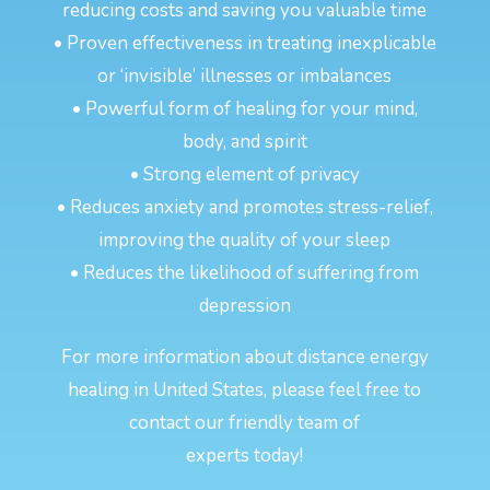
reducing costs and saving you valuable time
• Proven effectiveness in treating inexplicable
or ‘invisible’ illnesses or imbalances
• Powerful form of healing for your mind,
body, and spirit
• Strong element of privacy
• Reduces anxiety and promotes stress-relief,
improving the quality of your sleep
• Reduces the likelihood of suffering from
depression
For more information about distance energy
healing in United States, please feel free to
contact our friendly team of
experts today!