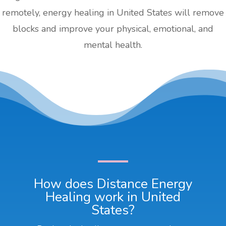
remotely, energy healing in United States will remove
blocks and improve your physical, emotional, and
mental health.
How does Distance Energy
Healing work in United
States?