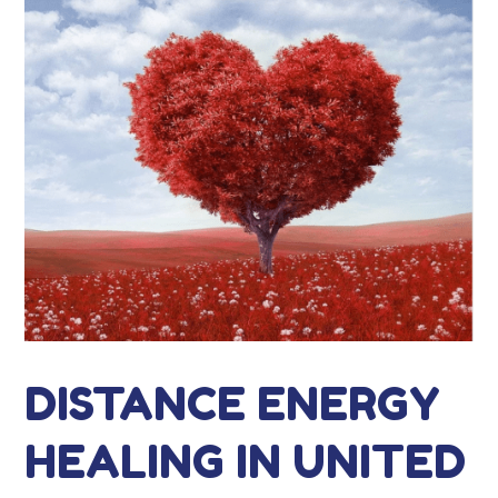
DISTANCE ENERGY
HEALING IN UNITED