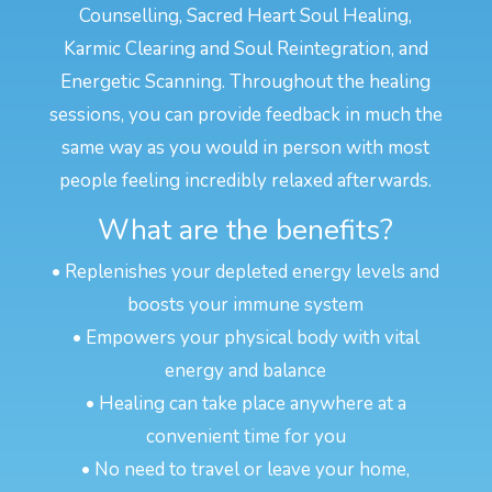
Counselling, Sacred Heart Soul Healing,
Karmic Clearing and Soul Reintegration, and
Energetic Scanning. Throughout the healing
sessions, you can provide feedback in much the
same way as you would in person with most
people feeling incredibly relaxed afterwards.
What are the benefits?
• Replenishes your depleted energy levels and
boosts your immune system
• Empowers your physical body with vital
energy and balance
• Healing can take place anywhere at a
convenient time for you
• No need to travel or leave your home,