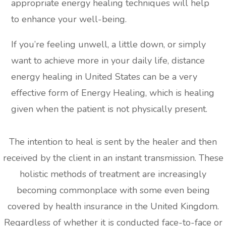
appropriate energy healing techniques will help
to enhance your well-being.
If you’re feeling unwell, a little down, or simply
want to achieve more in your daily life, distance
energy healing in United States can be a very
effective form of Energy Healing, which is healing
given when the patient is not physically present.
The intention to heal is sent by the healer and then
received by the client in an instant transmission. These
holistic methods of treatment are increasingly
becoming commonplace with some even being
covered by health insurance in the United Kingdom.
Regardless of whether it is conducted face-to-face or