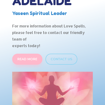
ADELAIDE
Yaseen Spiritual Leader
For more information about Love Spells,
please feel free to contact our friendly
team of
experts today!
READ MORE
CONTACT US