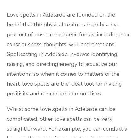
Love spells in Adelaide are founded on the
belief that the physical realm is merely a by-
product of unseen energetic forces, including our
consciousness, thoughts, will, and emotions.
Spellcasting in Adelaide involves identifying,
raising, and directing energy to actualize our
intentions, so when it comes to matters of the
heart, love spells are the ideal tool for inviting
positivity and connection into our lives.
Whilst some love spells in Adelaide can be
complicated, other love spells can be very
straightforward. For example, you can conduct a