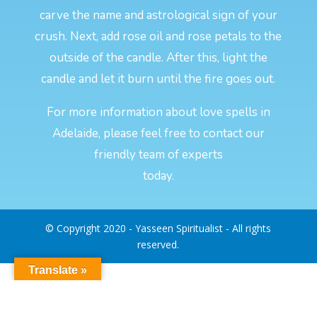
carve the name and astrological sign of your
crush. Next, add rose oil and rose petals to the
outside of the candle. After this, light the
candle and let it burn until the fire goes out.
For more information about love spells in
Adelaide, please feel free to contact our
friendly team of experts
today.
© Copyright 2020 - Yasseen Spiritualist - All rights
reserved.
Translate »