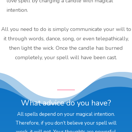
love spell by charging a candle with magical
intention.
All you need to do is simply communicate your will to
it through words, dance, song, or even telepathically,
then light the wick. Once the candle has burned
completely, your spell will have been cast.
What advice do you have?
All spells depend on your magical intention.
Therefore, if you don’t believe your spell will
work, it will not. Your thoughts are powerful