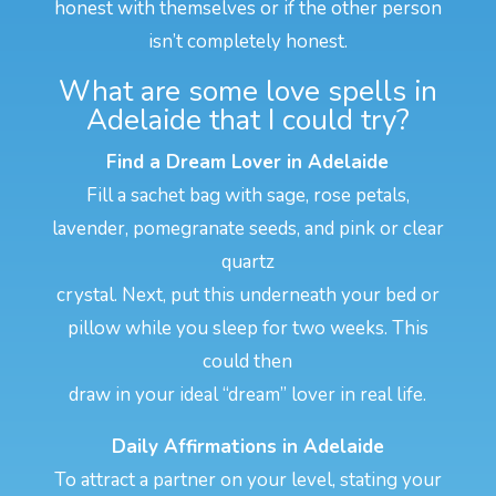
honest with themselves or if the other person
isn’t completely honest.
What are some love spells in
Adelaide that I could try?
Find a Dream Lover in Adelaide
Fill a sachet bag with sage, rose petals,
lavender, pomegranate seeds, and pink or clear
quartz
crystal. Next, put this underneath your bed or
pillow while you sleep for two weeks. This
could then
draw in your ideal “dream” lover in real life.
Daily Affirmations in Adelaide
To attract a partner on your level, stating your