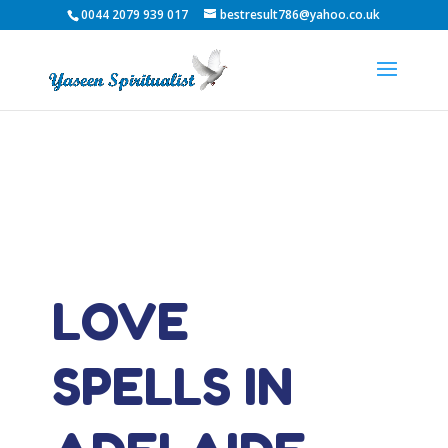
0044 2079 939 017
bestresult786@yahoo.co.uk
LOVE
SPELLS IN