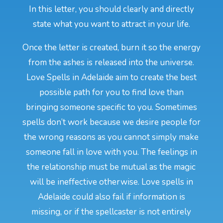
In this letter, you should clearly and directly
state what you want to attract in your life.
Once the letter is created, burn it so the energy
from the ashes is released into the universe.
Love Spells in Adelaide aim to create the best
possible path for you to find love than
bringing someone specific to you. Sometimes
spells don’t work because we desire people for
the wrong reasons as you cannot simply make
someone fall in love with you. The feelings in
the relationship must be mutual as the magic
will be ineffective otherwise. Love spells in
Adelaide could also fail if information is
missing, or if the spellcaster is not entirely