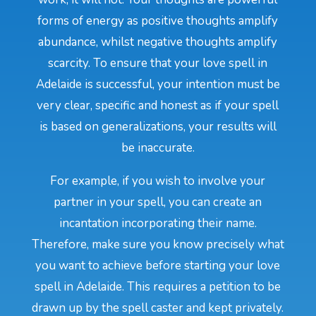
forms of energy as positive thoughts amplify
abundance, whilst negative thoughts amplify
scarcity. To ensure that your love spell in
Adelaide is successful, your intention must be
very clear, specific and honest as if your spell
is based on generalizations, your results will
be inaccurate.
For example, if you wish to involve your
partner in your spell, you can create an
incantation incorporating their name.
Therefore, make sure you know precisely what
you want to achieve before starting your love
spell in Adelaide. This requires a petition to be
drawn up by the spell caster and kept privately.