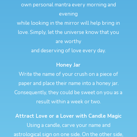
own personal mantra every morning and
evening
while looking in the mirror will help bring in
love. Simply, let the universe know that you
are worthy
and deserving of love every day.
Honey Jar
Write the name of your crush on a piece of
paper and place their name into a honey jar.
Consequently, they could be sweet on you as a
result within a week or two.
Attract Love or a Lover with Candle Magic
Using a candle, carve your name and
astrological sign on one side. On the other side,