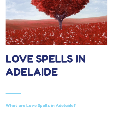
LOVE SPELLS IN
ADELAIDE
What are Love Spells in Adelaide?