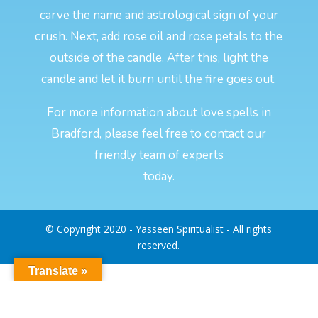
carve the name and astrological sign of your
crush. Next, add rose oil and rose petals to the
outside of the candle. After this, light the
candle and let it burn until the fire goes out.
For more information about love spells in
Bradford, please feel free to contact our
friendly team of experts
today.
© Copyright 2020 - Yasseen Spiritualist - All rights
reserved.
Translate »