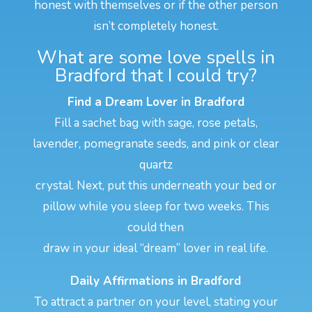
honest with themselves or if the other person
isn’t completely honest.
What are some love spells in
Bradford that I could try?
Find a Dream Lover in Bradford
Fill a sachet bag with sage, rose petals,
lavender, pomegranate seeds, and pink or clear
quartz
crystal. Next, put this underneath your bed or
pillow while you sleep for two weeks. This
could then
draw in your ideal “dream” lover in real life.
Daily Affirmations in Bradford
To attract a partner on your level, stating your