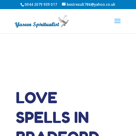
0044 2079 939 017
bestresult786@yahoo.co.uk
LOVE
SPELLS IN