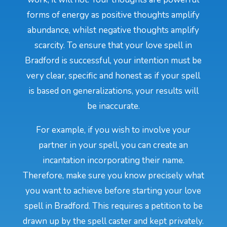
forms of energy as positive thoughts amplify
abundance, whilst negative thoughts amplify
scarcity. To ensure that your love spell in
Bradford is successful, your intention must be
very clear, specific and honest as if your spell
is based on generalizations, your results will
be inaccurate.
For example, if you wish to involve your
partner in your spell, you can create an
incantation incorporating their name.
Therefore, make sure you know precisely what
you want to achieve before starting your love
spell in Bradford. This requires a petition to be
drawn up by the spell caster and kept privately.