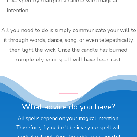
love spell by charging a candle with magical
intention.
All you need to do is simply communicate your will to
it through words, dance, song, or even telepathically,
then light the wick. Once the candle has burned
completely, your spell will have been cast.
What advice do you have?
All spells depend on your magical intention.
Therefore, if you don’t believe your spell will
work, it will not. Your thoughts are powerful