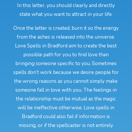
In this letter, you should clearly and directly
state what you want to attract in your life.
Once the letter is created, burn it so the energy
from the ashes is released into the universe.
Love Spells in Bradford aim to create the best
possible path for you to find love than
bringing someone specific to you. Sometimes
spells don’t work because we desire people for
the wrong reasons as you cannot simply make
someone fall in love with you. The feelings in
the relationship must be mutual as the magic
will be ineffective otherwise. Love spells in
Bradford could also fail if information is
missing, or if the spellcaster is not entirely