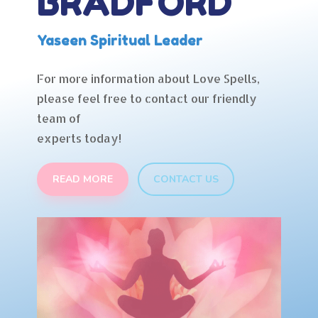
BRADFORD
Yaseen Spiritual Leader
For more information about Love Spells,
please feel free to contact our friendly
team of
experts today!
READ MORE
CONTACT US