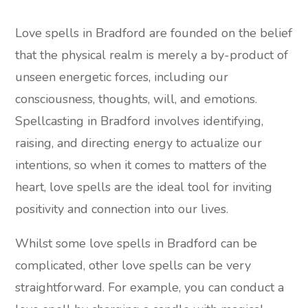
Love spells in Bradford are founded on the belief
that the physical realm is merely a by-product of
unseen energetic forces, including our
consciousness, thoughts, will, and emotions.
Spellcasting in Bradford involves identifying,
raising, and directing energy to actualize our
intentions, so when it comes to matters of the
heart, love spells are the ideal tool for inviting
positivity and connection into our lives.
Whilst some love spells in Bradford can be
complicated, other love spells can be very
straightforward. For example, you can conduct a