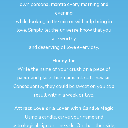
own personal mantra every morning and
evening
while looking in the mirror will help bring in
love. Simply, let the universe know that you
are worthy
and deserving of love every day.
Honey Jar
Write the name of your crush on a piece of
paper and place their name into a honey jar.
Consequently, they could be sweet on you as a
result within a week or two.
Attract Love or a Lover with Candle Magic
Using a candle, carve your name and
astrological sign on one side. On the other side,