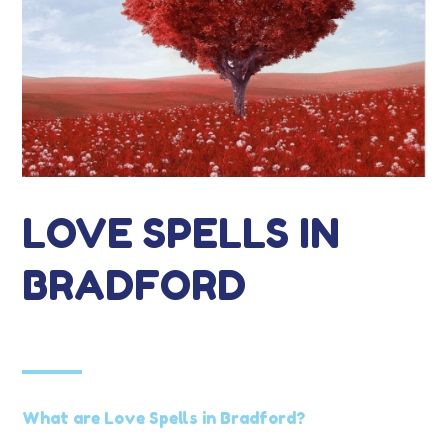
LOVE SPELLS IN
BRADFORD
What are Love Spells in Bradford?