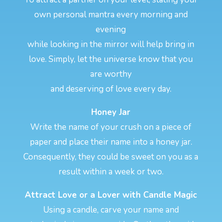
own personal mantra every morning and
evening
while looking in the mirror will help bring in
love. Simply, let the universe know that you
are worthy
and deserving of love every day.
Honey Jar
Write the name of your crush on a piece of
paper and place their name into a honey jar.
Consequently, they could be sweet on you as a
result within a week or two.
Attract Love or a Lover with Candle Magic
Using a candle, carve your name and