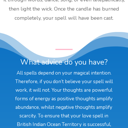
then light the wick. Once the candle has burned
completely, your spell will have been cast.
What advice do you have?
All spells depend on your magical intention.
Therefore, if you don’t believe your spell will
work, it will not. Your thoughts are powerful
forms of energy as positive thoughts amplify
abundance, whilst negative thoughts amplify
scarcity. To ensure that your love spell in
British Indian Ocean Territory is successful,