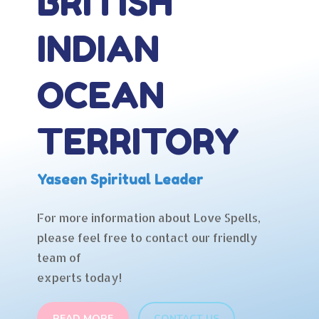
BRITISH
INDIAN
OCEAN
TERRITORY
Yaseen Spiritual Leader
For more information about Love Spells,
please feel free to contact our friendly
team of
experts today!
READ MORE
CONTACT US