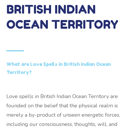
BRITISH INDIAN
OCEAN TERRITORY
What are Love Spells in British Indian Ocean
Territory?
Love spells in British Indian Ocean Territory are
founded on the belief that the physical realm is
merely a by-product of unseen energetic forces,
including our consciousness, thoughts, will, and