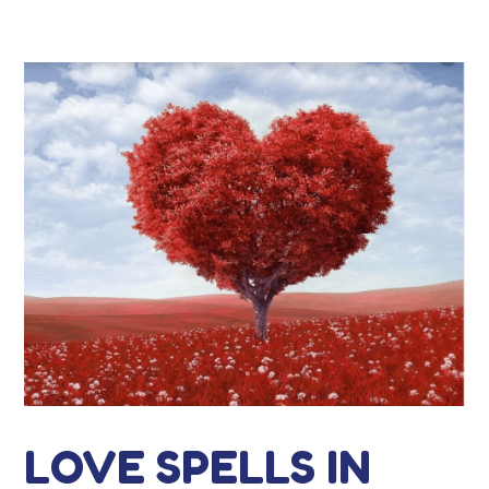
LOVE SPELLS IN