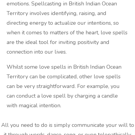
emotions. Spellcasting in British Indian Ocean
Territory involves identifying, raising, and
directing energy to actualize our intentions, so
when it comes to matters of the heart, love spells
are the ideal tool for inviting positivity and
connection into our lives.
Whilst some love spells in British Indian Ocean
Territory can be complicated, other love spells
can be very straightforward. For example, you
can conduct a love spell by charging a candle
with magical intention.
All you need to do is simply communicate your will to
it through words, dance, song, or even telepathically,