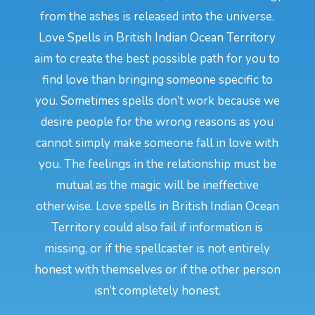
from the ashes is released into the universe.
Love Spells in British Indian Ocean Territory
aim to create the best possible path for you to
find love than bringing someone specific to
you. Sometimes spells don’t work because we
desire people for the wrong reasons as you
cannot simply make someone fall in love with
you. The feelings in the relationship must be
mutual as the magic will be ineffective
otherwise. Love spells in British Indian Ocean
Territory could also fail if information is
missing, or if the spellcaster is not entirely
honest with themselves or if the other person
isn’t completely honest.