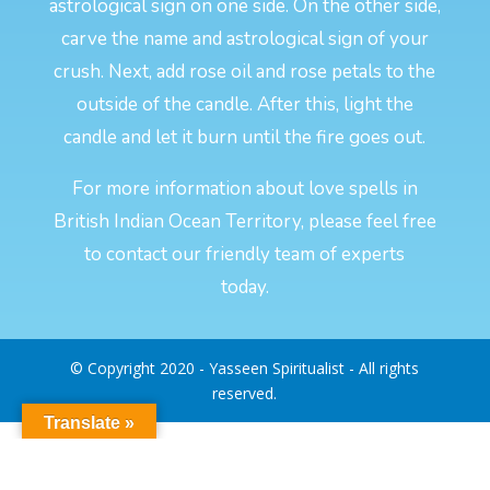
astrological sign on one side. On the other side,
carve the name and astrological sign of your
crush. Next, add rose oil and rose petals to the
outside of the candle. After this, light the
candle and let it burn until the fire goes out.
For more information about love spells in
British Indian Ocean Territory, please feel free
to contact our friendly team of experts
today.
© Copyright 2020 - Yasseen Spiritualist - All rights
reserved.
Translate »