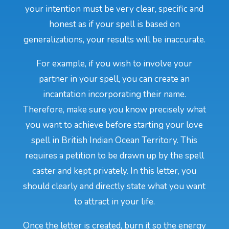
your intention must be very clear, specific and
honest as if your spell is based on
generalizations, your results will be inaccurate.
For example, if you wish to involve your
partner in your spell, you can create an
incantation incorporating their name.
Therefore, make sure you know precisely what
you want to achieve before starting your love
spell in British Indian Ocean Territory. This
requires a petition to be drawn up by the spell
caster and kept privately. In this letter, you
should clearly and directly state what you want
to attract in your life.
Once the letter is created, burn it so the energy