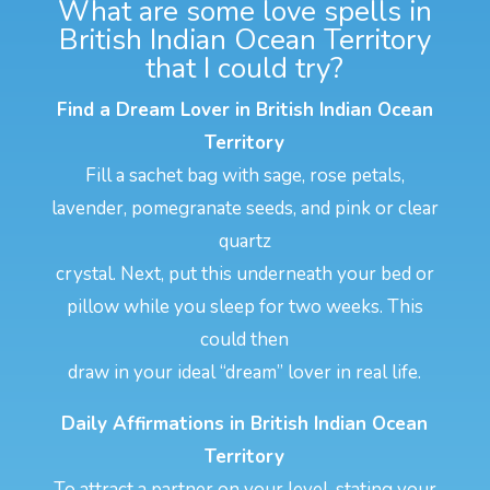
What are some love spells in
British Indian Ocean Territory
that I could try?
Find a Dream Lover in British Indian Ocean
Territory
Fill a sachet bag with sage, rose petals,
lavender, pomegranate seeds, and pink or clear
quartz
crystal. Next, put this underneath your bed or
pillow while you sleep for two weeks. This
could then
draw in your ideal “dream” lover in real life.
Daily Affirmations in British Indian Ocean
Territory
To attract a partner on your level, stating your