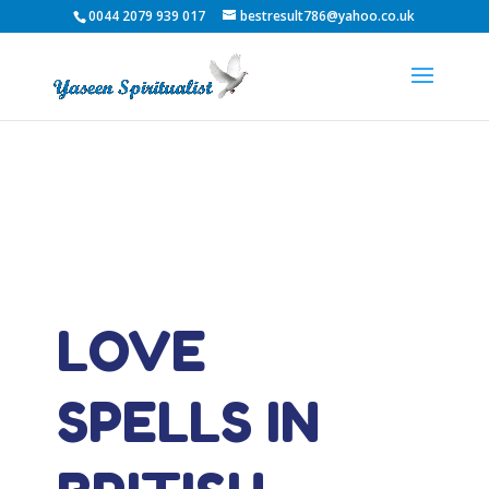
0044 2079 939 017
bestresult786@yahoo.co.uk
LOVE
SPELLS IN