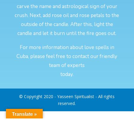
carve the name and astrological sign of your
crush. Next, add rose oil and rose petals to the
outside of the candle. After this, light the
candle and let it burn until the fire goes out.
For more information about love spells in
Cuba, please feel free to contact our friendly
team of experts
today.
© Copyright 2020 - Yasseen Spiritualist - All rights
reserved.
Translate »