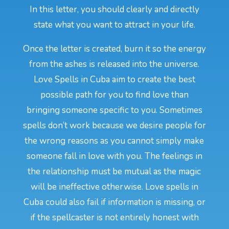
In this letter, you should clearly and directly
state what you want to attract in your life.
Once the letter is created, burn it so the energy
from the ashes is released into the universe.
Love Spells in Cuba aim to create the best
possible path for you to find love than
bringing someone specific to you. Sometimes
spells don’t work because we desire people for
the wrong reasons as you cannot simply make
someone fall in love with you. The feelings in
the relationship must be mutual as the magic
will be ineffective otherwise. Love spells in
Cuba could also fail if information is missing, or
if the spellcaster is not entirely honest with