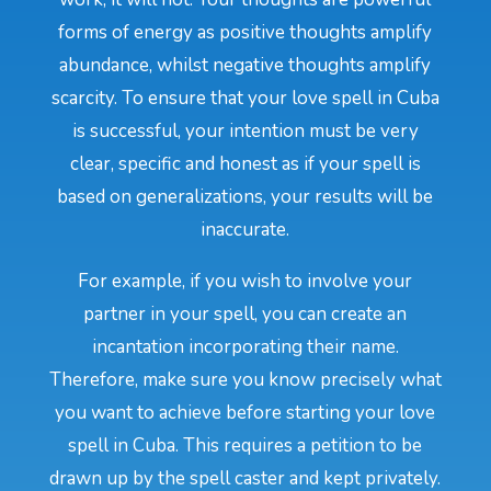
forms of energy as positive thoughts amplify
abundance, whilst negative thoughts amplify
scarcity. To ensure that your love spell in Cuba
is successful, your intention must be very
clear, specific and honest as if your spell is
based on generalizations, your results will be
inaccurate.
For example, if you wish to involve your
partner in your spell, you can create an
incantation incorporating their name.
Therefore, make sure you know precisely what
you want to achieve before starting your love
spell in Cuba. This requires a petition to be
drawn up by the spell caster and kept privately.