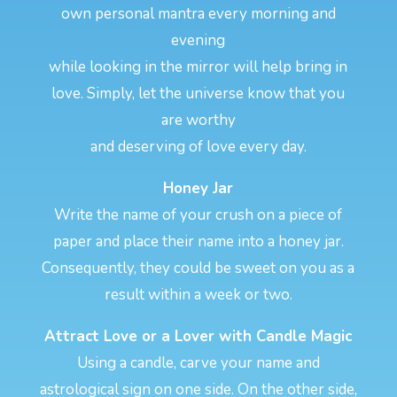
own personal mantra every morning and
evening
while looking in the mirror will help bring in
love. Simply, let the universe know that you
are worthy
and deserving of love every day.
Honey Jar
Write the name of your crush on a piece of
paper and place their name into a honey jar.
Consequently, they could be sweet on you as a
result within a week or two.
Attract Love or a Lover with Candle Magic
Using a candle, carve your name and
astrological sign on one side. On the other side,