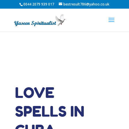
0044 2079 939 017
bestresult786@yahoo.co.uk
LOVE
SPELLS IN