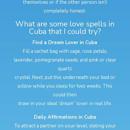
themselves or if the other person isn’t
completely honest.
What are some love spells in
Cuba that I could try?
Find a Dream Lover in Cuba
Fill a sachet bag with sage, rose petals,
lavender, pomegranate seeds, and pink or clear
quartz
crystal. Next, put this underneath your bed or
pillow while you sleep for two weeks. This
could then
draw in your ideal “dream” lover in real life.
Daily Affirmations in Cuba
To attract a partner on your level, stating your