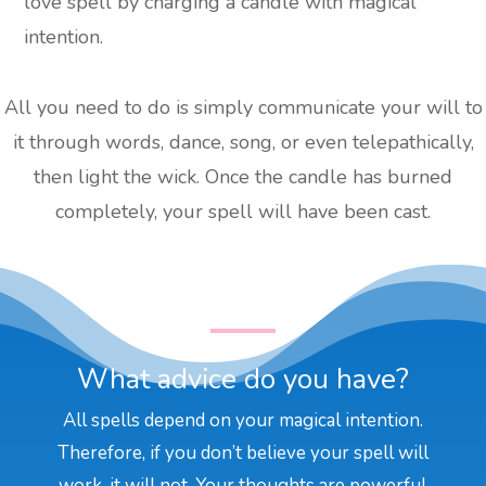
love spell by charging a candle with magical
intention.
All you need to do is simply communicate your will to
it through words, dance, song, or even telepathically,
then light the wick. Once the candle has burned
completely, your spell will have been cast.
What advice do you have?
All spells depend on your magical intention.
Therefore, if you don’t believe your spell will
work, it will not. Your thoughts are powerful