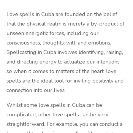
Love spells in Cuba are founded on the belief
that the physical realm is merely a by-product of
unseen energetic forces, including our
consciousness, thoughts, will, and emotions.
Spellcasting in Cuba involves identifying, raising,
and directing energy to actualize our intentions,
so when it comes to matters of the heart, love
spells are the ideal tool for inviting positivity and
connection into our lives.
Whilst some love spells in Cuba can be
complicated, other love spells can be very
straightforward. For example, you can conduct a