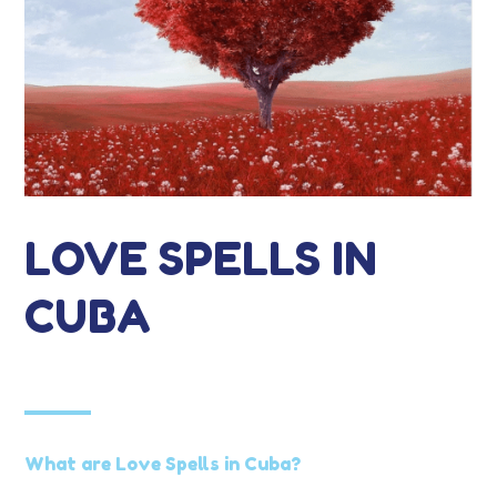
LOVE SPELLS IN
CUBA
What are Love Spells in Cuba?