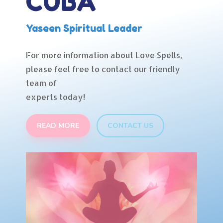
CUBA
Yaseen Spiritual Leader
For more information about Love Spells,
please feel free to contact our friendly
team of
experts today!
READ MORE
CONTACT US