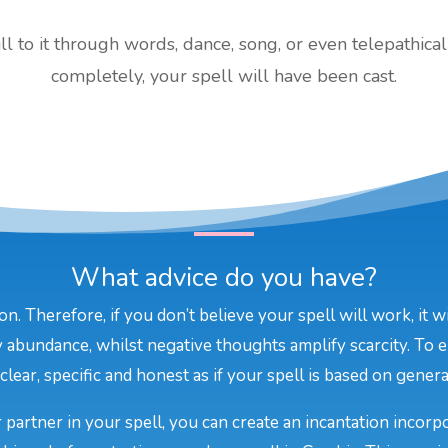
 to it through words, dance, song, or even telepathical
completely, your spell will have been cast.
What advice do you have?
on. Therefore, if you don’t believe your spell will work, it 
 abundance, whilst negative thoughts amplify scarcity. To e
lear, specific and honest as if your spell is based on general
 partner in your spell, you can create an incantation incor