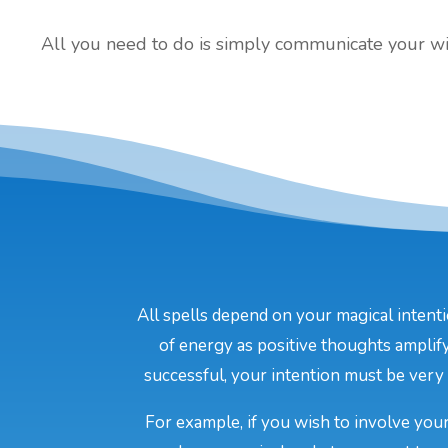
All you need to do is simply communicate your will
All spells depend on your magical intenti
of energy as positive thoughts amplify
successful, your intention must be very c
For example, if you wish to involve your