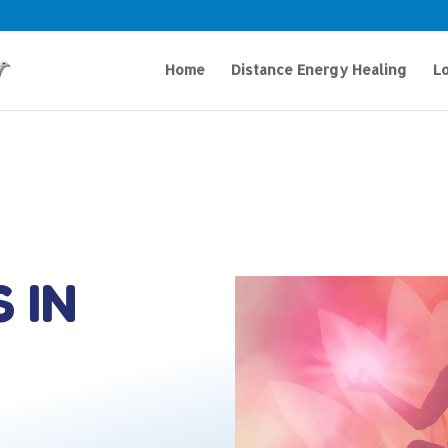
Home
Distance Energy Healing
Lo
 IN