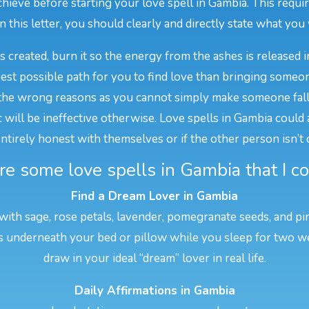
ieve before starting your love spell in Gambia. This require
In this letter, you should clearly and directly state what you w
is created, burn it so the energy from the ashes is released i
best possible path for you to find love than bringing someon
he wrong reasons as you cannot simply make someone fall i
ill be ineffective otherwise. Love spells in Gambia could als
 entirely honest with themselves or if the other person isn’t
e some love spells in Gambia that I co
Find a Dream Lover in Gambia
 with sage, rose petals, lavender, pomegranate seeds, and pi
his underneath your bed or pillow while you sleep for two w
draw in your ideal “dream” lover in real life.
Daily Affirmations in Gambia