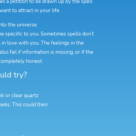
s a petition to be drawn up by the spell
ant to attract in your life.
nto the universe.
e specific to you. Sometimes spells don’t
n love with you. The feelings in the
o fail if information is missing, or if the
 completely honest.
uld try?
nk or clear quartz
eeks. This could then