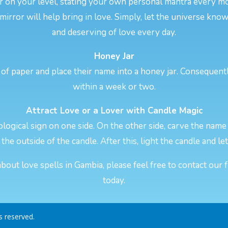
er on your level, stating your own personal mantra every 
 mirror will help bring in love. Simply, let the universe kno
and deserving of love every day.
Honey Jar
of paper and place their name into a honey jar. Consequentl
within a week or two.
Attract Love or a Lover with Candle Magic
logical sign on one side. On the other side, carve the name 
the outside of the candle. After this, light the candle and let
out love spells in Gambia, please feel free to contact our 
today.
ts reserved.