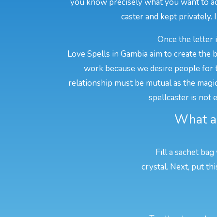
you know precisely what you want to ach
caster and kept privately. 
Once the letter 
Love Spells in Gambia aim to create the 
work because we desire people for t
relationship must be mutual as the magic w
spellcaster is not
What ar
Fill a sachet bag
crystal. Next, put t