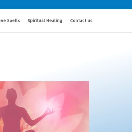
ve Spells
Spiritual Healing
Contact us