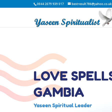
0044 2079 939 017
bestresult786@yahoo.co.uk
LOVE SPELLS
GAMBIA
Yaseen Spiritual Leader