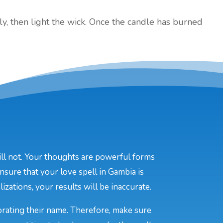
ly, then light the wick. Once the candle has burned
will not. Your thoughts are powerful forms
nsure that your love spell in Gambia is
izations, your results will be inaccurate.
porating their name. Therefore, make sure