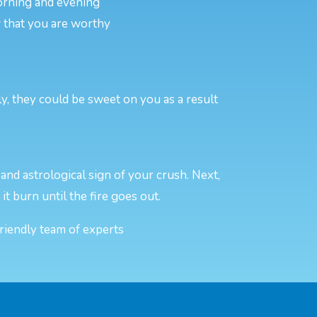
morning and evening
w that you are worthy
y, they could be sweet on you as a result
and astrological sign of your crush. Next,
 it burn until the fire goes out.
friendly team of experts