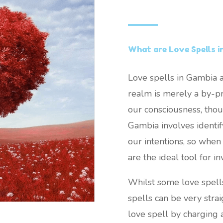
What are Love Spells i
Love spells in Gambia a
realm is merely a by-pr
our consciousness, thou
Gambia involves identify
our intentions, so when 
are the ideal tool for in
Whilst some love spell
spells can be very stra
love spell by charging 