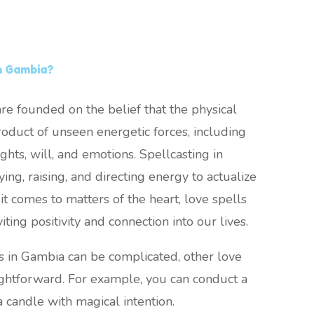
n Gambia?
re founded on the belief that the physical
oduct of unseen energetic forces, including
ghts, will, and emotions. Spellcasting in
ing, raising, and directing energy to actualize
it comes to matters of the heart, love spells
viting positivity and connection into our lives.
s in Gambia can be complicated, other love
ightforward. For example, you can conduct a
a candle with magical intention.