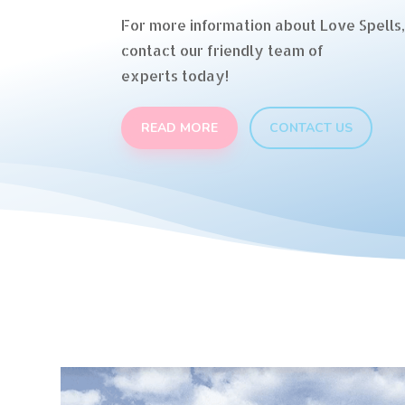
For more information about Love Spells,
contact our friendly team of
experts today!
READ MORE
CONTACT US