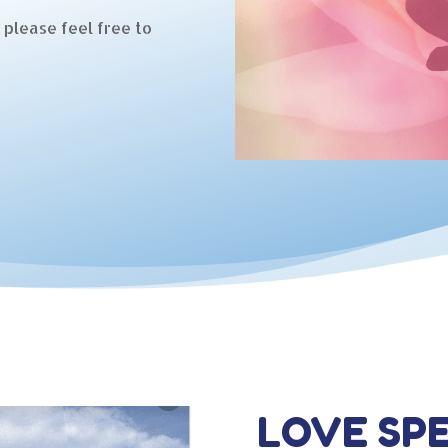
 please feel free to
LOVE SPE