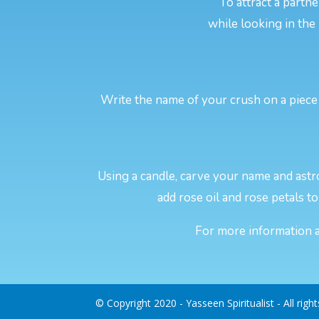
To attract a partn
while looking in the
Write the name of your crush on a piece 
Using a candle, carve your name and astro
add rose oil and rose petals to 
For more information ab
© Copyright 2020 - Yasseen Spiritualist - All righ