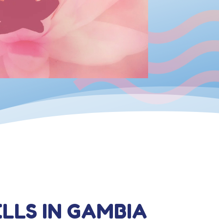
LLS IN GAMBIA