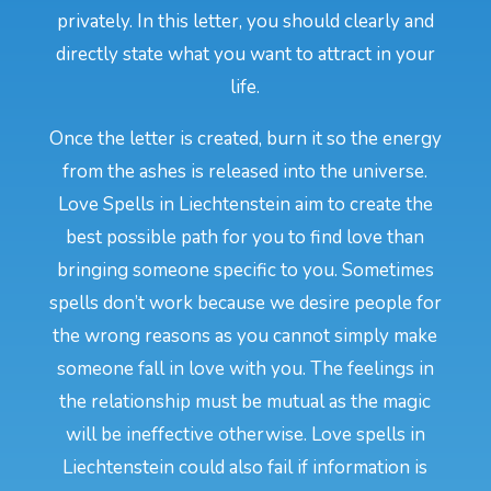
privately. In this letter, you should clearly and
directly state what you want to attract in your
life.
Once the letter is created, burn it so the energy
from the ashes is released into the universe.
Love Spells in Liechtenstein aim to create the
best possible path for you to find love than
bringing someone specific to you. Sometimes
spells don’t work because we desire people for
the wrong reasons as you cannot simply make
someone fall in love with you. The feelings in
the relationship must be mutual as the magic
will be ineffective otherwise. Love spells in
Liechtenstein could also fail if information is