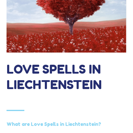
LOVE SPELLS IN
LIECHTENSTEIN
What are Love Spells in Liechtenstein?