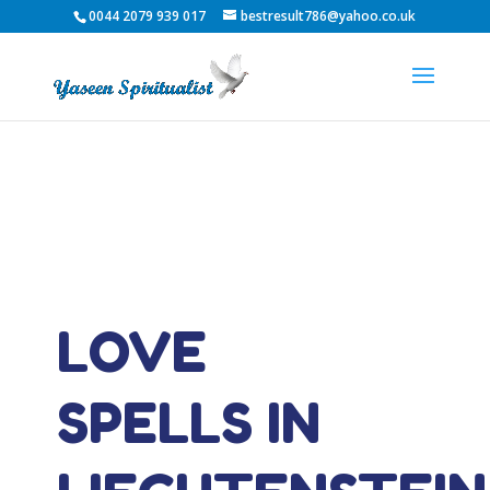
0044 2079 939 017
bestresult786@yahoo.co.uk
LOVE
SPELLS IN