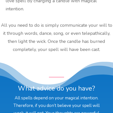
love spell by charging a candle with magical
intention.
All you need to do is simply communicate your will to
it through words, dance, song, or even telepathically,
then light the wick. Once the candle has burned
completely, your spell will have been cast.
What advice do you have?
All spells depend on your magical intention.
Therefore, if you don’t believe your spell will