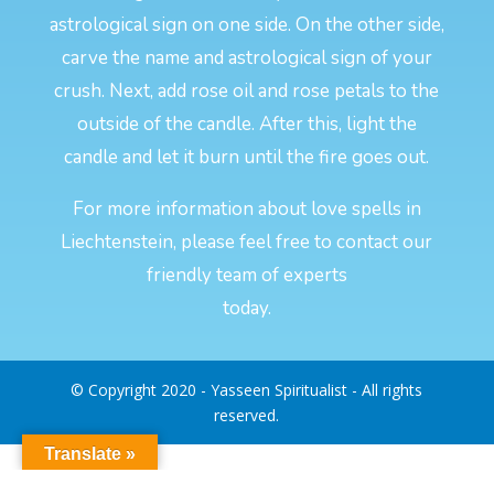
astrological sign on one side. On the other side,
carve the name and astrological sign of your
crush. Next, add rose oil and rose petals to the
outside of the candle. After this, light the
candle and let it burn until the fire goes out.
For more information about love spells in
Liechtenstein, please feel free to contact our
friendly team of experts
today.
© Copyright 2020 - Yasseen Spiritualist - All rights
reserved.
Translate »