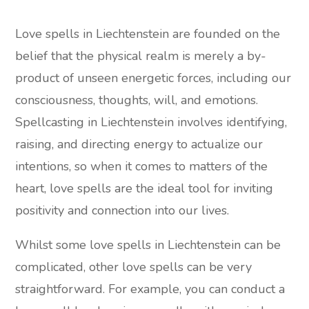
Love spells in Liechtenstein are founded on the
belief that the physical realm is merely a by-
product of unseen energetic forces, including our
consciousness, thoughts, will, and emotions.
Spellcasting in Liechtenstein involves identifying,
raising, and directing energy to actualize our
intentions, so when it comes to matters of the
heart, love spells are the ideal tool for inviting
positivity and connection into our lives.
Whilst some love spells in Liechtenstein can be
complicated, other love spells can be very
straightforward. For example, you can conduct a