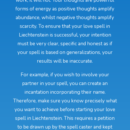
work, it will not. Your thoughts are powerful
forms of energy as positive thoughts amplify
abundance, whilst negative thoughts amplify
scarcity. To ensure that your love spell in
Liechtenstein is successful, your intention
must be very clear, specific and honest as if
your spell is based on generalizations, your
results will be inaccurate.
For example, if you wish to involve your
partner in your spell, you can create an
incantation incorporating their name.
Therefore, make sure you know precisely what
you want to achieve before starting your love
spell in Liechtenstein. This requires a petition
to be drawn up by the spell caster and kept