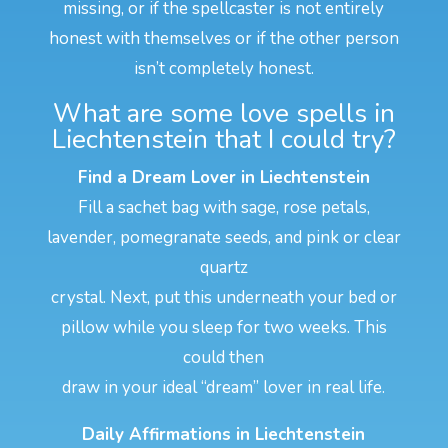
missing, or if the spellcaster is not entirely
honest with themselves or if the other person
isn’t completely honest.
What are some love spells in
Liechtenstein that I could try?
Find a Dream Lover in Liechtenstein
Fill a sachet bag with sage, rose petals,
lavender, pomegranate seeds, and pink or clear
quartz
crystal. Next, put this underneath your bed or
pillow while you sleep for two weeks. This
could then
draw in your ideal “dream” lover in real life.
Daily Affirmations in Liechtenstein