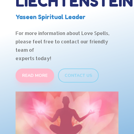
LIECHTENSTEIN
Yaseen Spiritual Leader
For more information about Love Spells,
please feel free to contact our friendly
team of
experts today!
READ MORE
CONTACT US