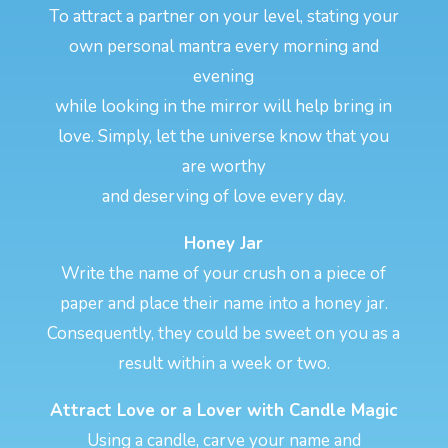
To attract a partner on your level, stating your
own personal mantra every morning and
evening
while looking in the mirror will help bring in
love. Simply, let the universe know that you
are worthy
and deserving of love every day.
Honey Jar
Write the name of your crush on a piece of
paper and place their name into a honey jar.
Consequently, they could be sweet on you as a
result within a week or two.
Attract Love or a Lover with Candle Magic
Using a candle, carve your name and