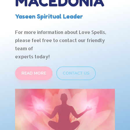
MACEDONIA
Yaseen Spiritual Leader
For more information about Love Spells,
please feel free to contact our friendly
team of
experts today!
READ MORE
CONTACT US