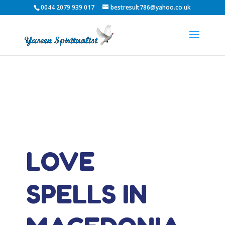
0044 2079 939 017
bestresult786@yahoo.co.uk
LOVE
SPELLS IN