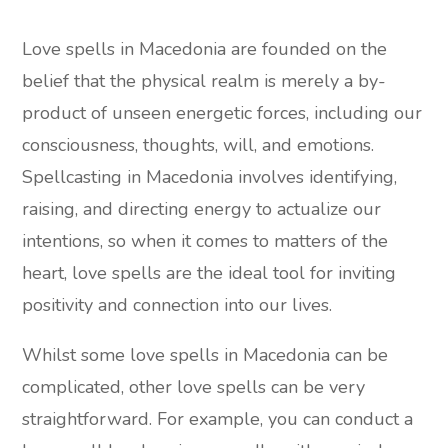
Love spells in Macedonia are founded on the
belief that the physical realm is merely a by-
product of unseen energetic forces, including our
consciousness, thoughts, will, and emotions.
Spellcasting in Macedonia involves identifying,
raising, and directing energy to actualize our
intentions, so when it comes to matters of the
heart, love spells are the ideal tool for inviting
positivity and connection into our lives.
Whilst some love spells in Macedonia can be
complicated, other love spells can be very
straightforward. For example, you can conduct a