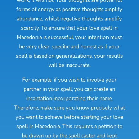
work, it will not. Your thoughts are powerful
forms of energy as positive thoughts amplify
abundance, whilst negative thoughts amplify
scarcity. To ensure that your love spell in
Macedonia is successful, your intention must
be very clear, specific and honest as if your
spell is based on generalizations, your results
will be inaccurate.
For example, if you wish to involve your
partner in your spell, you can create an
incantation incorporating their name.
Therefore, make sure you know precisely what
you want to achieve before starting your love
spell in Macedonia. This requires a petition to
be drawn up by the spell caster and kept