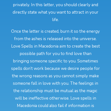
privately. In this letter, you should clearly and
directly state what you want to attract in your
life.
Once the letter is created, burn it so the energy
from the ashes is released into the universe.
Love Spells in Macedonia aim to create the best
possible path for you to find love than
bringing someone specific to you. Sometimes
spells don’t work because we desire people for
the wrong reasons as you cannot simply make
someone fall in love with you. The feelings in
the relationship must be mutual as the magic
will be ineffective otherwise. Love spells in
Macedonia could also fail if information is