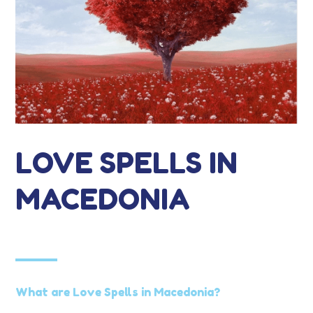
LOVE SPELLS IN
MACEDONIA
What are Love Spells in Macedonia?