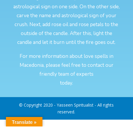
astrological sign on one side. On the other side,
carve the name and astrological sign of your
crush. Next, add rose oil and rose petals to the
outside of the candle. After this, light the
candle and let it burn until the fire goes out.
For more information about love spells in
Macedonia, please feel free to contact our
friendly team of experts
today.
© Copyright 2020 - Yasseen Spiritualist - All rights
reserved.
Translate »