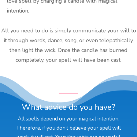
love spell by charging a candle with magical
intention.
All you need to do is simply communicate your will to
it through words, dance, song, or even telepathically,
then light the wick. Once the candle has burned
completely, your spell will have been cast.
What advice do you have?
All spells depend on your magical intention.
Therefore, if you don’t believe your spell will