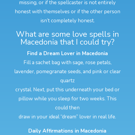
missing, or if the spellcaster is not entirely
honest with themselves or if the other person
isn’t completely honest.
What are some love spells in
Macedonia that I could try?
Find a Dream Lover in Macedonia
Fill a sachet bag with sage, rose petals,
lavender, pomegranate seeds, and pink or clear
quartz
crystal. Next, put this underneath your bed or
pillow while you sleep for two weeks. This
could then
draw in your ideal “dream” lover in real life.
Daily Affirmations in Macedonia