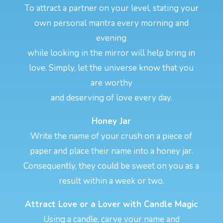
To attract a partner on your level, stating your
own personal mantra every morning and
evening
while looking in the mirror will help bring in
love. Simply, let the universe know that you
are worthy
and deserving of love every day.
Honey Jar
Write the name of your crush on a piece of
paper and place their name into a honey jar.
Consequently, they could be sweet on you as a
result within a week or two.
Attract Love or a Lover with Candle Magic
Using a candle, carve your name and