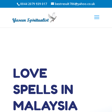
0044 2079 939 017
bestresult786@yahoo.co.uk
LOVE
SPELLS IN
MALAYSIA