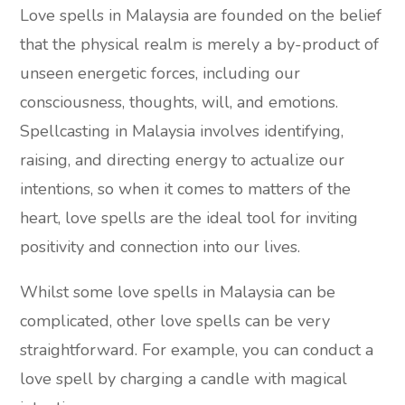
Love spells in Malaysia are founded on the belief
that the physical realm is merely a by-product of
unseen energetic forces, including our
consciousness, thoughts, will, and emotions.
Spellcasting in Malaysia involves identifying,
raising, and directing energy to actualize our
intentions, so when it comes to matters of the
heart, love spells are the ideal tool for inviting
positivity and connection into our lives.
Whilst some love spells in Malaysia can be
complicated, other love spells can be very
straightforward. For example, you can conduct a
love spell by charging a candle with magical