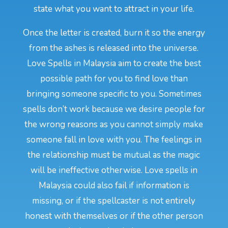
state what you want to attract in your life.
Once the letter is created, burn it so the energy
from the ashes is released into the universe.
Love Spells in Malaysia aim to create the best
possible path for you to find love than
bringing someone specific to you. Sometimes
spells don’t work because we desire people for
the wrong reasons as you cannot simply make
someone fall in love with you. The feelings in
the relationship must be mutual as the magic
will be ineffective otherwise. Love spells in
Malaysia could also fail if information is
missing, or if the spellcaster is not entirely
honest with themselves or if the other person