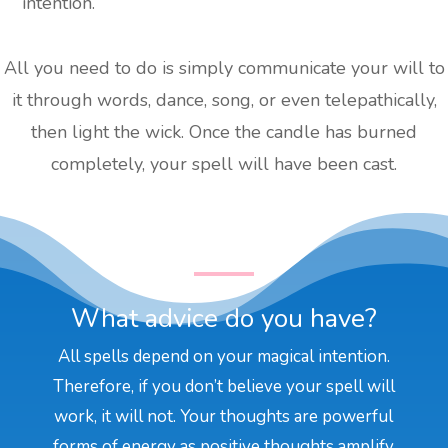
intention.
All you need to do is simply communicate your will to
it through words, dance, song, or even telepathically,
then light the wick. Once the candle has burned
completely, your spell will have been cast.
What advice do you have?
All spells depend on your magical intention.
Therefore, if you don’t believe your spell will
work, it will not. Your thoughts are powerful
forms of energy as positive thoughts amplify