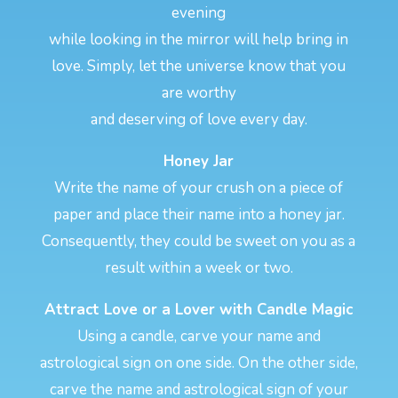
evening
while looking in the mirror will help bring in
love. Simply, let the universe know that you
are worthy
and deserving of love every day.
Honey Jar
Write the name of your crush on a piece of
paper and place their name into a honey jar.
Consequently, they could be sweet on you as a
result within a week or two.
Attract Love or a Lover with Candle Magic
Using a candle, carve your name and
astrological sign on one side. On the other side,
carve the name and astrological sign of your