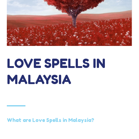
LOVE SPELLS IN
MALAYSIA
What are Love Spells in Malaysia?