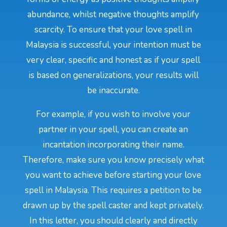
abundance, whilst negative thoughts amplify
scarcity. To ensure that your love spell in
Malaysia is successful, your intention must be
very clear, specific and honest as if your spell
is based on generalizations, your results will
be inaccurate.
For example, if you wish to involve your
partner in your spell, you can create an
incantation incorporating their name.
Therefore, make sure you know precisely what
you want to achieve before starting your love
spell in Malaysia. This requires a petition to be
drawn up by the spell caster and kept privately.
In this letter, you should clearly and directly