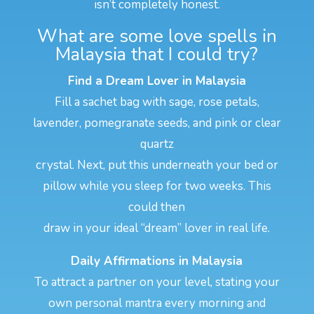
isn’t completely honest.
What are some love spells in
Malaysia that I could try?
Find a Dream Lover in Malaysia
Fill a sachet bag with sage, rose petals,
lavender, pomegranate seeds, and pink or clear
quartz
crystal. Next, put this underneath your bed or
pillow while you sleep for two weeks. This
could then
draw in your ideal “dream” lover in real life.
Daily Affirmations in Malaysia
To attract a partner on your level, stating your
own personal mantra every morning and