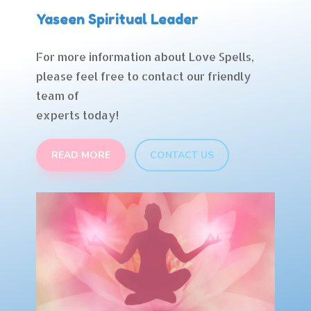
Yaseen Spiritual Leader
For more information about Love Spells,
please feel free to contact our friendly
team of
experts today!
READ MORE
CONTACT US