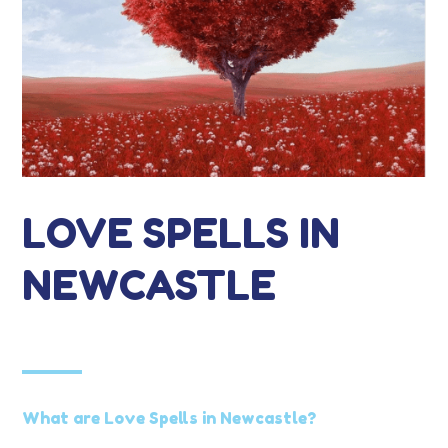
LOVE SPELLS IN
NEWCASTLE
What are Love Spells in Newcastle?