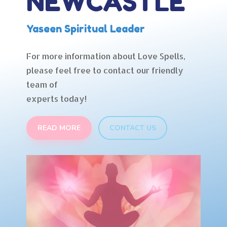
NEWCASTLE
Yaseen Spiritual Leader
For more information about Love Spells,
please feel free to contact our friendly
team of
experts today!
READ MORE
CONTACT US