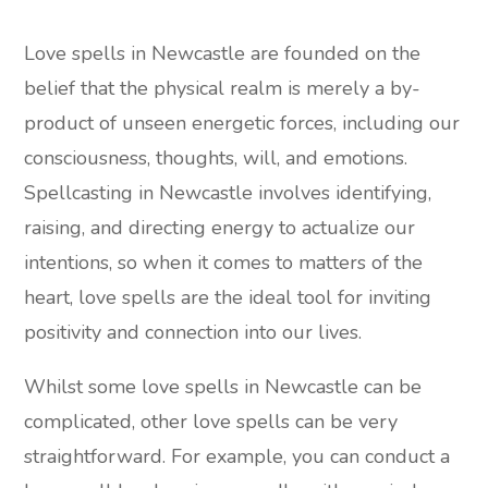
Love spells in Newcastle are founded on the
belief that the physical realm is merely a by-
product of unseen energetic forces, including our
consciousness, thoughts, will, and emotions.
Spellcasting in Newcastle involves identifying,
raising, and directing energy to actualize our
intentions, so when it comes to matters of the
heart, love spells are the ideal tool for inviting
positivity and connection into our lives.
Whilst some love spells in Newcastle can be
complicated, other love spells can be very
straightforward. For example, you can conduct a