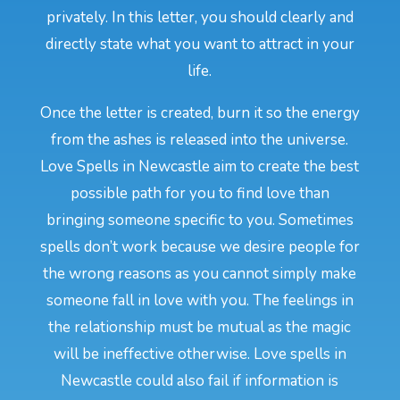
privately. In this letter, you should clearly and
directly state what you want to attract in your
life.
Once the letter is created, burn it so the energy
from the ashes is released into the universe.
Love Spells in Newcastle aim to create the best
possible path for you to find love than
bringing someone specific to you. Sometimes
spells don’t work because we desire people for
the wrong reasons as you cannot simply make
someone fall in love with you. The feelings in
the relationship must be mutual as the magic
will be ineffective otherwise. Love spells in
Newcastle could also fail if information is