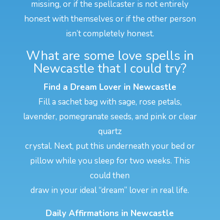
missing, or if the spellcaster is not entirely
honest with themselves or if the other person
isn’t completely honest.
What are some love spells in
Newcastle that I could try?
Find a Dream Lover in Newcastle
Fill a sachet bag with sage, rose petals,
lavender, pomegranate seeds, and pink or clear
quartz
crystal. Next, put this underneath your bed or
pillow while you sleep for two weeks. This
could then
draw in your ideal “dream” lover in real life.
Daily Affirmations in Newcastle