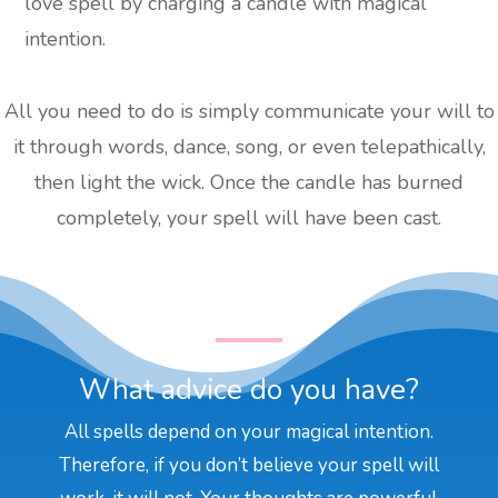
love spell by charging a candle with magical
intention.
All you need to do is simply communicate your will to
it through words, dance, song, or even telepathically,
then light the wick. Once the candle has burned
completely, your spell will have been cast.
What advice do you have?
All spells depend on your magical intention.
Therefore, if you don’t believe your spell will