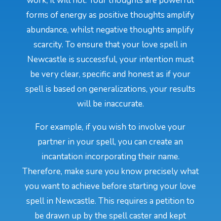
work, it will not. Your thoughts are powerful
forms of energy as positive thoughts amplify
abundance, whilst negative thoughts amplify
scarcity. To ensure that your love spell in
Newcastle is successful, your intention must
be very clear, specific and honest as if your
spell is based on generalizations, your results
will be inaccurate.
For example, if you wish to involve your
partner in your spell, you can create an
incantation incorporating their name.
Therefore, make sure you know precisely what
you want to achieve before starting your love
spell in Newcastle. This requires a petition to
be drawn up by the spell caster and kept