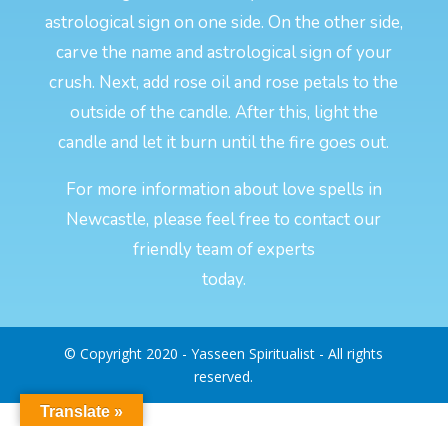
astrological sign on one side. On the other side,
carve the name and astrological sign of your
crush. Next, add rose oil and rose petals to the
outside of the candle. After this, light the
candle and let it burn until the fire goes out.
For more information about love spells in
Newcastle, please feel free to contact our
friendly team of experts
today.
© Copyright 2020 - Yasseen Spiritualist - All rights
reserved.
Translate »