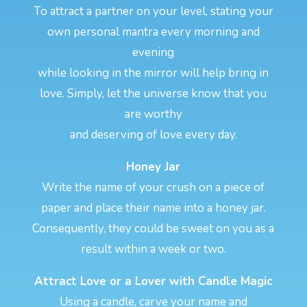
To attract a partner on your level, stating your
own personal mantra every morning and
evening
while looking in the mirror will help bring in
love. Simply, let the universe know that you
are worthy
and deserving of love every day.
Honey Jar
Write the name of your crush on a piece of
paper and place their name into a honey jar.
Consequently, they could be sweet on you as a
result within a week or two.
Attract Love or a Lover with Candle Magic
Using a candle, carve your name and