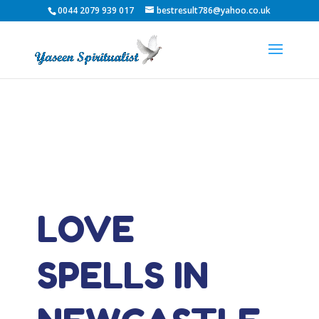
0044 2079 939 017
bestresult786@yahoo.co.uk
LOVE
SPELLS IN