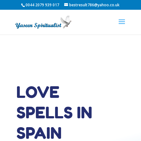
0044 2079 939 017
bestresult786@yahoo.co.uk
LOVE
SPELLS IN
SPAIN