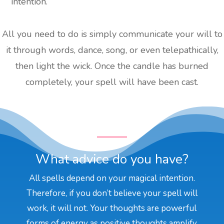
intention.
All you need to do is simply communicate your will to
it through words, dance, song, or even telepathically,
then light the wick. Once the candle has burned
completely, your spell will have been cast.
What advice do you have?
All spells depend on your magical intention.
Therefore, if you don’t believe your spell will
work, it will not. Your thoughts are powerful
forms of energy as positive thoughts amplify