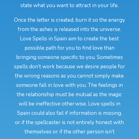
state what you want to attract in your life.
Once the letter is created, burn it so the energy
from the ashes is released into the universe.
Love Spells in Spain aim to create the best
possible path for you to find love than
bringing someone specific to you. Sometimes
spells don’t work because we desire people for
the wrong reasons as you cannot simply make
someone fall in love with you. The feelings in
the relationship must be mutual as the magic
will be ineffective otherwise. Love spells in
Spain could also fail if information is missing,
or if the spellcaster is not entirely honest with
themselves or if the other person isn’t