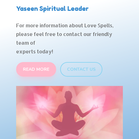
Yaseen Spiritual Leader
For more information about Love Spells,
please feel free to contact our friendly
team of
experts today!
READ MORE
CONTACT US