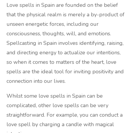
Love spells in Spain are founded on the belief
that the physical realm is merely a by-product of
unseen energetic forces, including our
consciousness, thoughts, will, and emotions.
Spellcasting in Spain involves identifying, raising,
and directing energy to actualize our intentions,
so when it comes to matters of the heart, love
spells are the ideal tool for inviting positivity and
connection into our lives.
Whilst some love spells in Spain can be
complicated, other love spells can be very
straightforward. For example, you can conduct a
love spell by charging a candle with magical