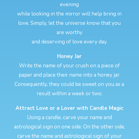
evening
while looking in the mirror will help bring in
love. Simply, let the universe know that you
are worthy
and deserving of love every day.
Honey Jar
Write the name of your crush on a piece of
paper and place their name into a honey jar.
Consequently, they could be sweet on you as a
result within a week or two.
Attract Love or a Lover with Candle Magic
Using a candle, carve your name and
astrological sign on one side. On the other side,
carve the name and astrological sign of your