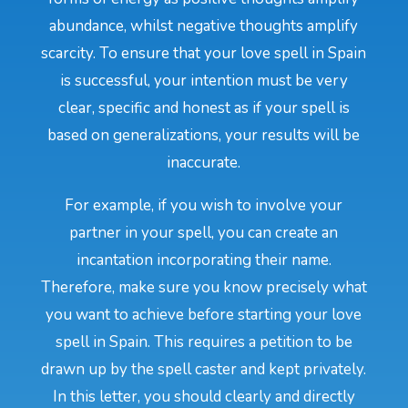
abundance, whilst negative thoughts amplify
scarcity. To ensure that your love spell in Spain
is successful, your intention must be very
clear, specific and honest as if your spell is
based on generalizations, your results will be
inaccurate.
For example, if you wish to involve your
partner in your spell, you can create an
incantation incorporating their name.
Therefore, make sure you know precisely what
you want to achieve before starting your love
spell in Spain. This requires a petition to be
drawn up by the spell caster and kept privately.
In this letter, you should clearly and directly