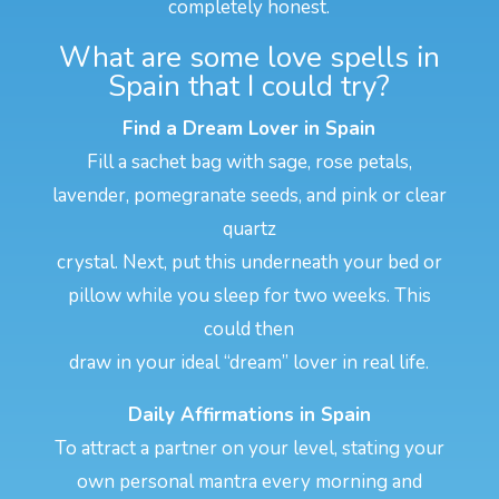
completely honest.
What are some love spells in
Spain that I could try?
Find a Dream Lover in Spain
Fill a sachet bag with sage, rose petals,
lavender, pomegranate seeds, and pink or clear
quartz
crystal. Next, put this underneath your bed or
pillow while you sleep for two weeks. This
could then
draw in your ideal “dream” lover in real life.
Daily Affirmations in Spain
To attract a partner on your level, stating your
own personal mantra every morning and