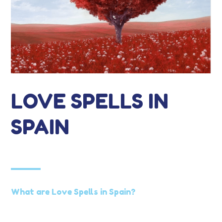
LOVE SPELLS IN
SPAIN
What are Love Spells in Spain?