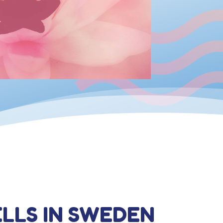
ELLS IN SWEDEN