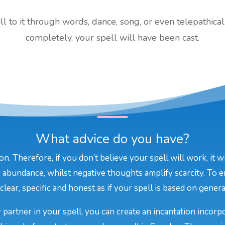
 to it through words, dance, song, or even telepathical
completely, your spell will have been cast.
What advice do you have?
on. Therefore, if you don’t believe your spell will work, it 
 abundance, whilst negative thoughts amplify scarcity. To e
lear, specific and honest as if your spell is based on general
 partner in your spell, you can create an incantation incor