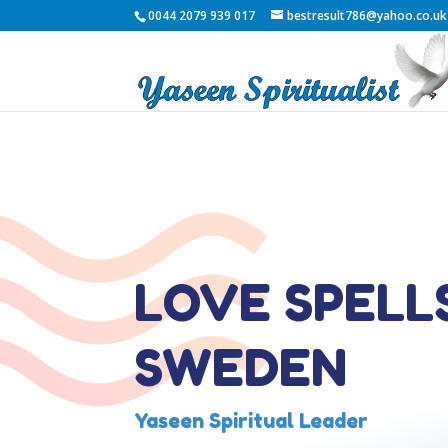
0044 2079 939 017
bestresult786@yahoo.co.uk
LOVE SPELLS
SWEDEN
Yaseen Spiritual Leader