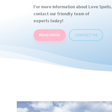
For more information about Love Spells,
contact our friendly team of
experts today!
READ MORE
CONTACT US