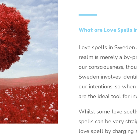
What are Love Spells 
Love spells in Sweden a
realm is merely a by-pr
our consciousness, thou
Sweden involves identify
our intentions, so when 
are the ideal tool for in
Whilst some love spell
spells can be very stra
love spell by charging 