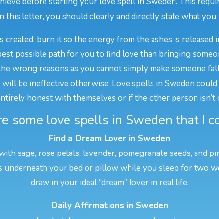
eve before starting your love spell in Sweden. This requir
In this letter, you should clearly and directly state what you w
is created, burn it so the energy from the ashes is released i
est possible path for you to find love than bringing someo
he wrong reasons as you cannot simply make someone fall i
ill be ineffective otherwise. Love spells in Sweden could als
 entirely honest with themselves or if the other person isn’t
e some love spells in Sweden that I co
Find a Dream Lover in Sweden
 with sage, rose petals, lavender, pomegranate seeds, and pi
his underneath your bed or pillow while you sleep for two w
draw in your ideal “dream” lover in real life.
Daily Affirmations in Sweden