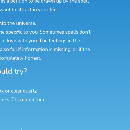
es a petition to be drawn up by the spell
ant to attract in your life.
nto the universe.
ne specific to you. Sometimes spells don’t
n love with you. The feelings in the
o fail if information is missing, or if the
 completely honest.
uld try?
nk or clear quartz
eeks. This could then