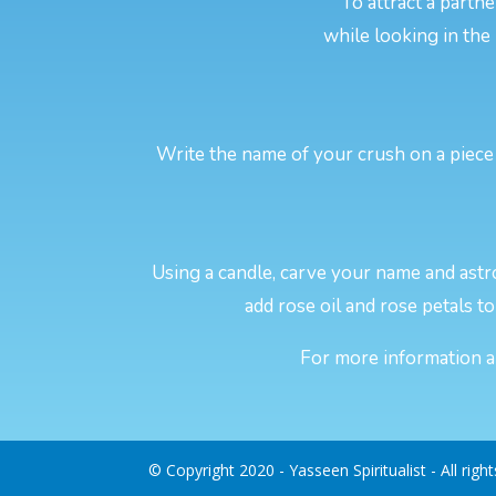
To attract a partn
while looking in the
Write the name of your crush on a piece 
Using a candle, carve your name and astro
add rose oil and rose petals to 
For more information ab
© Copyright 2020 - Yasseen Spiritualist - All righ