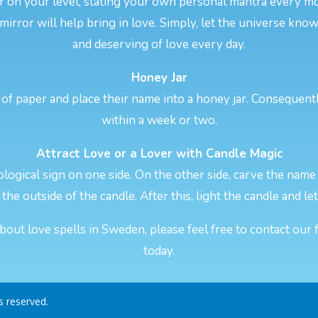
er on your level, stating your own personal mantra every 
 mirror will help bring in love. Simply, let the universe kno
and deserving of love every day.
Honey Jar
of paper and place their name into a honey jar. Consequentl
within a week or two.
Attract Love or a Lover with Candle Magic
logical sign on one side. On the other side, carve the name 
the outside of the candle. After this, light the candle and let
out love spells in Sweden, please feel free to contact our 
today.
ts reserved.