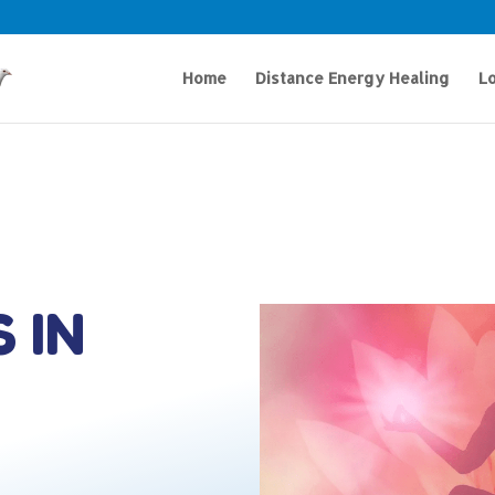
Home
Distance Energy Healing
Lo
 IN