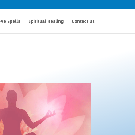
ve Spells
Spiritual Healing
Contact us