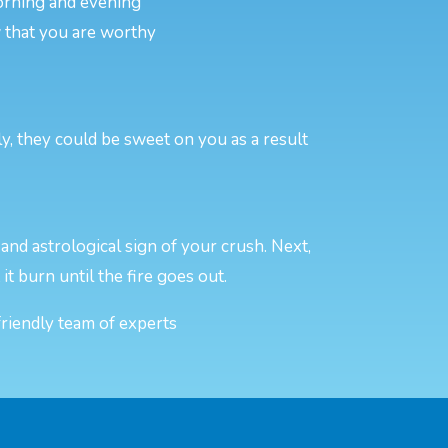
morning and evening
w that you are worthy
y, they could be sweet on you as a result
and astrological sign of your crush. Next,
 it burn until the fire goes out.
friendly team of experts