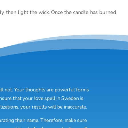
ly, then light the wick. Once the candle has burned
will not. Your thoughts are powerful forms
nsure that your love spell in Sweden is
izations, your results will be inaccurate.
porating their name. Therefore, make sure