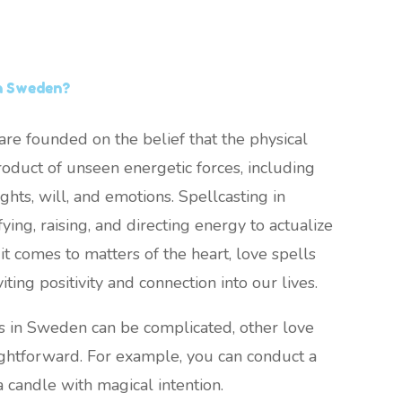
in Sweden?
re founded on the belief that the physical
oduct of unseen energetic forces, including
ghts, will, and emotions. Spellcasting in
ing, raising, and directing energy to actualize
it comes to matters of the heart, love spells
viting positivity and connection into our lives.
s in Sweden can be complicated, other love
ightforward. For example, you can conduct a
a candle with magical intention.