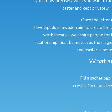
you know precisely what you want to achi
caster and kept privately. 
Once the letter 
Love Spells in Sweden aim to create the b
work because we desire people for t
relationship must be mutual as the magic w
spellcaster is not
What ar
Fill a sachet bag
crystal. Next, put t