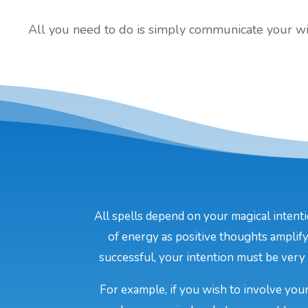
All you need to do is simply communicate your will
All spells depend on your magical intenti
of energy as positive thoughts amplify
successful, your intention must be very c
For example, if you wish to involve your