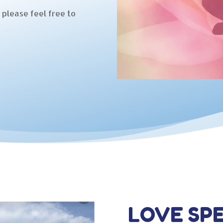
 please feel free to
LOVE SP