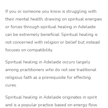
If you or someone you know is struggling with
their mental health, drawing on spiritual energies
or forces through spiritual healing in Adelaide
can be extremely beneficial. Spiritual healing is
not concerned with religion or belief but instead
focuses on compatibility.
Spiritual healing in Adelaide occurs largely
among practitioners who do not see traditional
religious faith as a prerequisite for effecting
cures.
Spiritual healing in Adelaide originates in spirit
and is a popular practice based on energy flow.