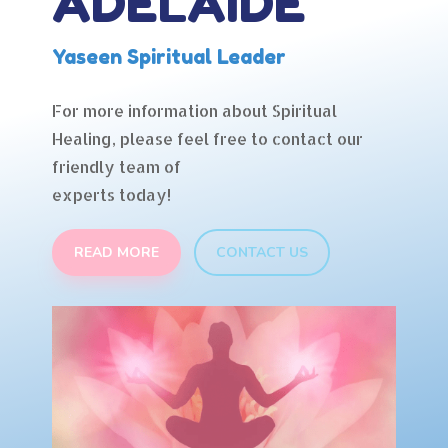
ADELAIDE
Yaseen Spiritual Leader
For more information about Spiritual
Healing, please feel free to contact our
friendly team of
experts today!
READ MORE
CONTACT US