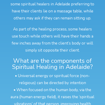
some spiritual healers in Adelaide preferring to
have their clients lie on a massage table, while
others may ask if they can remain sitting up.
As part of the healing process, some healers
use touch while others will have their hands a
few inches away from the client’s body or will
simply sit opposite their client.
What are the components of
Spiritual Healing in Adelaide?
• Universal energy or spiritual force (non-
religious) can be directed by intention
• When focused on the human body, via the
aura (human energy field), it raises the ‘spiritual
vibrations’ of that person, improving health