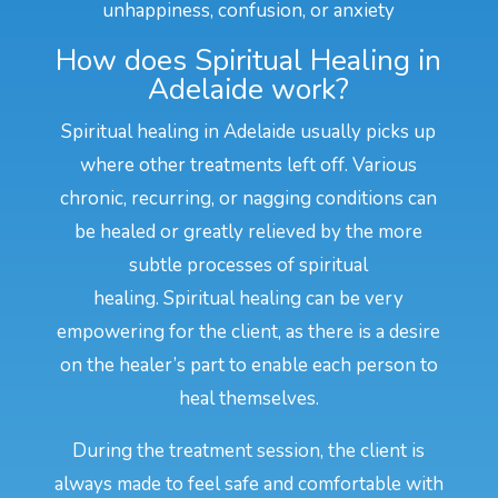
unhappiness, confusion, or anxiety
How does Spiritual Healing in
Adelaide work?
Spiritual healing in Adelaide usually picks up
where other treatments left off. Various
chronic, recurring, or nagging conditions can
be healed or greatly relieved by the more
subtle processes of spiritual
healing. Spiritual healing can be very
empowering for the client, as there is a desire
on the healer’s part to enable each person to
heal themselves.
During the treatment session, the client is
always made to feel safe and comfortable with