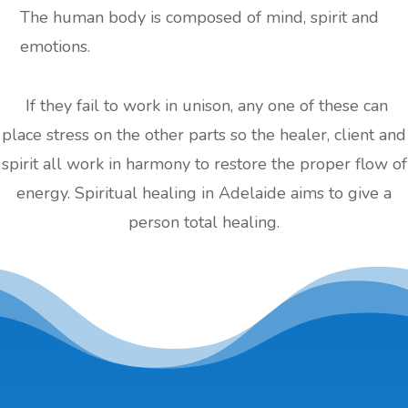
The human body is composed of mind, spirit and
emotions.
If they fail to work in unison, any one of these can
place stress on the other parts so the healer, client and
spirit all work in harmony to restore the proper flow of
energy. Spiritual healing in Adelaide aims to give a
person total healing.