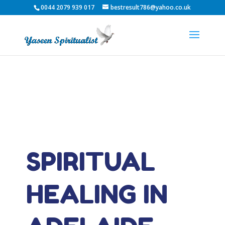
0044 2079 939 017
bestresult786@yahoo.co.uk
SPIRITUAL
HEALING IN