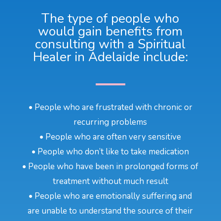
The type of people who
would gain benefits from
consulting with a Spiritual
Healer in Adelaide include:
• People who are frustrated with chronic or
recurring problems
• People who are often very sensitive
• People who don’t like to take medication
• People who have been in prolonged forms of
treatment without much result
• People who are emotionally suffering and
are unable to understand the source of their