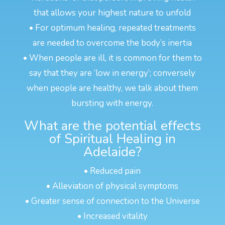
that allows your highest nature to unfold
• For optimum healing, repeated treatments
are needed to overcome the body’s inertia
• When people are ill, it is common for them to
say that they are ‘low in energy’; conversely
when people are healthy, we talk about them
bursting with energy.
What are the potential effects
of Spiritual Healing in
Adelaide?
• Reduced pain
• Alleviation of physical symptoms
• Greater sense of connection to the Universe
• Increased vitality