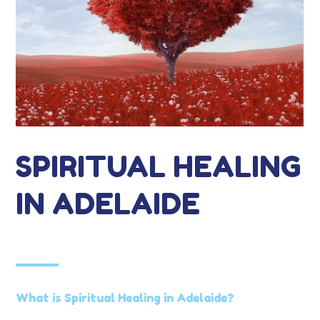
SPIRITUAL HEALING
IN ADELAIDE
What is Spiritual Healing in Adelaide?