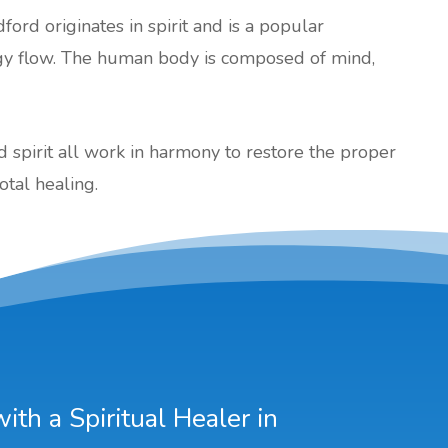
dford originates in spirit and is a popular
gy flow. The human body is composed of mind,
nd spirit all work in harmony to restore the proper
otal healing.
th a Spiritual Healer in