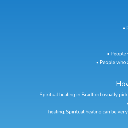
• 
• People 
• People who a
How
Spiritual healing in Bradford usually pic
healing. Spiritual healing can be very