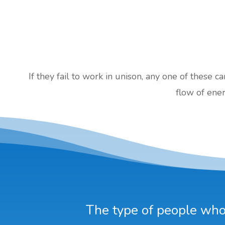
If they fail to work in unison, any one of these c
flow of ener
The type of people who 