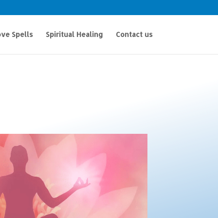
ve Spells
Spiritual Healing
Contact us