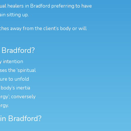
ual healers in Bradford preferring to have
in sitting up.
ches away from the client’s body or will
 Bradford?
y intention
es the ‘spiritual
ture to unfold
body’s inertia
ergy’; conversely
rgy.
 in Bradford?