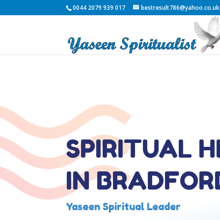
0044 2079 939 017
bestresult786@yahoo.co.uk
SPIRITUAL 
IN BRADFOR
Yaseen Spiritual Leader