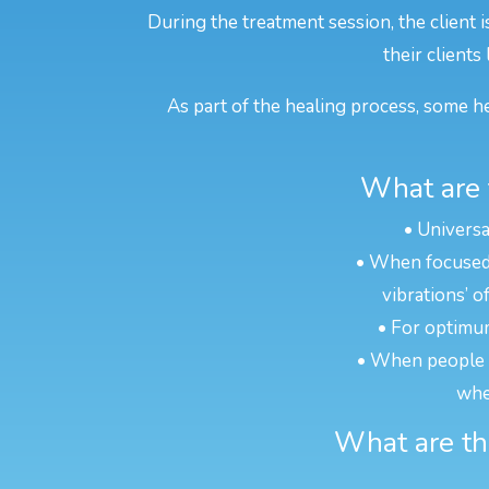
During the treatment session, the client 
their clients
As part of the healing process, some he
What are 
• Universa
• When focused o
vibrations’ o
• For optimum
• When people ar
whe
What are the