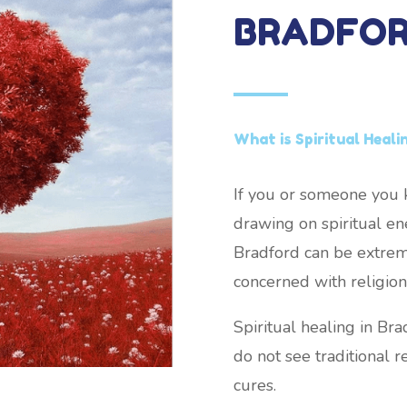
BRADFO
What is Spiritual Heali
If you or someone you k
drawing on spiritual ene
Bradford can be extremel
concerned with religion 
Spiritual healing in Br
do not see traditional re
cures.