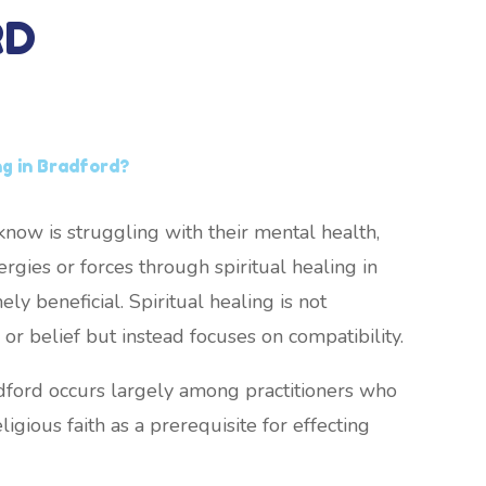
RD
ng in Bradford?
now is struggling with their mental health,
rgies or forces through spiritual healing in
y beneficial. Spiritual healing is not
or belief but instead focuses on compatibility.
adford occurs largely among practitioners who
ligious faith as a prerequisite for effecting