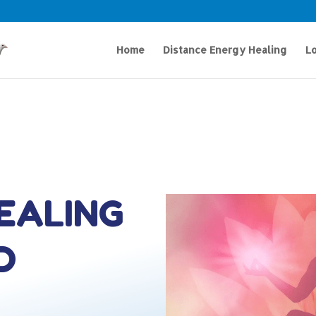
Home
Distance Energy Healing
Lo
HEALING
D