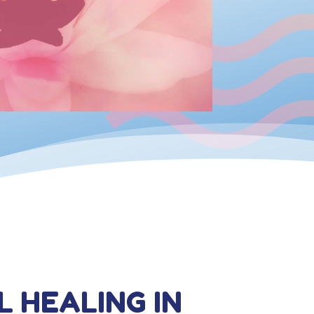
L HEALING IN