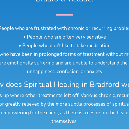
People who are frustrated with chronic or recurring probl
• People who are often very sensitive
• People who don’t like to take medication
who have been in prolonged forms of treatment without m
re emotionally suffering and are unable to understand the 
unhappiness, confusion, or anxiety
 does Spiritual Healing in Bradford w
ks up where other treatments left off. Various chronic, recu
or greatly relieved by the more subtle processes of spiritua
 empowering for the client, as there is a desire on the heal
themselves.