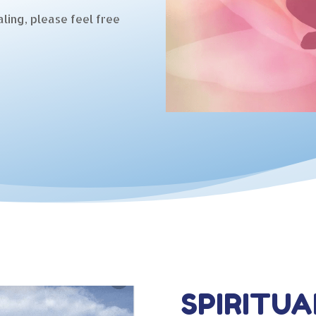
ling, please feel free
SPIRITUA