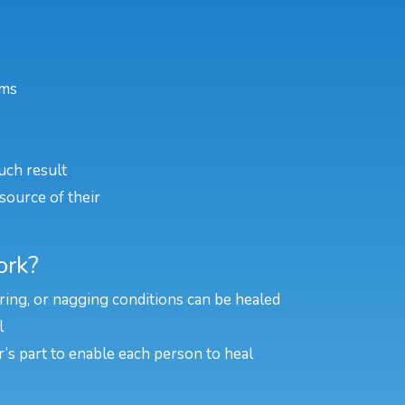
ems
uch result
source of their
ork?
rring, or nagging conditions can be healed
l
er’s part to enable each person to heal