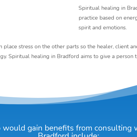
Spiritual healing in Bra
practice based on ener
spirit and emotions.
an place stress on the other parts so the healer, client a
gy. Spiritual healing in Bradford aims to give a person t
would gain benefits from consulting wi
Bradford include: