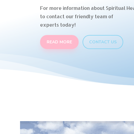
For more information about Spiritual Hea
to contact our friendly team of
experts today!
READ MORE
CONTACT US