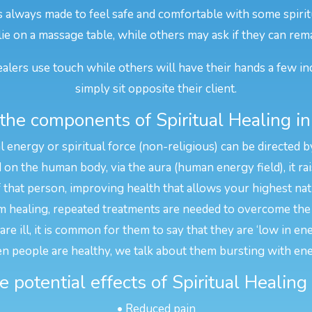
is always made to feel safe and comfortable with some spirit
 lie on a massage table, while others may ask if they can rema
alers use touch while others will have their hands a few in
simply sit opposite their client.
the components of Spiritual Healing in
l energy or spiritual force (non-religious) can be directed b
n the human body, via the aura (human energy field), it rais
f that person, improving health that allows your highest na
 healing, repeated treatments are needed to overcome the 
e ill, it is common for them to say that they are ‘low in en
n people are healthy, we talk about them bursting with ene
 potential effects of Spiritual Healing
• Reduced pain