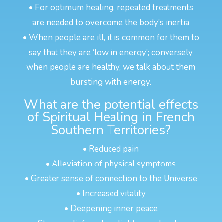
• For optimum healing, repeated treatments
are needed to overcome the body’s inertia
• When people are ill, it is common for them to
say that they are ‘low in energy’; conversely
when people are healthy, we talk about them
bursting with energy.
What are the potential effects
of Spiritual Healing in French
Southern Territories?
• Reduced pain
• Alleviation of physical symptoms
• Greater sense of connection to the Universe
• Increased vitality
• Deepening inner peace