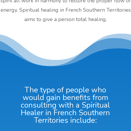
spirit all work in harmony to restore the proper flow of
energy. Spiritual healing in French Southern Territories
aims to give a person total healing.
The type of people who
would gain benefits from
consulting with a Spiritual
Healer in French Southern
Territories include: