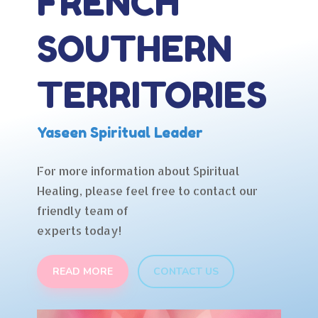
FRENCH
SOUTHERN
TERRITORIES
Yaseen Spiritual Leader
For more information about Spiritual
Healing, please feel free to contact our
friendly team of
experts today!
READ MORE
CONTACT US