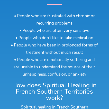
• People who are frustrated with chronic or
recurring problems
• People who are often very sensitive
• People who don’t like to take medication
• People who have been in prolonged forms of
treatment without much result
• People who are emotionally suffering and
are unable to understand the source of their
unhappiness, confusion, or anxiety
How does Spiritual Healing in
French Southern Territories
work?
Spiritual healing in French Southern