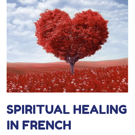
SPIRITUAL HEALING
IN FRENCH