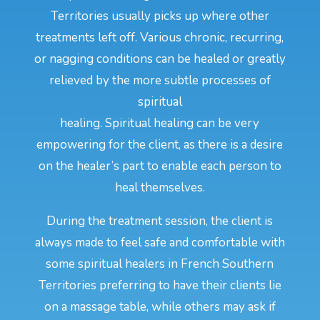
Territories usually picks up where other
treatments left off. Various chronic, recurring,
or nagging conditions can be healed or greatly
relieved by the more subtle processes of
spiritual
healing. Spiritual healing can be very
empowering for the client, as there is a desire
on the healer’s part to enable each person to
heal themselves.
During the treatment session, the client is
always made to feel safe and comfortable with
some spiritual healers in French Southern
Territories preferring to have their clients lie
on a massage table, while others may ask if