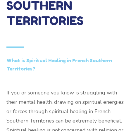
SOUTHERN
TERRITORIES
What is Spiritual Healing in French Southern
Territories?
If you or someone you know is struggling with
their mental health, drawing on spiritual energies
or forces through spiritual healing in French
Southern Territories can be extremely beneficial.
Spiritual healing is not concerned with religion or