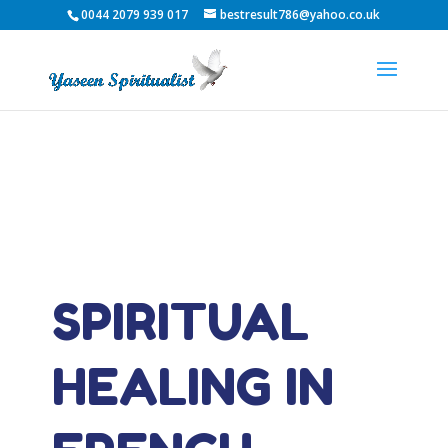
0044 2079 939 017
bestresult786@yahoo.co.uk
SPIRITUAL
HEALING IN