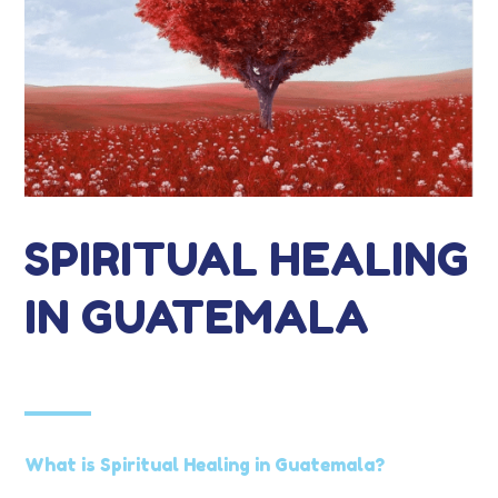
SPIRITUAL HEALING
IN GUATEMALA
What is Spiritual Healing in Guatemala?