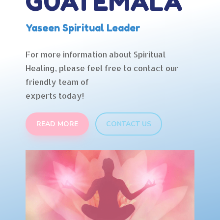
GUATEMALA
Yaseen Spiritual Leader
For more information about Spiritual
Healing, please feel free to contact our
friendly team of
experts today!
READ MORE
CONTACT US