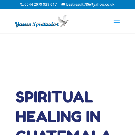
0044 2079 939 017
bestresult786@yahoo.co.uk
SPIRITUAL
HEALING IN