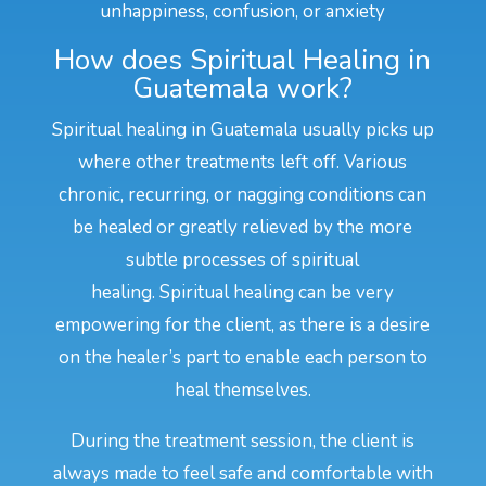
unhappiness, confusion, or anxiety
How does Spiritual Healing in
Guatemala work?
Spiritual healing in Guatemala usually picks up
where other treatments left off. Various
chronic, recurring, or nagging conditions can
be healed or greatly relieved by the more
subtle processes of spiritual
healing. Spiritual healing can be very
empowering for the client, as there is a desire
on the healer’s part to enable each person to
heal themselves.
During the treatment session, the client is
always made to feel safe and comfortable with