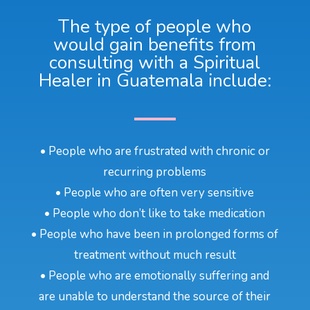
The type of people who
would gain benefits from
consulting with a Spiritual
Healer in Guatemala include:
• People who are frustrated with chronic or
recurring problems
• People who are often very sensitive
• People who don’t like to take medication
• People who have been in prolonged forms of
treatment without much result
• People who are emotionally suffering and
are unable to understand the source of their