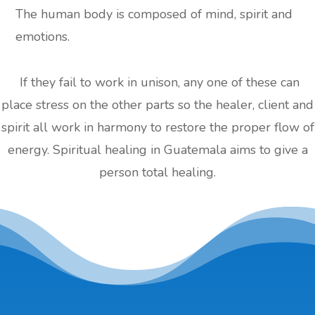
The human body is composed of mind, spirit and
emotions.
If they fail to work in unison, any one of these can
place stress on the other parts so the healer, client and
spirit all work in harmony to restore the proper flow of
energy. Spiritual healing in Guatemala aims to give a
person total healing.