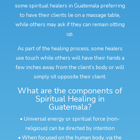
some spiritual healers in Guatemala preferring
to have their clients lie on a massage table,
while others may ask if they can remain sitting
up.
As part of the healing process, some healers
use touch while others will have their hands a
few inches away from the client’s body or will
simply sit opposite their client.
What are the components of
Spiritual Healing in
Guatemala?
• Universal energy or spiritual force (non-
religious) can be directed by intention
• When focused on the human body, via the