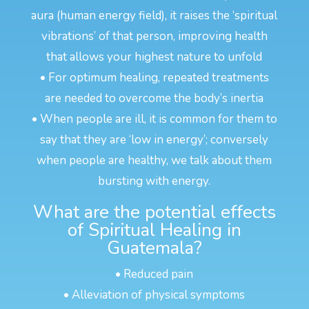
aura (human energy field), it raises the ‘spiritual
vibrations’ of that person, improving health
that allows your highest nature to unfold
• For optimum healing, repeated treatments
are needed to overcome the body’s inertia
• When people are ill, it is common for them to
say that they are ‘low in energy’; conversely
when people are healthy, we talk about them
bursting with energy.
What are the potential effects
of Spiritual Healing in
Guatemala?
• Reduced pain
• Alleviation of physical symptoms