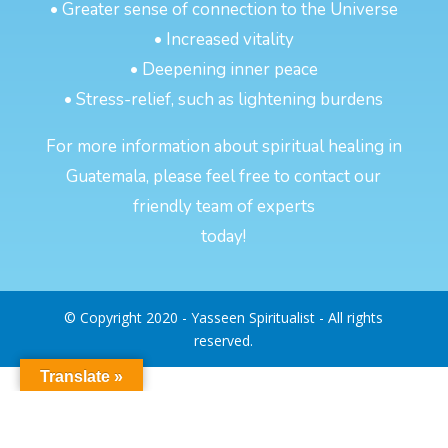
• Greater sense of connection to the Universe
• Increased vitality
• Deepening inner peace
• Stress-relief, such as lightening burdens
For more information about spiritual healing in
Guatemala, please feel free to contact our
friendly team of experts
today!
© Copyright 2020 - Yasseen Spiritualist - All rights
reserved.
Translate »