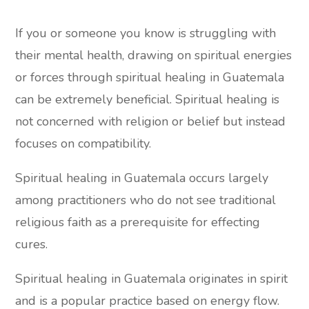
If you or someone you know is struggling with
their mental health, drawing on spiritual energies
or forces through spiritual healing in Guatemala
can be extremely beneficial. Spiritual healing is
not concerned with religion or belief but instead
focuses on compatibility.
Spiritual healing in Guatemala occurs largely
among practitioners who do not see traditional
religious faith as a prerequisite for effecting
cures.
Spiritual healing in Guatemala originates in spirit
and is a popular practice based on energy flow.