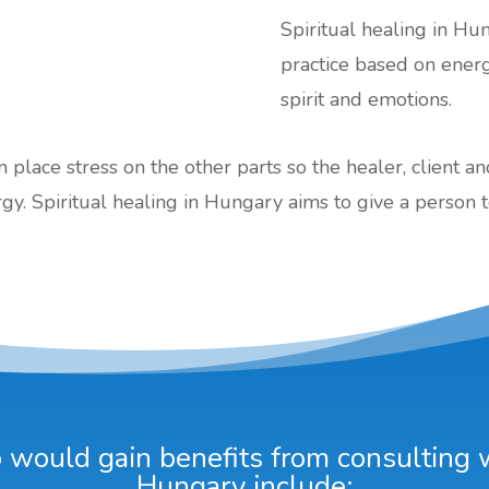
Spiritual healing in Hun
practice based on ener
spirit and emotions.
an place stress on the other parts so the healer, client a
gy. Spiritual healing in Hungary aims to give a person t
would gain benefits from consulting wi
Hungary include: