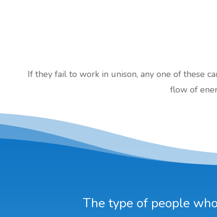
If they fail to work in unison, any one of these c
flow of ener
The type of people who 