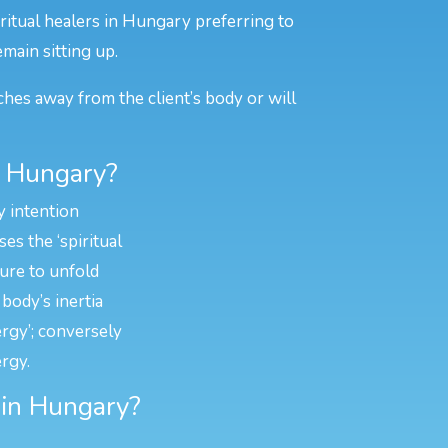
ritual healers in Hungary preferring to
emain sitting up.
ches away from the client’s body or will
n Hungary?
y intention
es the ‘spiritual
ture to unfold
body’s inertia
ergy’; conversely
rgy.
g in Hungary?