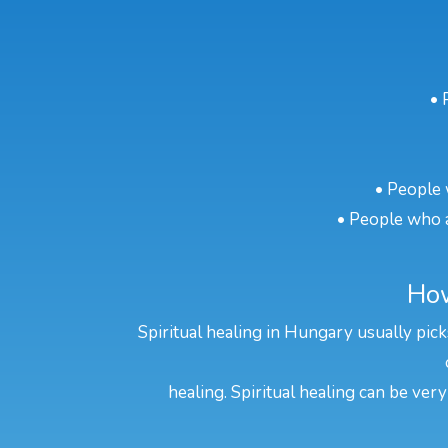
• 
• People 
• People who a
How
Spiritual healing in Hungary usually pick
healing. Spiritual healing can be very