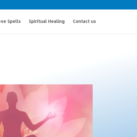
ve Spells
Spiritual Healing
Contact us