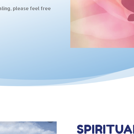
ling, please feel free
SPIRITUA