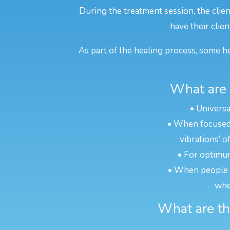
During the treatment session, the clie
have their clien
As part of the healing process, some he
What are 
• Universa
• When focused o
vibrations’ o
• For optimum
• When people ar
whe
What are the