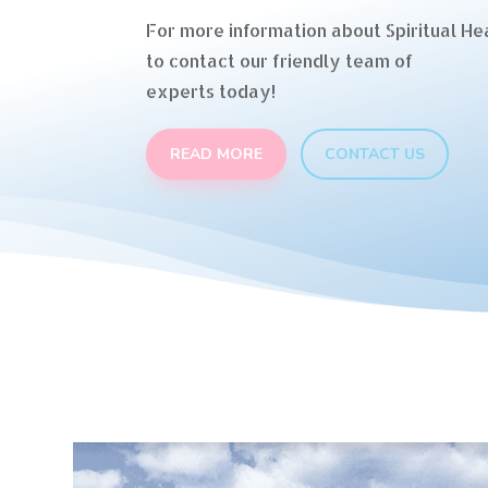
For more information about Spiritual Hea
to contact our friendly team of
experts today!
READ MORE
CONTACT US