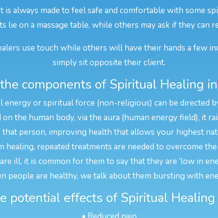
nt is always made to feel safe and comfortable with some spi
ts lie on a massage table, while others may ask if they can r
alers use touch while others will have their hands a few in
simply sit opposite their client.
the components of Spiritual Healing i
l energy or spiritual force (non-religious) can be directed b
n the human body, via the aura (human energy field), it rais
f that person, improving health that allows your highest na
 healing, repeated treatments are needed to overcome the 
e ill, it is common for them to say that they are ‘low in en
n people are healthy, we talk about them bursting with ene
 potential effects of Spiritual Healin
• Reduced pain