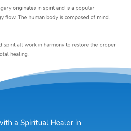
gary originates in spirit and is a popular
gy flow. The human body is composed of mind,
nd spirit all work in harmony to restore the proper
otal healing.
th a Spiritual Healer in