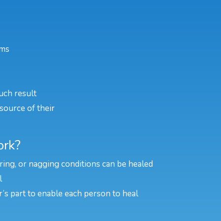
ems
uch result
source of their
ork?
rring, or nagging conditions can be healed
l
er’s part to enable each person to heal