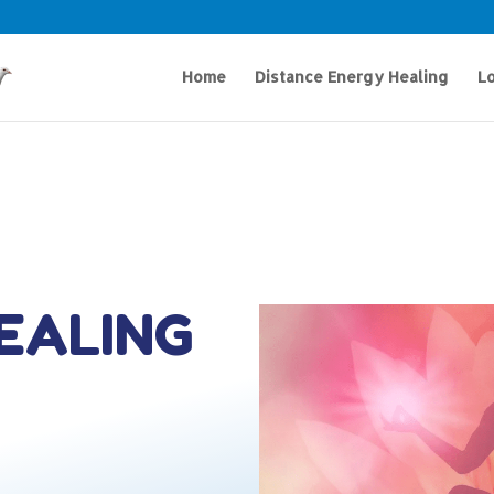
Home
Distance Energy Healing
Lo
HEALING