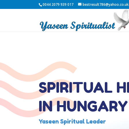
0044 2079 939 017
bestresult786@yahoo.co.uk
SPIRITUAL 
IN HUNGARY
Yaseen Spiritual Leader