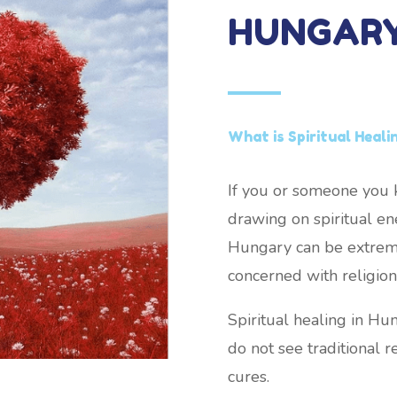
HUNGAR
What is Spiritual Heali
If you or someone you k
drawing on spiritual ene
Hungary can be extremel
concerned with religion 
Spiritual healing in H
do not see traditional re
cures.