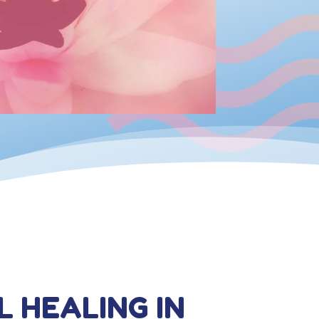
L HEALING IN