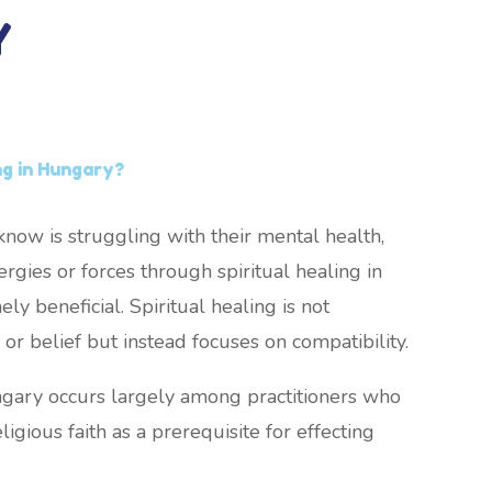
Y
ng in Hungary?
now is struggling with their mental health,
rgies or forces through spiritual healing in
y beneficial. Spiritual healing is not
or belief but instead focuses on compatibility.
ungary occurs largely among practitioners who
ligious faith as a prerequisite for effecting