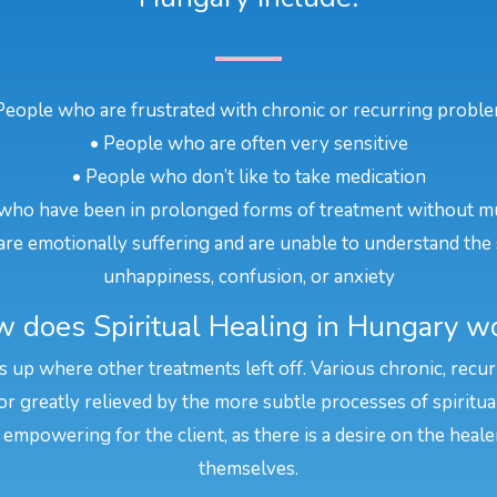
People who are frustrated with chronic or recurring probl
• People who are often very sensitive
• People who don’t like to take medication
who have been in prolonged forms of treatment without m
re emotionally suffering and are unable to understand the 
unhappiness, confusion, or anxiety
 does Spiritual Healing in Hungary w
s up where other treatments left off. Various chronic, recu
or greatly relieved by the more subtle processes of spiritua
 empowering for the client, as there is a desire on the heal
themselves.