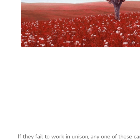
If they fail to work in unison, any one of these c