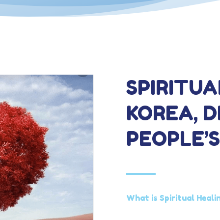
SPIRITUA
KOREA, 
PEOPLE’S
What is Spiritual Heali