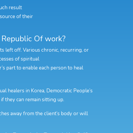
uch result
source of their
s Republic Of work?
left off. Various chronic, recurring, or
esses of spiritual
er’s part to enable each person to heal
tual healers in Korea, Democratic People’s
if they can remain sitting up.
ches away from the client’s body or will