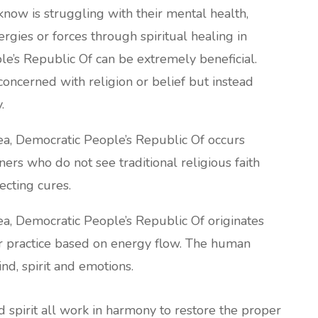
now is struggling with their mental health,
rgies or forces through spiritual healing in
e’s Republic Of can be extremely beneficial.
 concerned with religion or belief but instead
.
rea, Democratic People’s Republic Of occurs
ners who do not see traditional religious faith
fecting cures.
rea, Democratic People’s Republic Of originates
lar practice based on energy flow. The human
d, spirit and emotions.
nd spirit all work in harmony to restore the proper