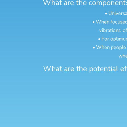
What are the components 
• Universa
• When focused o
vibrations’ o
• For optimum
• When people ar
whe
What are the potential ef