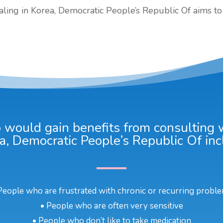
ealing in Korea, Democratic People’s Republic Of aims to 
would gain benefits from consulting wi
a, Democratic People’s Republic Of inc
People who are frustrated with chronic or recurring probl
• People who are often very sensitive
• People who don’t like to take medication