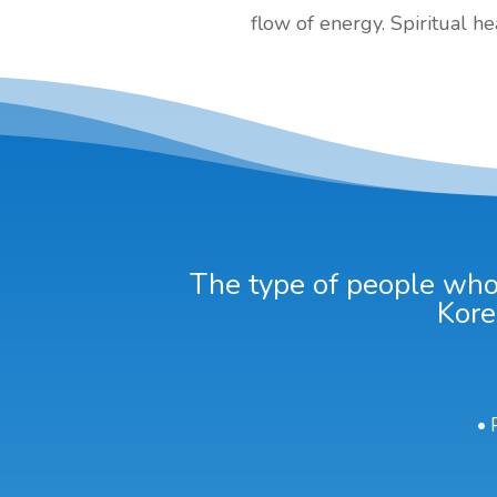
flow of energy. Spiritual h
The type of people who 
Kore
• 