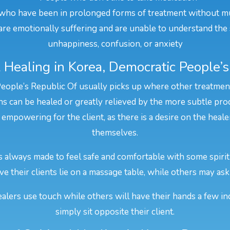
who have been in prolonged forms of treatment without m
re emotionally suffering and are unable to understand the 
unhappiness, confusion, or anxiety
 Healing in Korea, Democratic People’
People’s Republic Of usually picks up where other treatments 
s can be healed or greatly relieved by the more subtle proc
 empowering for the client, as there is a desire on the heal
themselves.
is always made to feel safe and comfortable with some spiri
e their clients lie on a massage table, while others may ask 
alers use touch while others will have their hands a few in
simply sit opposite their client.