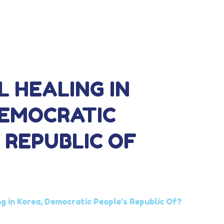
L HEALING IN
DEMOCRATIC
 REPUBLIC OF
ng in Korea, Democratic People’s Republic Of?