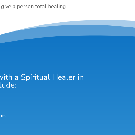
give a person total healing.
th a Spiritual Healer in
lude:
ems