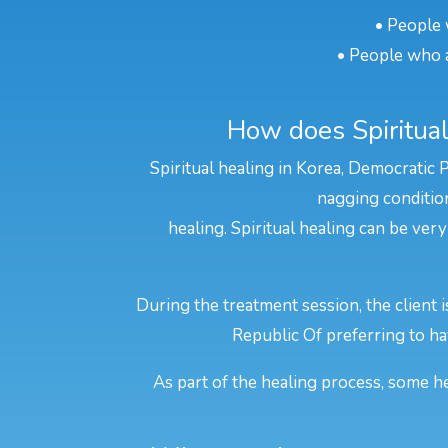
• People 
• People who a
How does Spiritual
Spiritual healing in Korea, Democratic 
nagging condition
healing. Spiritual healing can be very
During the treatment session, the client 
Republic Of preferring to hav
As part of the healing process, some he