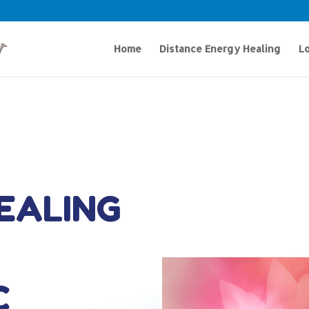
Home
Distance Energy Healing
Lo
HEALING
C