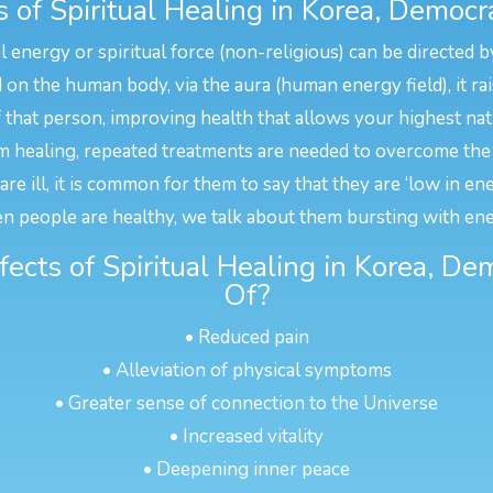
of Spiritual Healing in Korea, Democra
l energy or spiritual force (non-religious) can be directed b
n the human body, via the aura (human energy field), it rais
f that person, improving health that allows your highest na
 healing, repeated treatments are needed to overcome the 
e ill, it is common for them to say that they are ‘low in en
n people are healthy, we talk about them bursting with ene
fects of Spiritual Healing in Korea, De
Of?
• Reduced pain
• Alleviation of physical symptoms
• Greater sense of connection to the Universe
• Increased vitality
• Deepening inner peace