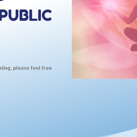
PUBLIC
ling, please feel free