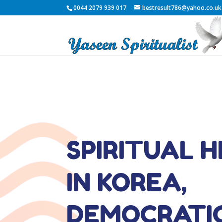
0044 2079 939 017
bestresult786@yahoo.co.uk
SPIRITUAL 
IN KOREA,
DEMOCRATI