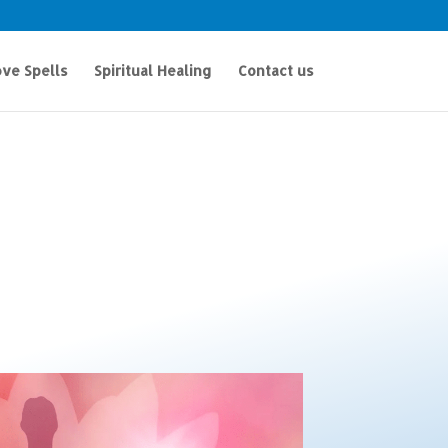
ve Spells
Spiritual Healing
Contact us