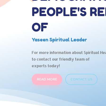
PEOPLE'S RE
OF
Yaseen Spiritual Leader
For more information about Spiritual Hea
to contact our friendly team of
experts today!
READ MORE
CONTACT US