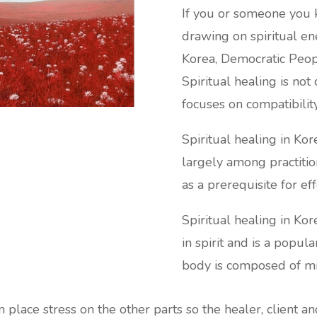
If you or someone you k
drawing on spiritual ene
Korea, Democratic Peopl
Spiritual healing is not
focuses on compatibility
Spiritual healing in Ko
largely among practitio
as a prerequisite for ef
Spiritual healing in Ko
in spirit and is a popu
body is composed of min
an place stress on the other parts so the healer, client a