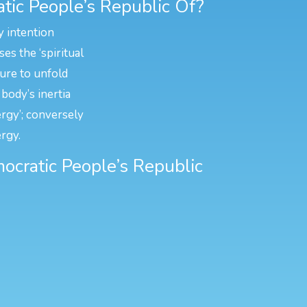
tic People’s Republic Of?
y intention
es the ‘spiritual
ture to unfold
body’s inertia
ergy’; conversely
rgy.
mocratic People’s Republic