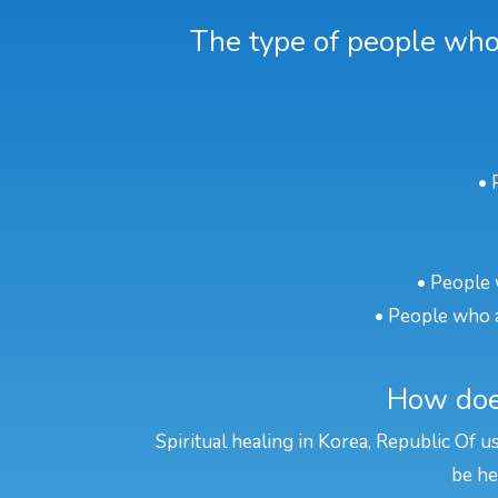
The type of people who 
• 
• People 
• People who a
How does
Spiritual healing in Korea, Republic Of u
be he