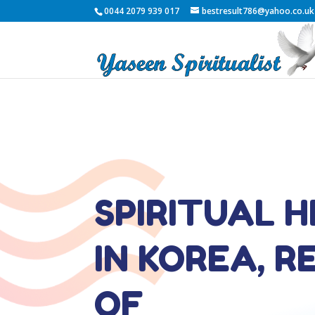
0044 2079 939 017
bestresult786@yahoo.co.uk
SPIRITUAL 
IN KOREA, R
OF