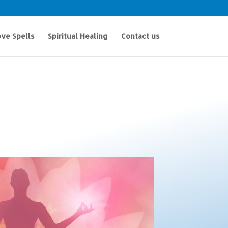
ve Spells
Spiritual Healing
Contact us