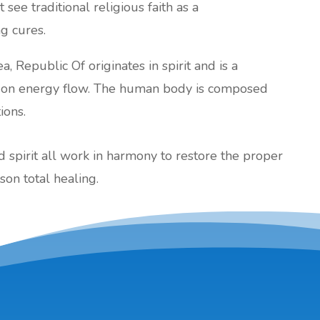
 see traditional religious faith as a
ng cures.
a, Republic Of originates in spirit and is a
d on energy flow. The human body is composed
ions.
nd spirit all work in harmony to restore the proper
son total healing.