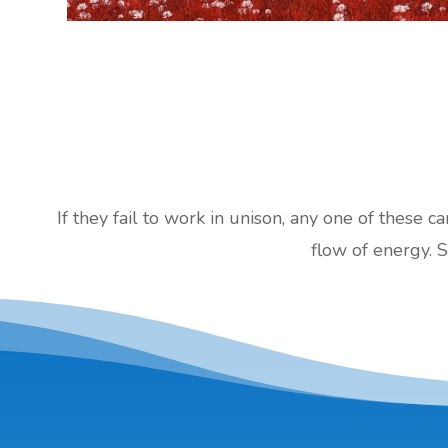
If they fail to work in unison, any one of these c
flow of energy. S