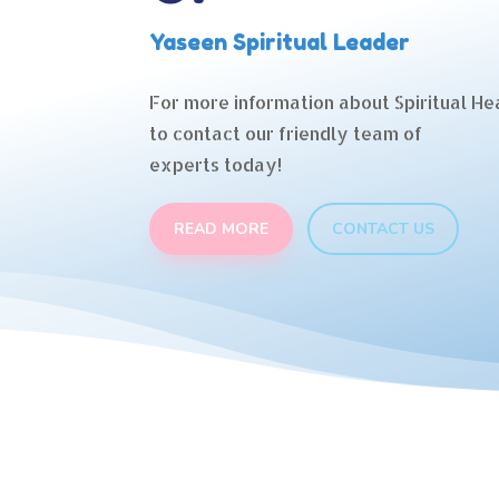
Yaseen Spiritual Leader
For more information about Spiritual Hea
to contact our friendly team of
experts today!
READ MORE
CONTACT US