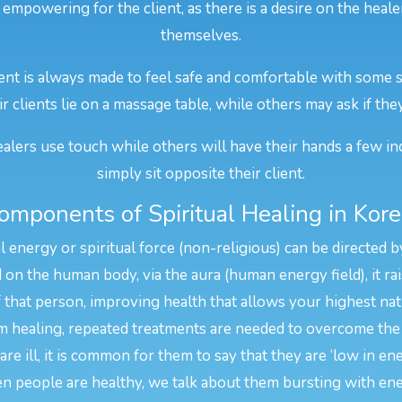
 empowering for the client, as there is a desire on the heal
themselves.
ent is always made to feel safe and comfortable with some s
r clients lie on a massage table, while others may ask if the
alers use touch while others will have their hands a few in
simply sit opposite their client.
omponents of Spiritual Healing in Kore
l energy or spiritual force (non-religious) can be directed b
n the human body, via the aura (human energy field), it rais
f that person, improving health that allows your highest na
 healing, repeated treatments are needed to overcome the 
e ill, it is common for them to say that they are ‘low in en
n people are healthy, we talk about them bursting with ene