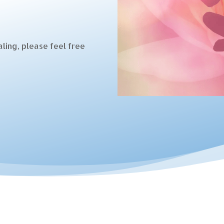
ling, please feel free