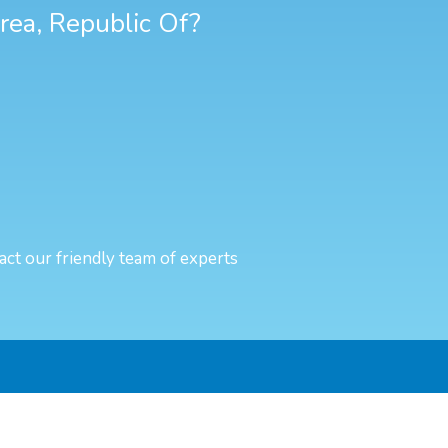
orea, Republic Of?
act our friendly team of experts