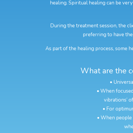
healing. Spiritual healing can be very
During the treatment session, the cli
preferring to have thei
As part of the healing process, some he
What are the c
• Universa
• When focused o
vibrations’ o
• For optimum
• When people ar
whe