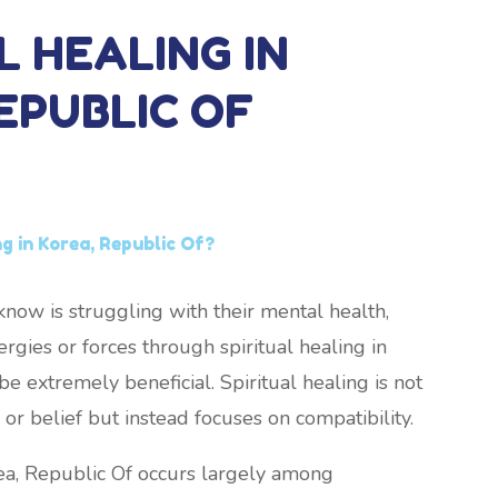
L HEALING IN
EPUBLIC OF
ng in Korea, Republic Of?
now is struggling with their mental health,
rgies or forces through spiritual healing in
e extremely beneficial. Spiritual healing is not
or belief but instead focuses on compatibility.
rea, Republic Of occurs largely among