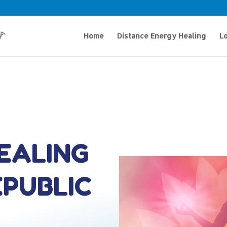
Home
Distance Energy Healing
Lo
HEALING
EPUBLIC