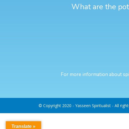
What are the pote
For more information about spir
© Copyright 2020 - Yasseen Spiritualist - All righ
Translate »