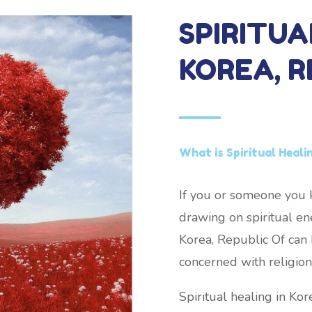
SPIRITUA
KOREA, R
What is Spiritual Heali
If you or someone you k
drawing on spiritual ene
Korea, Republic Of can b
concerned with religion 
Spiritual healing in Ko