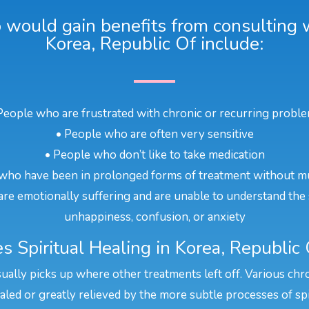
would gain benefits from consulting wi
Korea, Republic Of include:
People who are frustrated with chronic or recurring probl
• People who are often very sensitive
• People who don’t like to take medication
who have been in prolonged forms of treatment without m
re emotionally suffering and are unable to understand the 
unhappiness, confusion, or anxiety
 Spiritual Healing in Korea, Republic
sually picks up where other treatments left off. Various chr
aled or greatly relieved by the more subtle processes of spi