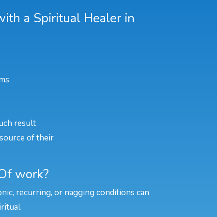
th a Spiritual Healer in
ems
uch result
source of their
 Of work?
onic, recurring, or nagging conditions can
ritual