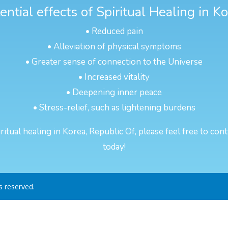
ntial effects of Spiritual Healing in K
• Reduced pain
• Alleviation of physical symptoms
• Greater sense of connection to the Universe
• Increased vitality
• Deepening inner peace
• Stress-relief, such as lightening burdens
itual healing in Korea, Republic Of, please feel free to cont
today!
ts reserved.