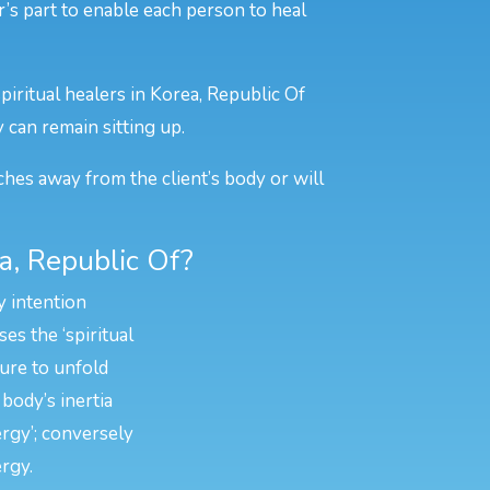
er’s part to enable each person to heal
piritual healers in Korea, Republic Of
y can remain sitting up.
ches away from the client’s body or will
a, Republic Of?
y intention
es the ‘spiritual
ture to unfold
body’s inertia
ergy’; conversely
rgy.