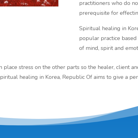
practitioners who do not
prerequisite for effecti
Spiritual healing in Kore
popular practice base
of mind, spirit and emot
an place stress on the other parts so the healer, client a
piritual healing in Korea, Republic Of aims to give a per