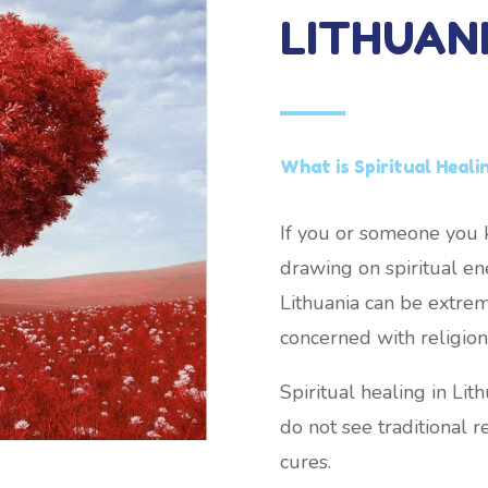
LITHUAN
What is Spiritual Heali
If you or someone you k
drawing on spiritual ene
Lithuania can be extreme
concerned with religion 
Spiritual healing in Li
do not see traditional re
cures.