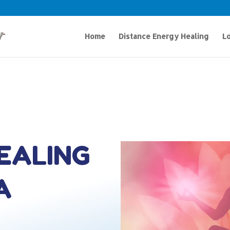
Home
Distance Energy Healing
Lo
HEALING
A