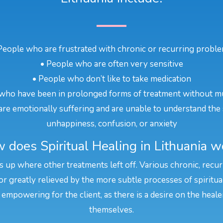
People who are frustrated with chronic or recurring probl
• People who are often very sensitive
• People who don’t like to take medication
who have been in prolonged forms of treatment without m
re emotionally suffering and are unable to understand the 
unhappiness, confusion, or anxiety
 does Spiritual Healing in Lithuania w
cks up where other treatments left off. Various chronic, recu
or greatly relieved by the more subtle processes of spiritua
 empowering for the client, as there is a desire on the heal
themselves.