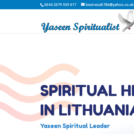
0044 2079 939 017
bestresult786@yahoo.co.uk
SPIRITUAL 
IN LITHUANI
Yaseen Spiritual Leader