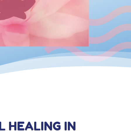
L HEALING IN