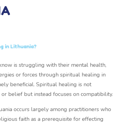
IA
ng in Lithuania?
now is struggling with their mental health,
rgies or forces through spiritual healing in
ly beneficial. Spiritual healing is not
or belief but instead focuses on compatibility.
thuania occurs largely among practitioners who
ligious faith as a prerequisite for effecting