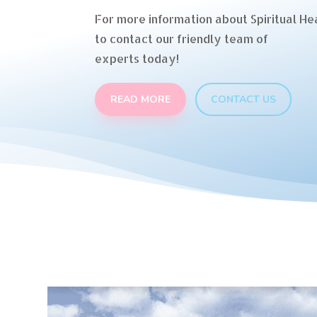
For more information about Spiritual Hea
to contact our friendly team of
experts today!
READ MORE
CONTACT US