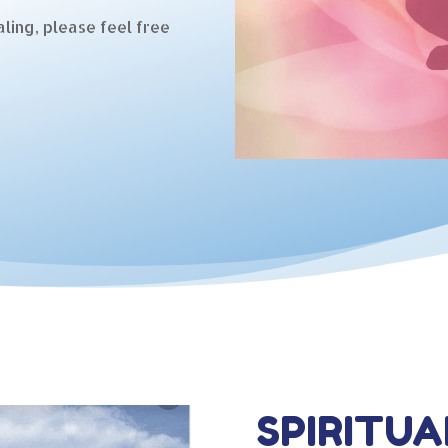
ling, please feel free
SPIRITUA