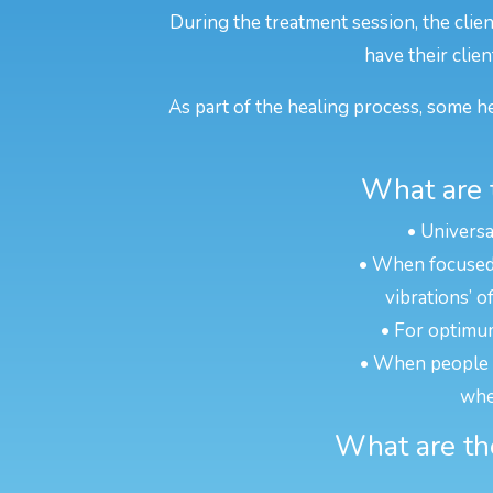
During the treatment session, the clien
have their clien
As part of the healing process, some he
What are t
• Universa
• When focused o
vibrations’ o
• For optimum
• When people ar
whe
What are the