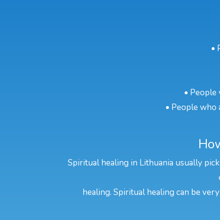
• 
• People 
• People who a
How
Spiritual healing in Lithuania usually pi
healing. Spiritual healing can be very