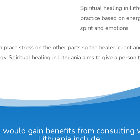
Spiritual healing in Lith
practice based on ener
spirit and emotions.
an place stress on the other parts so the healer, client a
gy. Spiritual healing in Lithuania aims to give a person t
would gain benefits from consulting wi
Lithuania include: