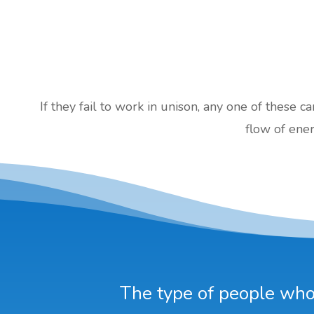
If they fail to work in unison, any one of these c
flow of ener
The type of people who 