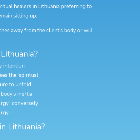
itual healers in Lithuania preferring to
emain sitting up.
ches away from the client’s body or will
 Lithuania?
y intention
es the ‘spiritual
ture to unfold
body’s inertia
ergy’; conversely
rgy.
in Lithuania?