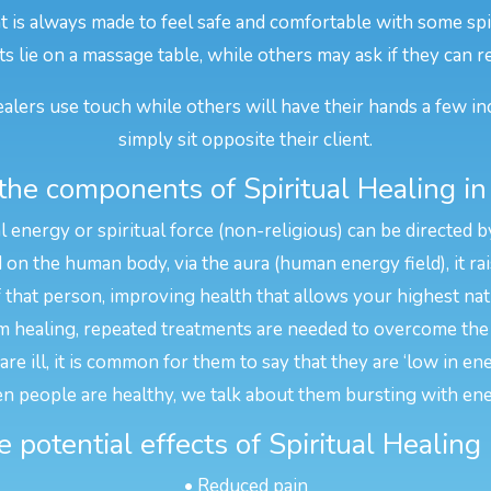
t is always made to feel safe and comfortable with some spir
ts lie on a massage table, while others may ask if they can r
alers use touch while others will have their hands a few in
simply sit opposite their client.
he components of Spiritual Healing in
l energy or spiritual force (non-religious) can be directed b
n the human body, via the aura (human energy field), it rais
f that person, improving health that allows your highest na
 healing, repeated treatments are needed to overcome the 
e ill, it is common for them to say that they are ‘low in en
n people are healthy, we talk about them bursting with ene
 potential effects of Spiritual Healing 
• Reduced pain