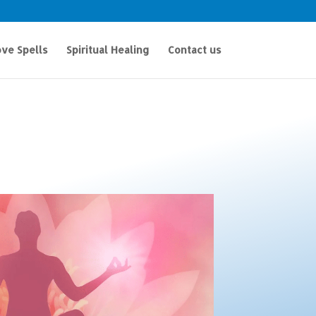
ve Spells
Spiritual Healing
Contact us