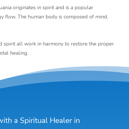
uania originates in spirit and is a popular
gy flow. The human body is composed of mind,
nd spirit all work in harmony to restore the proper
otal healing.
th a Spiritual Healer in