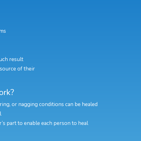
ems
uch result
source of their
ork?
rring, or nagging conditions can be healed
l
er’s part to enable each person to heal