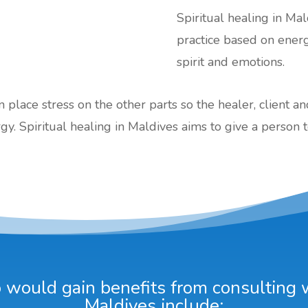
Spiritual healing in Mal
practice based on ener
spirit and emotions.
an place stress on the other parts so the healer, client a
gy. Spiritual healing in Maldives aims to give a person t
would gain benefits from consulting wi
Maldives include: