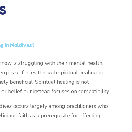
S
ng in Maldives?
now is struggling with their mental health,
rgies or forces through spiritual healing in
y beneficial. Spiritual healing is not
or belief but instead focuses on compatibility.
ldives occurs largely among practitioners who
ligious faith as a prerequisite for effecting