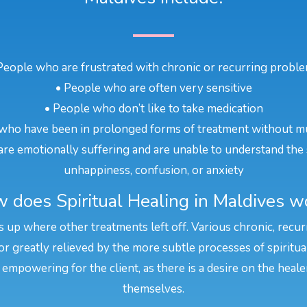
People who are frustrated with chronic or recurring probl
• People who are often very sensitive
• People who don’t like to take medication
who have been in prolonged forms of treatment without m
re emotionally suffering and are unable to understand the 
unhappiness, confusion, or anxiety
 does Spiritual Healing in Maldives w
ks up where other treatments left off. Various chronic, recu
or greatly relieved by the more subtle processes of spiritua
 empowering for the client, as there is a desire on the heal
themselves.