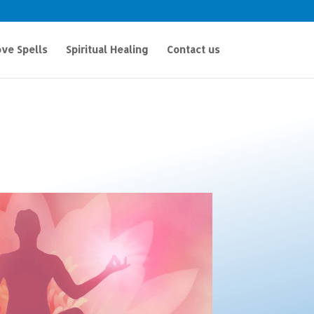
ve Spells
Spiritual Healing
Contact us