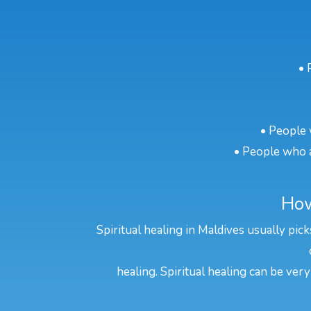
• 
• People 
• People who a
How
Spiritual healing in Maldives usually pic
healing. Spiritual healing can be very