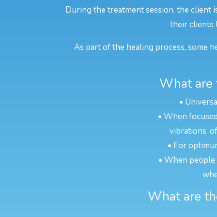
During the treatment session, the client 
their clients
As part of the healing process, some he
What are 
• Universa
• When focused o
vibrations’ o
• For optimum
• When people ar
whe
What are the