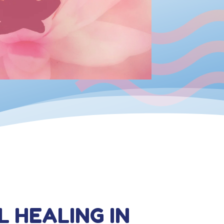
L HEALING IN