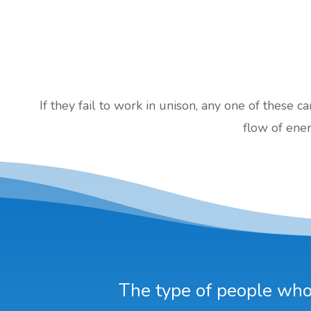
If they fail to work in unison, any one of these c
flow of ener
The type of people who 