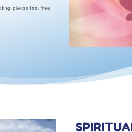
ling, please feel free
SPIRITUA