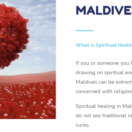
MALDIVE
What is Spiritual Heali
If you or someone you k
drawing on spiritual ene
Maldives can be extremel
concerned with religion 
Spiritual healing in Ma
do not see traditional re
cures.