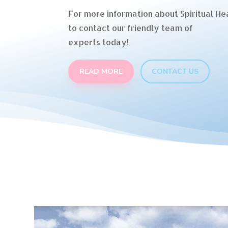
For more information about Spiritual Hea
to contact our friendly team of
experts today!
READ MORE
CONTACT US