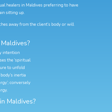
ual healers in Maldives preferring to have
in sitting up.
ches away from the client’s body or will
 Maldives?
y intention
es the ‘spiritual
ture to unfold
body’s inertia
ergy’; conversely
rgy.
 in Maldives?