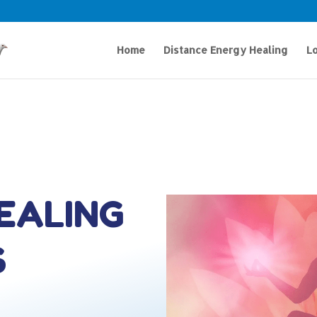
Home
Distance Energy Healing
Lo
HEALING
S