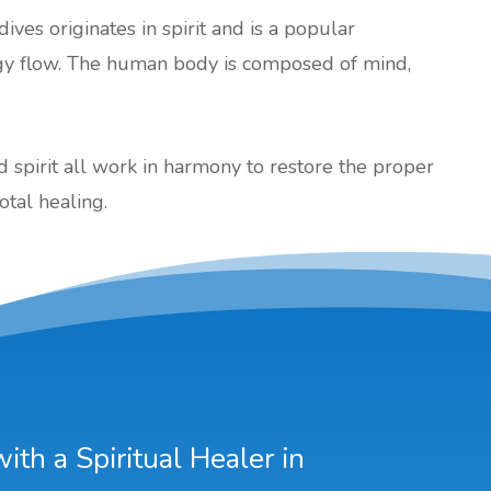
dives originates in spirit and is a popular
gy flow. The human body is composed of mind,
nd spirit all work in harmony to restore the proper
otal healing.
th a Spiritual Healer in