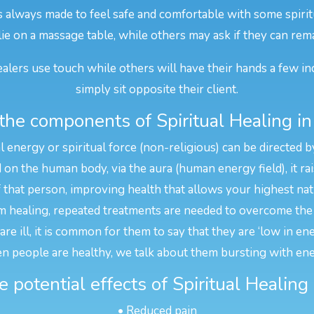
is always made to feel safe and comfortable with some spirit
 lie on a massage table, while others may ask if they can rema
alers use touch while others will have their hands a few in
simply sit opposite their client.
the components of Spiritual Healing in
l energy or spiritual force (non-religious) can be directed b
n the human body, via the aura (human energy field), it rais
f that person, improving health that allows your highest na
 healing, repeated treatments are needed to overcome the 
e ill, it is common for them to say that they are ‘low in en
n people are healthy, we talk about them bursting with ene
 potential effects of Spiritual Healing
• Reduced pain