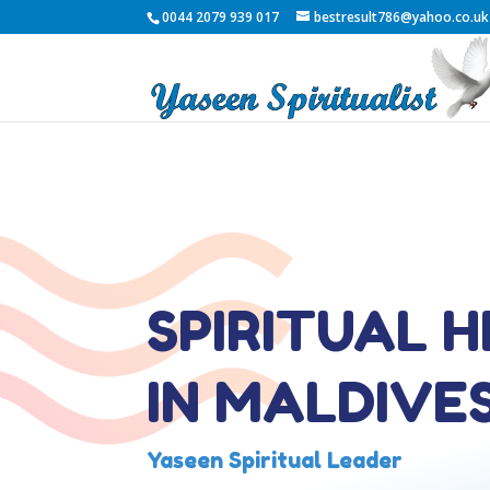
0044 2079 939 017
bestresult786@yahoo.co.uk
SPIRITUAL 
IN MALDIVE
Yaseen Spiritual Leader