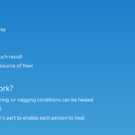
ems
uch result
source of their
ork?
rring, or nagging conditions can be healed
l
er’s part to enable each person to heal