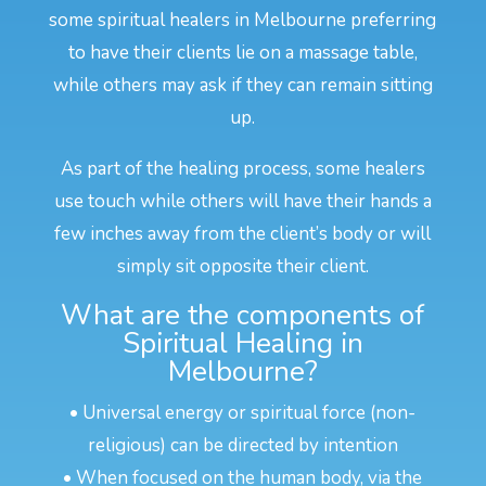
some spiritual healers in Melbourne preferring
to have their clients lie on a massage table,
while others may ask if they can remain sitting
up.
As part of the healing process, some healers
use touch while others will have their hands a
few inches away from the client’s body or will
simply sit opposite their client.
What are the components of
Spiritual Healing in
Melbourne?
• Universal energy or spiritual force (non-
religious) can be directed by intention
• When focused on the human body, via the