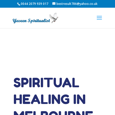
0044 2079 939 017
bestresult786@yahoo.co.uk
SPIRITUAL
HEALING IN