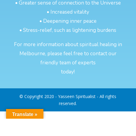
• Greater sense of connection to the Universe
• Increased vitality
• Deepening inner peace
• Stress-relief, such as lightening burdens
For more information about spiritual healing in
Melbourne, please feel free to contact our
friendly team of experts
today!
© Copyright 2020 - Yasseen Spiritualist - All rights
reserved.
Translate »