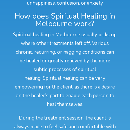
unhappiness, confusion, or anxiety
How does Spiritual Healing in
Melbourne work?
Spiritual healing in Melbourne usually picks up
where other treatments left off. Various
chronic, recurring, or nagging conditions can
be healed or greatly relieved by the more
subtle processes of spiritual
healing. Spiritual healing can be very
empowering for the client, as there is a desire
on the healer’s part to enable each person to
heal themselves.
During the treatment session, the client is
always made to feel safe and comfortable with