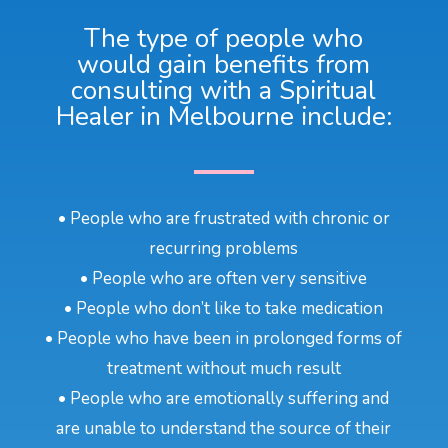
The type of people who
would gain benefits from
consulting with a Spiritual
Healer in Melbourne include:
• People who are frustrated with chronic or
recurring problems
• People who are often very sensitive
• People who don’t like to take medication
• People who have been in prolonged forms of
treatment without much result
• People who are emotionally suffering and
are unable to understand the source of their