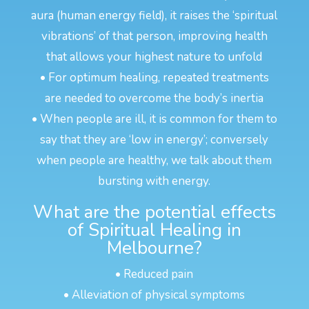
aura (human energy field), it raises the ‘spiritual
vibrations’ of that person, improving health
that allows your highest nature to unfold
• For optimum healing, repeated treatments
are needed to overcome the body’s inertia
• When people are ill, it is common for them to
say that they are ‘low in energy’; conversely
when people are healthy, we talk about them
bursting with energy.
What are the potential effects
of Spiritual Healing in
Melbourne?
• Reduced pain
• Alleviation of physical symptoms