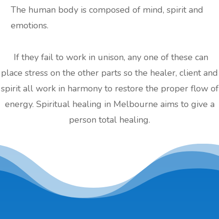
The human body is composed of mind, spirit and
emotions.
If they fail to work in unison, any one of these can
place stress on the other parts so the healer, client and
spirit all work in harmony to restore the proper flow of
energy. Spiritual healing in Melbourne aims to give a
person total healing.