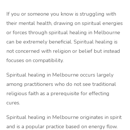
If you or someone you know is struggling with
their mental health, drawing on spiritual energies
or forces through spiritual healing in Melbourne
can be extremely beneficial. Spiritual healing is
not concerned with religion or belief but instead
focuses on compatibility.
Spiritual healing in Melbourne occurs largely
among practitioners who do not see traditional
religious faith as a prerequisite for effecting
cures.
Spiritual healing in Melbourne originates in spirit
and is a popular practice based on energy flow.