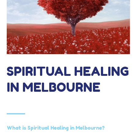
SPIRITUAL HEALING
IN MELBOURNE
What is Spiritual Healing in Melbourne?