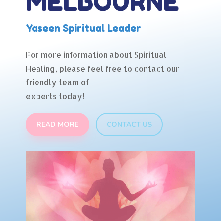
MELBOURNE
Yaseen Spiritual Leader
For more information about Spiritual
Healing, please feel free to contact our
friendly team of
experts today!
READ MORE
CONTACT US