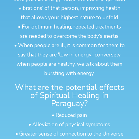
vibrations’ of that person, improving health
that allows your highest nature to unfold
• For optimum healing, repeated treatments
are needed to overcome the body’s inertia
• When people are ill, it is common for them to
say that they are ‘low in energy’; conversely
when people are healthy, we talk about them
bursting with energy.
What are the potential effects
of Spiritual Healing in
Paraguay?
• Reduced pain
• Alleviation of physical symptoms
• Greater sense of connection to the Universe