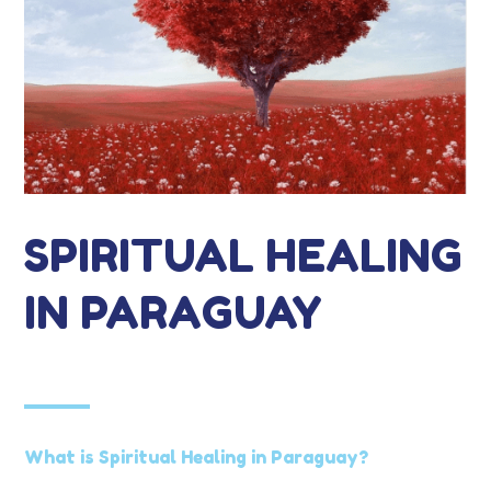
SPIRITUAL HEALING
IN PARAGUAY
What is Spiritual Healing in Paraguay?