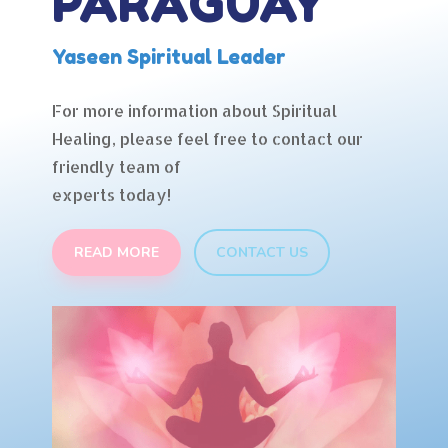
PARAGUAY
Yaseen Spiritual Leader
For more information about Spiritual
Healing, please feel free to contact our
friendly team of
experts today!
READ MORE
CONTACT US