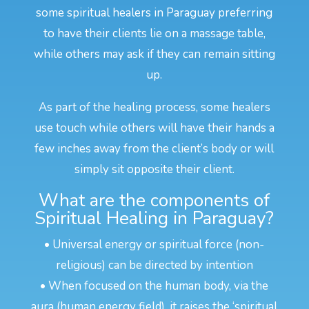
some spiritual healers in Paraguay preferring
to have their clients lie on a massage table,
while others may ask if they can remain sitting
up.
As part of the healing process, some healers
use touch while others will have their hands a
few inches away from the client’s body or will
simply sit opposite their client.
What are the components of
Spiritual Healing in Paraguay?
• Universal energy or spiritual force (non-
religious) can be directed by intention
• When focused on the human body, via the
aura (human energy field), it raises the ‘spiritual