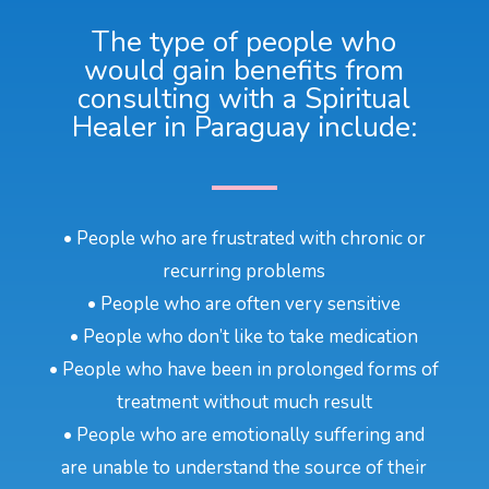
The type of people who
would gain benefits from
consulting with a Spiritual
Healer in Paraguay include:
• People who are frustrated with chronic or
recurring problems
• People who are often very sensitive
• People who don’t like to take medication
• People who have been in prolonged forms of
treatment without much result
• People who are emotionally suffering and
are unable to understand the source of their