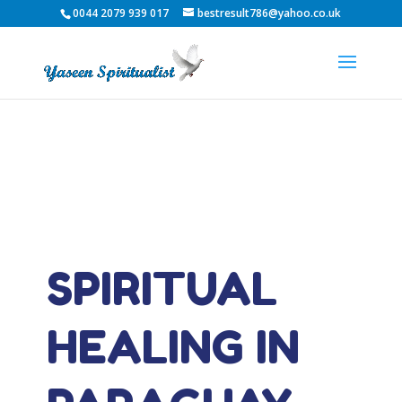
0044 2079 939 017
bestresult786@yahoo.co.uk
SPIRITUAL
HEALING IN