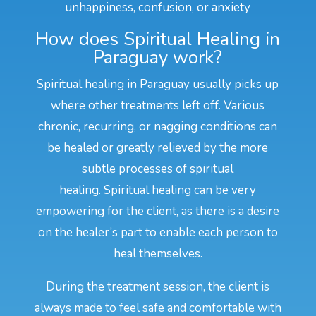
unhappiness, confusion, or anxiety
How does Spiritual Healing in
Paraguay work?
Spiritual healing in Paraguay usually picks up
where other treatments left off. Various
chronic, recurring, or nagging conditions can
be healed or greatly relieved by the more
subtle processes of spiritual
healing. Spiritual healing can be very
empowering for the client, as there is a desire
on the healer’s part to enable each person to
heal themselves.
During the treatment session, the client is
always made to feel safe and comfortable with