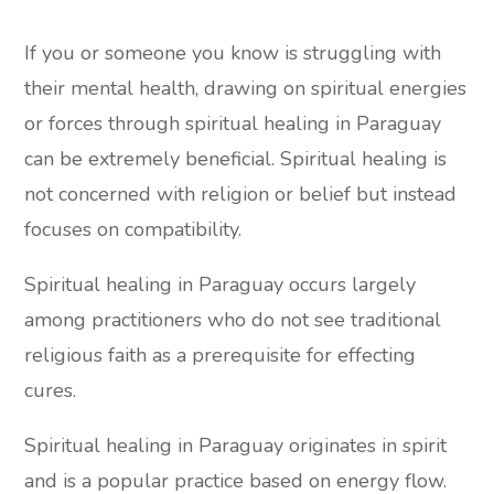
If you or someone you know is struggling with
their mental health, drawing on spiritual energies
or forces through spiritual healing in Paraguay
can be extremely beneficial. Spiritual healing is
not concerned with religion or belief but instead
focuses on compatibility.
Spiritual healing in Paraguay occurs largely
among practitioners who do not see traditional
religious faith as a prerequisite for effecting
cures.
Spiritual healing in Paraguay originates in spirit
and is a popular practice based on energy flow.