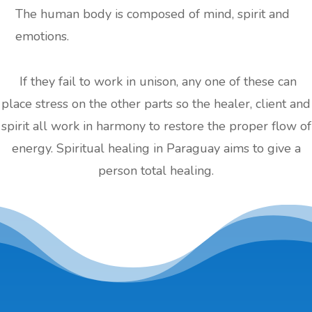
The human body is composed of mind, spirit and
emotions.
If they fail to work in unison, any one of these can
place stress on the other parts so the healer, client and
spirit all work in harmony to restore the proper flow of
energy. Spiritual healing in Paraguay aims to give a
person total healing.