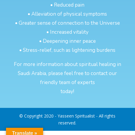
• Reduced pain
• Alleviation of physical symptoms
• Greater sense of connection to the Universe
• Increased vitality
• Deepening inner peace
• Stress-relief, such as lightening burdens
For more information about spiritual healing in
Saudi Arabia, please feel free to contact our
friendly team of experts
today!
© Copyright 2020 - Yasseen Spiritualist - All rights
reserved.
Translate »