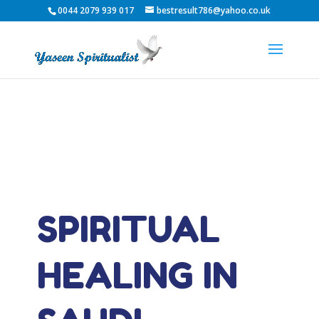
0044 2079 939 017
bestresult786@yahoo.co.uk
SPIRITUAL
HEALING IN