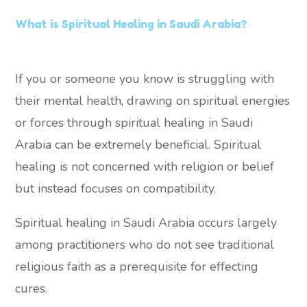
What is Spiritual Healing in Saudi Arabia?
If you or someone you know is struggling with
their mental health, drawing on spiritual energies
or forces through spiritual healing in Saudi
Arabia can be extremely beneficial. Spiritual
healing is not concerned with religion or belief
but instead focuses on compatibility.
Spiritual healing in Saudi Arabia occurs largely
among practitioners who do not see traditional
religious faith as a prerequisite for effecting
cures.