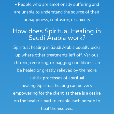
• People who are emotionally suffering and
are unable to understand the source of their
unhappiness, confusion, or anxiety
How does Spiritual Healing in
Saudi Arabia work?
Spiritual healing in Saudi Arabia usually picks
up where other treatments left off. Various
chronic, recurring, or nagging conditions can
be healed or greatly relieved by the more
subtle processes of spiritual
healing. Spiritual healing can be very
empowering for the client, as there is a desire
on the healer’s part to enable each person to
heal themselves.