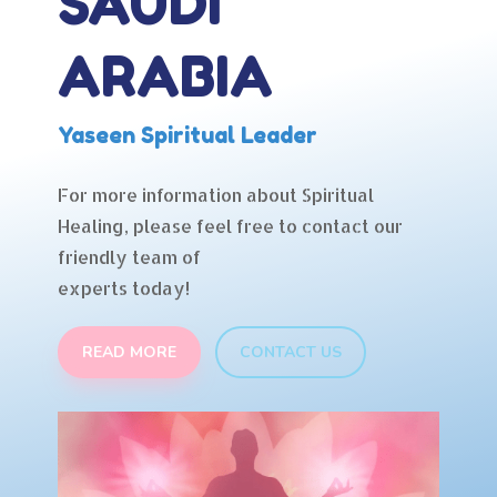
SAUDI
ARABIA
Yaseen Spiritual Leader
For more information about Spiritual
Healing, please feel free to contact our
friendly team of
experts today!
READ MORE
CONTACT US