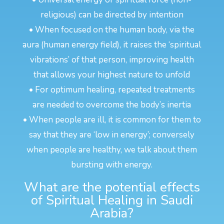
religious) can be directed by intention
• When focused on the human body, via the
aura (human energy field), it raises the ‘spiritual
vibrations’ of that person, improving health
that allows your highest nature to unfold
• For optimum healing, repeated treatments
are needed to overcome the body’s inertia
• When people are ill, it is common for them to
say that they are ‘low in energy’; conversely
when people are healthy, we talk about them
bursting with energy.
What are the potential effects
of Spiritual Healing in Saudi
Arabia?