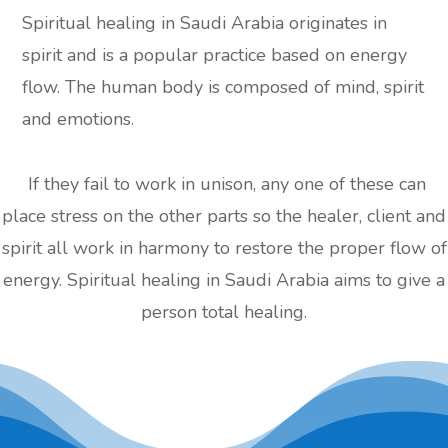
Spiritual healing in Saudi Arabia originates in
spirit and is a popular practice based on energy
flow. The human body is composed of mind, spirit
and emotions.
If they fail to work in unison, any one of these can
place stress on the other parts so the healer, client and
spirit all work in harmony to restore the proper flow of
energy. Spiritual healing in Saudi Arabia aims to give a
person total healing.