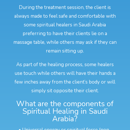
During the treatment session, the client is
always made to feel safe and comfortable with
some spiritual healers in Saudi Arabia
preferring to have their clients lie on a
massage table, while others may ask if they can
remain sitting up.
As part of the healing process, some healers
use touch while others will have their hands a
few inches away from the client’s body or will
simply sit opposite their client.
What are the components of
Spiritual Healing in Saudi
Arabia?
• Universal energy or spiritual force (non-