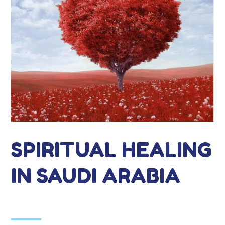
SPIRITUAL HEALING
IN SAUDI ARABIA