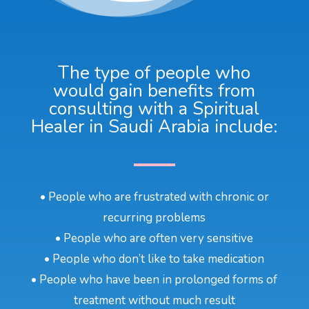
The type of people who
would gain benefits from
consulting with a Spiritual
Healer in Saudi Arabia include:
• People who are frustrated with chronic or
recurring problems
• People who are often very sensitive
• People who don’t like to take medication
• People who have been in prolonged forms of
treatment without much result