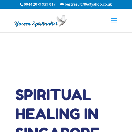
0044 2079 939 017
bestresult786@yahoo.co.uk
SPIRITUAL
HEALING IN