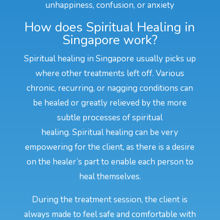
unhappiness, confusion, or anxiety
How does Spiritual Healing in
Singapore work?
Spiritual healing in Singapore usually picks up
where other treatments left off. Various
chronic, recurring, or nagging conditions can
be healed or greatly relieved by the more
subtle processes of spiritual
healing. Spiritual healing can be very
empowering for the client, as there is a desire
on the healer’s part to enable each person to
heal themselves.
During the treatment session, the client is
always made to feel safe and comfortable with