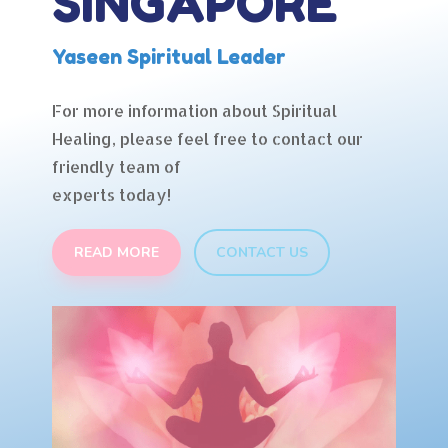
SINGAPORE
Yaseen Spiritual Leader
For more information about Spiritual
Healing, please feel free to contact our
friendly team of
experts today!
READ MORE
CONTACT US