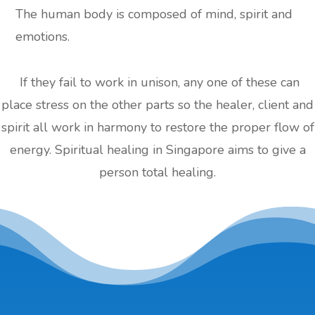
The human body is composed of mind, spirit and
emotions.
If they fail to work in unison, any one of these can
place stress on the other parts so the healer, client and
spirit all work in harmony to restore the proper flow of
energy. Spiritual healing in Singapore aims to give a
person total healing.