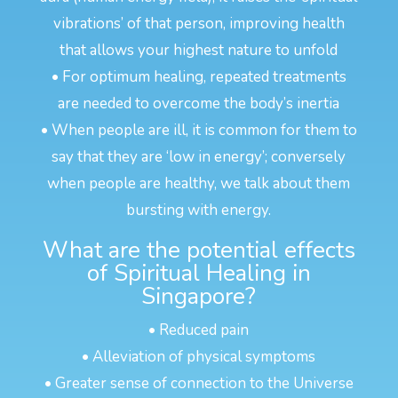
vibrations’ of that person, improving health
that allows your highest nature to unfold
• For optimum healing, repeated treatments
are needed to overcome the body’s inertia
• When people are ill, it is common for them to
say that they are ‘low in energy’; conversely
when people are healthy, we talk about them
bursting with energy.
What are the potential effects
of Spiritual Healing in
Singapore?
• Reduced pain
• Alleviation of physical symptoms
• Greater sense of connection to the Universe