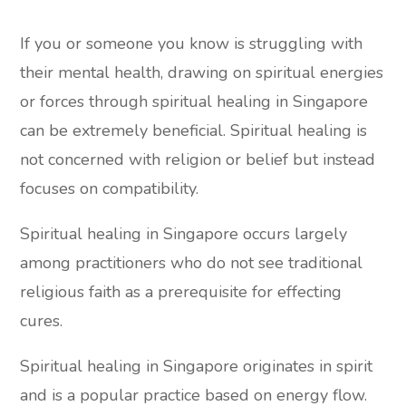
If you or someone you know is struggling with
their mental health, drawing on spiritual energies
or forces through spiritual healing in Singapore
can be extremely beneficial. Spiritual healing is
not concerned with religion or belief but instead
focuses on compatibility.
Spiritual healing in Singapore occurs largely
among practitioners who do not see traditional
religious faith as a prerequisite for effecting
cures.
Spiritual healing in Singapore originates in spirit
and is a popular practice based on energy flow.