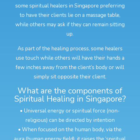
some spiritual healers in Singapore preferring
to have their clients lie on a massage table,
while others may ask if they can remain sitting
up.
As part of the healing process, some healers
use touch while others will have their hands a
few inches away from the client’s body or will
simply sit opposite their client.
What are the components of
Spiritual Healing in Singapore?
• Universal energy or spiritual force (non-
religious) can be directed by intention
• When focused on the human body, via the
aura (human energy field), it raises the ‘spiritual