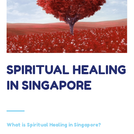
SPIRITUAL HEALING
IN SINGAPORE
What is Spiritual Healing in Singapore?