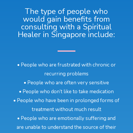
The type of people who
would gain benefits from
consulting with a Spiritual
Healer in Singapore include:
• People who are frustrated with chronic or
recurring problems
• People who are often very sensitive
• People who don’t like to take medication
• People who have been in prolonged forms of
treatment without much result
• People who are emotionally suffering and
are unable to understand the source of their