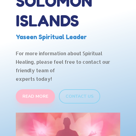
SOLOMON
ISLANDS
Yaseen Spiritual Leader
For more information about Spiritual
Healing, please feel free to contact our
friendly team of
experts today!
READ MORE
CONTACT US