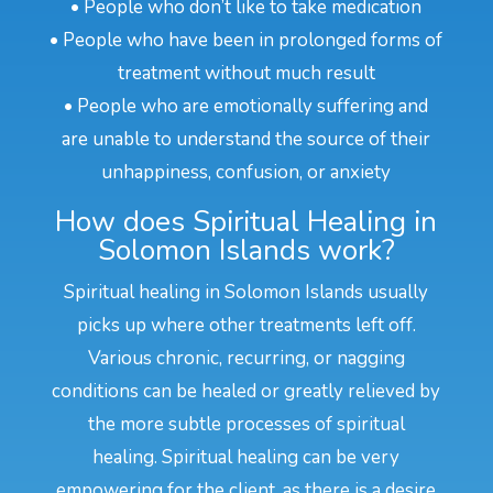
• People who don’t like to take medication
• People who have been in prolonged forms of
treatment without much result
• People who are emotionally suffering and
are unable to understand the source of their
unhappiness, confusion, or anxiety
How does Spiritual Healing in
Solomon Islands work?
Spiritual healing in Solomon Islands usually
picks up where other treatments left off.
Various chronic, recurring, or nagging
conditions can be healed or greatly relieved by
the more subtle processes of spiritual
healing. Spiritual healing can be very
empowering for the client, as there is a desire