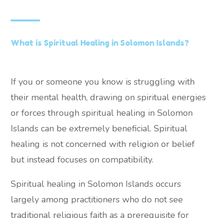
What is Spiritual Healing in Solomon Islands?
If you or someone you know is struggling with
their mental health, drawing on spiritual energies
or forces through spiritual healing in Solomon
Islands can be extremely beneficial. Spiritual
healing is not concerned with religion or belief
but instead focuses on compatibility.
Spiritual healing in Solomon Islands occurs
largely among practitioners who do not see
traditional religious faith as a prerequisite for