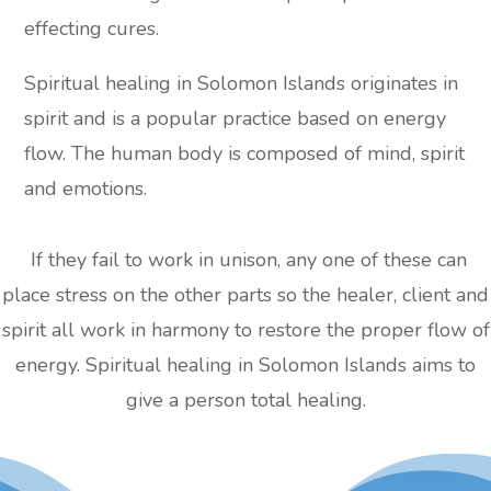
effecting cures.
Spiritual healing in Solomon Islands originates in
spirit and is a popular practice based on energy
flow. The human body is composed of mind, spirit
and emotions.
If they fail to work in unison, any one of these can
place stress on the other parts so the healer, client and
spirit all work in harmony to restore the proper flow of
energy. Spiritual healing in Solomon Islands aims to
give a person total healing.