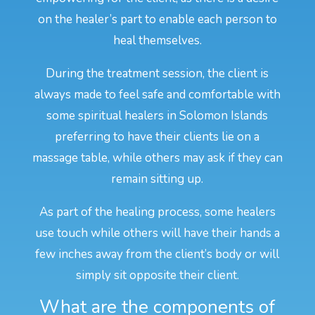
on the healer’s part to enable each person to
heal themselves.
During the treatment session, the client is
always made to feel safe and comfortable with
some spiritual healers in Solomon Islands
preferring to have their clients lie on a
massage table, while others may ask if they can
remain sitting up.
As part of the healing process, some healers
use touch while others will have their hands a
few inches away from the client’s body or will
simply sit opposite their client.
What are the components of