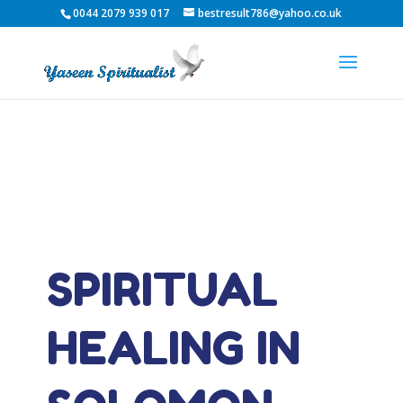
0044 2079 939 017
bestresult786@yahoo.co.uk
SPIRITUAL
HEALING IN