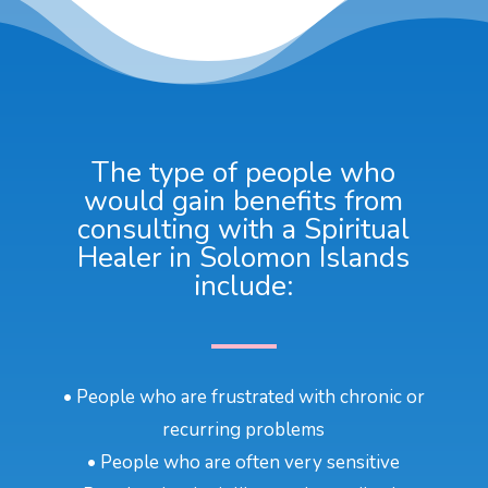
The type of people who
would gain benefits from
consulting with a Spiritual
Healer in Solomon Islands
include:
• People who are frustrated with chronic or
recurring problems
• People who are often very sensitive