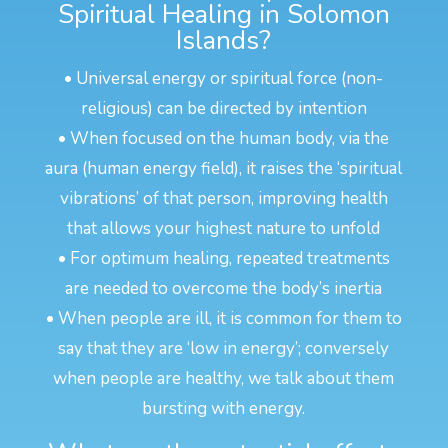
Spiritual Healing in Solomon
Islands?
• Universal energy or spiritual force (non-
religious) can be directed by intention
• When focused on the human body, via the
aura (human energy field), it raises the ‘spiritual
vibrations’ of that person, improving health
that allows your highest nature to unfold
• For optimum healing, repeated treatments
are needed to overcome the body’s inertia
• When people are ill, it is common for them to
say that they are ‘low in energy’; conversely
when people are healthy, we talk about them
bursting with energy.