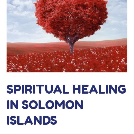
SPIRITUAL HEALING
IN SOLOMON
ISLANDS