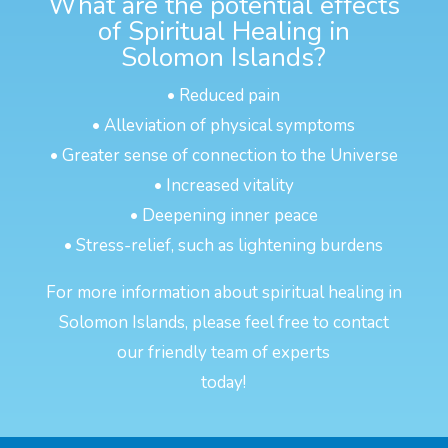
What are the potential effects
of Spiritual Healing in
Solomon Islands?
• Reduced pain
• Alleviation of physical symptoms
• Greater sense of connection to the Universe
• Increased vitality
• Deepening inner peace
• Stress-relief, such as lightening burdens
For more information about spiritual healing in
Solomon Islands, please feel free to contact
our friendly team of experts
today!