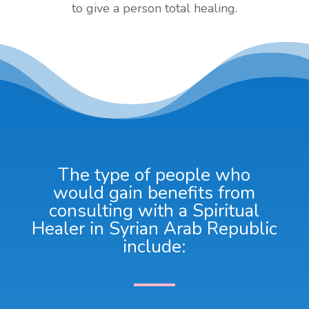
to give a person total healing.
The type of people who
would gain benefits from
consulting with a Spiritual
Healer in Syrian Arab Republic
include: