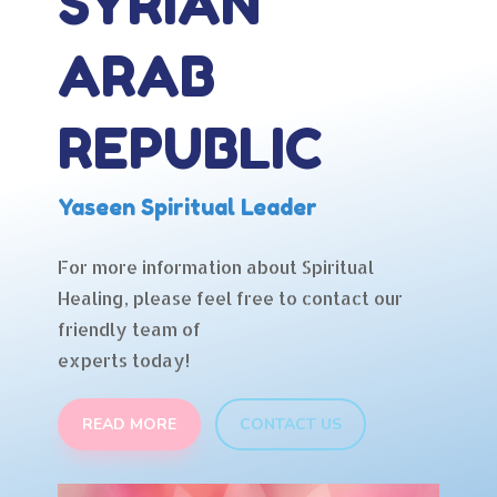
SYRIAN
ARAB
REPUBLIC
Yaseen Spiritual Leader
For more information about Spiritual
Healing, please feel free to contact our
friendly team of
experts today!
READ MORE
CONTACT US