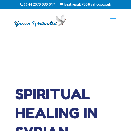
0044 2079 939 017
bestresult786@yahoo.co.uk
SPIRITUAL
HEALING IN