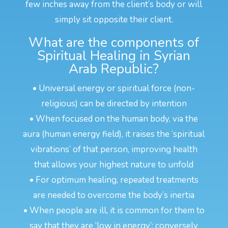
few inches away from the client’s body or will
simply sit opposite their client.
What are the components of
Spiritual Healing in Syrian
Arab Republic?
• Universal energy or spiritual force (non-
religious) can be directed by intention
• When focused on the human body, via the
aura (human energy field), it raises the ‘spiritual
vibrations’ of that person, improving health
that allows your highest nature to unfold
• For optimum healing, repeated treatments
are needed to overcome the body’s inertia
• When people are ill, it is common for them to
say that they are ‘low in energy’; conversely