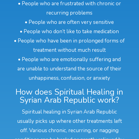
• People who are frustrated with chronic or
recurring problems
• People who are often very sensitive
• People who don’t like to take medication
• People who have been in prolonged forms of
treatment without much result
• People who are emotionally suffering and
are unable to understand the source of their
unhappiness, confusion, or anxiety
How does Spiritual Healing in
Syrian Arab Republic work?
Spiritual healing in Syrian Arab Republic
usually picks up where other treatments left
off. Various chronic, recurring, or nagging