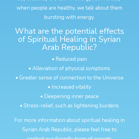
when people are healthy, we talk about them
bursting with energy.
What are the potential effects
of Spiritual Healing in Syrian
Arab Republic?
• Reduced pain
• Alleviation of physical symptoms
• Greater sense of connection to the Universe
• Increased vitality
• Deepening inner peace
• Stress-relief, such as lightening burdens
For more information about spiritual healing in
Syrian Arab Republic, please feel free to
contact our friendly team of experts