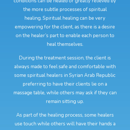
conditions can be healed or greatly relieved by
the more subtle processes of spiritual
healing. Spiritual healing can be very
empowering for the client, as there is a desire
on the healer’s part to enable each person to
heal themselves.
During the treatment session, the client is
always made to feel safe and comfortable with
some spiritual healers in Syrian Arab Republic
preferring to have their clients lie on a
massage table, while others may ask if they can
remain sitting up.
As part of the healing process, some healers
use touch while others will have their hands a