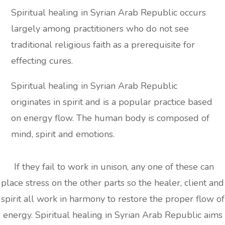
Spiritual healing in Syrian Arab Republic occurs
largely among practitioners who do not see
traditional religious faith as a prerequisite for
effecting cures.
Spiritual healing in Syrian Arab Republic
originates in spirit and is a popular practice based
on energy flow. The human body is composed of
mind, spirit and emotions.
If they fail to work in unison, any one of these can
place stress on the other parts so the healer, client and
spirit all work in harmony to restore the proper flow of
energy. Spiritual healing in Syrian Arab Republic aims