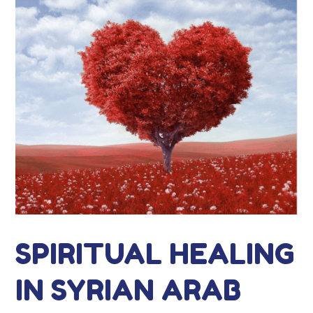
SPIRITUAL HEALING
IN SYRIAN ARAB