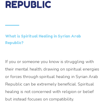
REPUBLIC
What is Spiritual Healing in Syrian Arab
Republic?
If you or someone you know is struggling with
their mental health, drawing on spiritual energies
or forces through spiritual healing in Syrian Arab
Republic can be extremely beneficial. Spiritual
healing is not concerned with religion or belief
but instead focuses on compatibility.