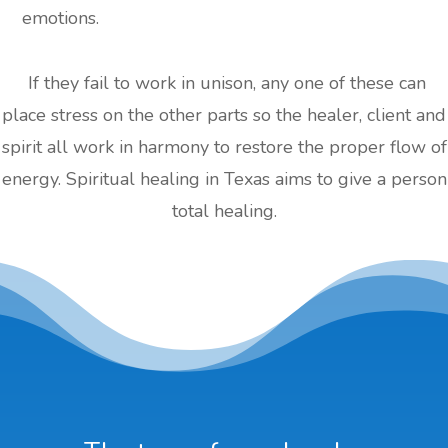
emotions.
If they fail to work in unison, any one of these can
place stress on the other parts so the healer, client and
spirit all work in harmony to restore the proper flow of
energy. Spiritual healing in Texas aims to give a person
total healing.