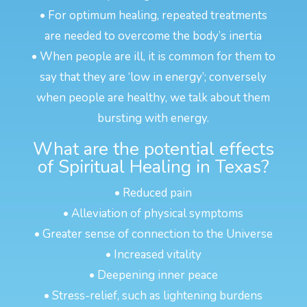
• For optimum healing, repeated treatments
are needed to overcome the body’s inertia
• When people are ill, it is common for them to
say that they are ‘low in energy’; conversely
when people are healthy, we talk about them
bursting with energy.
What are the potential effects
of Spiritual Healing in Texas?
• Reduced pain
• Alleviation of physical symptoms
• Greater sense of connection to the Universe
• Increased vitality
• Deepening inner peace
• Stress-relief, such as lightening burdens