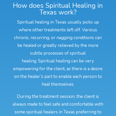
How does Spiritual Healing in
Texas work?
Spiritual healing in Texas usually picks up
where other treatments left off. Various
chronic, recurring, or nagging conditions can
be healed or greatly relieved by the more
subtle processes of spiritual
healing. Spiritual healing can be very
empowering for the client, as there is a desire
on the healer’s part to enable each person to
heal themselves.
During the treatment session, the client is
always made to feel safe and comfortable with
some spiritual healers in Texas preferring to