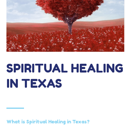
SPIRITUAL HEALING
IN TEXAS
What is Spiritual Healing in Texas?