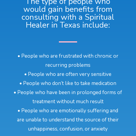
The type of people who
would gain benefits from
consulting with a Spiritual
Healer in Texas include:
• People who are frustrated with chronic or
recurring problems
• People who are often very sensitive
• People who don’t like to take medication
• People who have been in prolonged forms of
treatment without much result
• People who are emotionally suffering and
are unable to understand the source of their
unhappiness, confusion, or anxiety