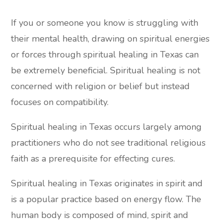
If you or someone you know is struggling with
their mental health, drawing on spiritual energies
or forces through spiritual healing in Texas can
be extremely beneficial. Spiritual healing is not
concerned with religion or belief but instead
focuses on compatibility.
Spiritual healing in Texas occurs largely among
practitioners who do not see traditional religious
faith as a prerequisite for effecting cures.
Spiritual healing in Texas originates in spirit and
is a popular practice based on energy flow. The
human body is composed of mind, spirit and