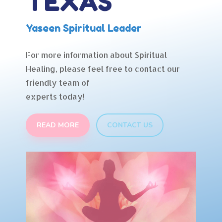
TEXAS
Yaseen Spiritual Leader
For more information about Spiritual
Healing, please feel free to contact our
friendly team of
experts today!
READ MORE
CONTACT US