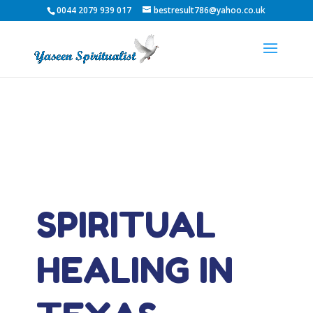
0044 2079 939 017
bestresult786@yahoo.co.uk
SPIRITUAL
HEALING IN