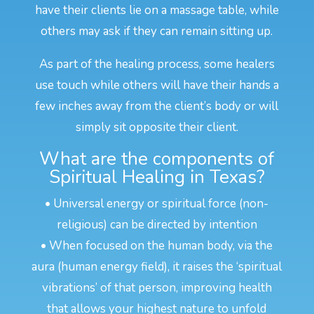
have their clients lie on a massage table, while
others may ask if they can remain sitting up.
As part of the healing process, some healers
use touch while others will have their hands a
few inches away from the client’s body or will
simply sit opposite their client.
What are the components of
Spiritual Healing in Texas?
• Universal energy or spiritual force (non-
religious) can be directed by intention
• When focused on the human body, via the
aura (human energy field), it raises the ‘spiritual
vibrations’ of that person, improving health
that allows your highest nature to unfold