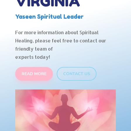
VIRGINIA
Yaseen Spiritual Leader
For more information about Spiritual
Healing, please feel free to contact our
friendly team of
experts today!
READ MORE
CONTACT US