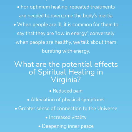
• For optimum healing, repeated treatments
are needed to overcome the body’s inertia
• When people are ill, it is common for them to
say that they are ‘low in energy’; conversely
when people are healthy, we talk about them
bursting with energy.
What are the potential effects
of Spiritual Healing in
Virginia?
• Reduced pain
• Alleviation of physical symptoms
• Greater sense of connection to the Universe
• Increased vitality
• Deepening inner peace