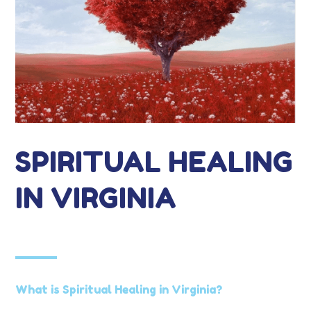
SPIRITUAL HEALING
IN VIRGINIA
What is Spiritual Healing in Virginia?