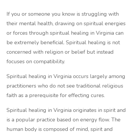
If you or someone you know is struggling with
their mental health, drawing on spiritual energies
or forces through spiritual healing in Virginia can
be extremely beneficial. Spiritual healing is not
concerned with religion or belief but instead
focuses on compatibility.
Spiritual healing in Virginia occurs largely among
practitioners who do not see traditional religious
faith as a prerequisite for effecting cures.
Spiritual healing in Virginia originates in spirit and
is a popular practice based on energy flow. The
human body is composed of mind, spirit and