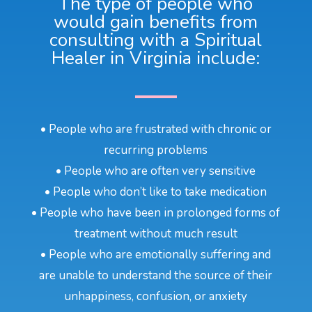
The type of people who
would gain benefits from
consulting with a Spiritual
Healer in Virginia include:
• People who are frustrated with chronic or
recurring problems
• People who are often very sensitive
• People who don’t like to take medication
• People who have been in prolonged forms of
treatment without much result
• People who are emotionally suffering and
are unable to understand the source of their
unhappiness, confusion, or anxiety