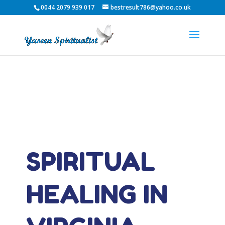
0044 2079 939 017
bestresult786@yahoo.co.uk
SPIRITUAL
HEALING IN