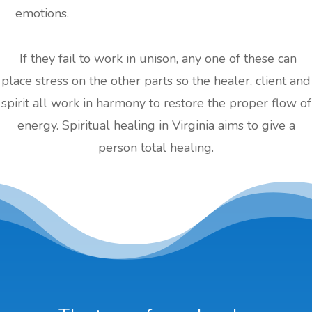
emotions.
If they fail to work in unison, any one of these can
place stress on the other parts so the healer, client and
spirit all work in harmony to restore the proper flow of
energy. Spiritual healing in Virginia aims to give a
person total healing.