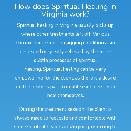
How does Spiritual Healing in
Virginia work?
Spiritual healing in Virginia usually picks up
where other treatments left off. Various
chronic, recurring, or nagging conditions can
be healed or greatly relieved by the more
subtle processes of spiritual
healing. Spiritual healing can be very
empowering for the client, as there is a desire
on the healer’s part to enable each person to
heal themselves.
During the treatment session, the client is
always made to feel safe and comfortable with
some spiritual healers in Virginia preferring to