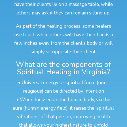
have their clients lie on a massage table, while
others may ask if they can remain sitting up.
As part of the healing process, some healers
use touch while others will have their hands a
few inches away from the client’s body or will
simply sit opposite their client.
What are the components of
Spiritual Healing in Virginia?
• Universal energy or spiritual force (non-
religious) can be directed by intention
• When focused on the human body, via the
aura (human energy field), it raises the ‘spiritual
vibrations’ of that person, improving health
that allows your highest nature to unfold