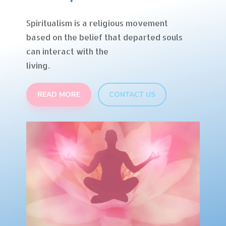
Spiritualism is a religious movement
based on the belief that departed souls
can interact with the
living.
READ MORE
CONTACT US