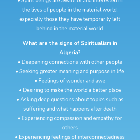
• Spirit beings are aware of and interested in
the lives of people in the material world,
especially those they have temporarily left
behind in the material world.
What are the signs of Spiritualism in
Algeria?
• Deepening connections with other people
• Seeking greater meaning and purpose in life
• Feelings of wonder and awe
• Desiring to make the world a better place
• Asking deep questions about topics such as
suffering and what happens after death
• Experiencing compassion and empathy for
others
• Experiencing feelings of interconnectedness