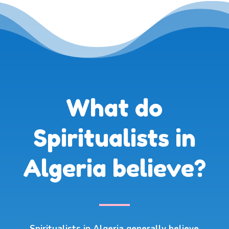
What do
Spiritualists in
Algeria believe?
Spiritualists in Algeria generally believe