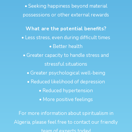
• Seeking happiness beyond material
possessions or other external rewards
What are the potential benefits?
• Less stress, even during difficult times
• Better health
• Greater capacity to handle stress and
stressful situations
• Greater psychological well-being
• Reduced likelihood of depression
• Reduced hypertension
• More positive feelings
For more information about spiritualism in
Algeria, please feel free to contact our friendly
team of experts today!