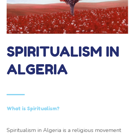
SPIRITUALISM IN
ALGERIA
What is Spiritualism?
Spiritualism in Algeria is a religious movement