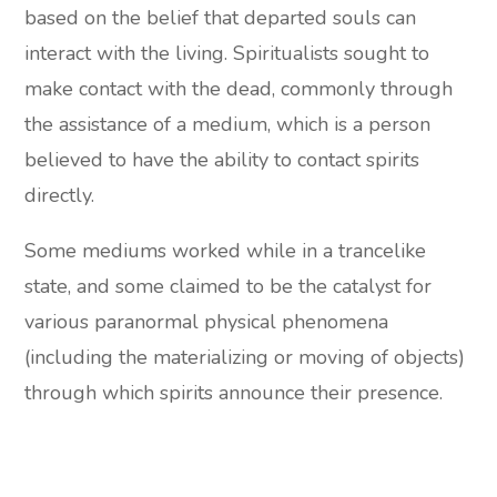
based on the belief that departed souls can
interact with the living. Spiritualists sought to
make contact with the dead, commonly through
the assistance of a medium, which is a person
believed to have the ability to contact spirits
directly.
Some mediums worked while in a trancelike
state, and some claimed to be the catalyst for
various paranormal physical phenomena
(including the materializing or moving of objects)
through which spirits announce their presence.