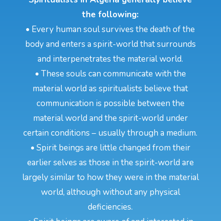
the following:
• Every human soul survives the death of the
body and enters a spirit-world that surrounds
and interpenetrates the material world.
• These souls can communicate with the
material world as spiritualists believe that
communication is possible between the
material world and the spirit-world under
certain conditions – usually through a medium.
• Spirit beings are little changed from their
earlier selves as those in the spirit-world are
largely similar to how they were in the material
world, although without any physical
deficiencies.