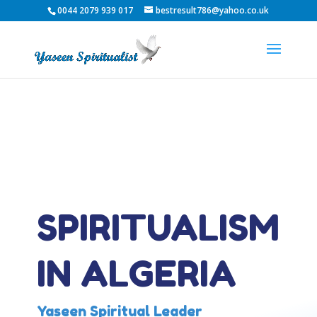
0044 2079 939 017
bestresult786@yahoo.co.uk
SPIRITUALISM
IN ALGERIA
Yaseen Spiritual Leader