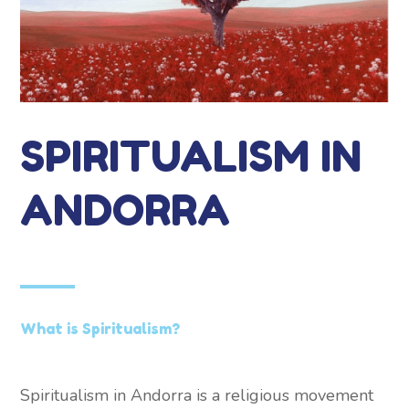
SPIRITUALISM IN
ANDORRA
What is Spiritualism?
Spiritualism in Andorra is a religious movement