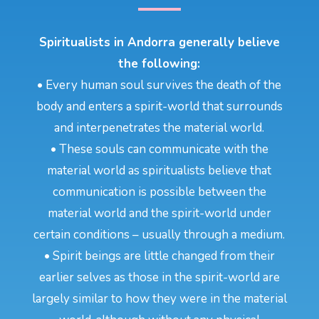
Spiritualists in Andorra generally believe
the following:
• Every human soul survives the death of the
body and enters a spirit-world that surrounds
and interpenetrates the material world.
• These souls can communicate with the
material world as spiritualists believe that
communication is possible between the
material world and the spirit-world under
certain conditions – usually through a medium.
• Spirit beings are little changed from their
earlier selves as those in the spirit-world are
largely similar to how they were in the material