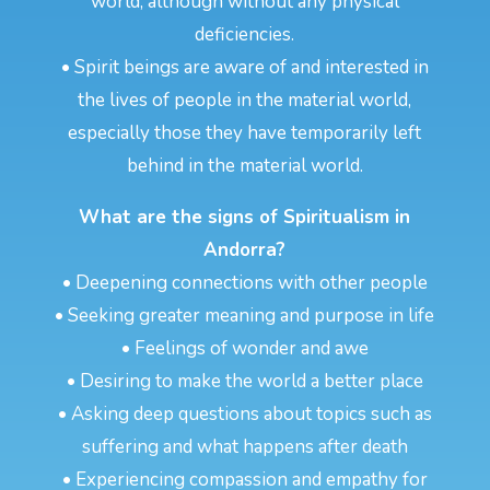
world, although without any physical
deficiencies.
• Spirit beings are aware of and interested in
the lives of people in the material world,
especially those they have temporarily left
behind in the material world.
What are the signs of Spiritualism in
Andorra?
• Deepening connections with other people
• Seeking greater meaning and purpose in life
• Feelings of wonder and awe
• Desiring to make the world a better place
• Asking deep questions about topics such as
suffering and what happens after death
• Experiencing compassion and empathy for