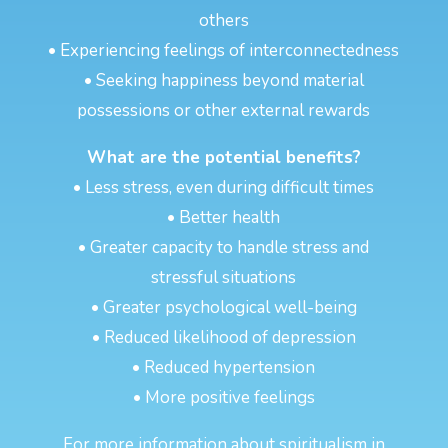
others
• Experiencing feelings of interconnectedness
• Seeking happiness beyond material
possessions or other external rewards
What are the potential benefits?
• Less stress, even during difficult times
• Better health
• Greater capacity to handle stress and
stressful situations
• Greater psychological well-being
• Reduced likelihood of depression
• Reduced hypertension
• More positive feelings
For more information about spiritualism in