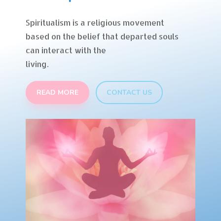
Spiritualism is a religious movement
based on the belief that departed souls
can interact with the
living.
READ MORE
CONTACT US