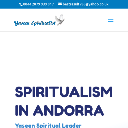
0044 2079 939 017
bestresult786@yahoo.co.uk
SPIRITUALISM
IN ANDORRA
Yaseen Spiritual Leader