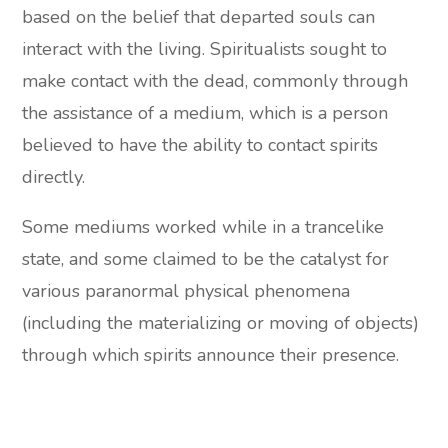
based on the belief that departed souls can
interact with the living. Spiritualists sought to
make contact with the dead, commonly through
the assistance of a medium, which is a person
believed to have the ability to contact spirits
directly.
Some mediums worked while in a trancelike
state, and some claimed to be the catalyst for
various paranormal physical phenomena
(including the materializing or moving of objects)
through which spirits announce their presence.