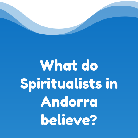
What do
Spiritualists in
Andorra
believe?