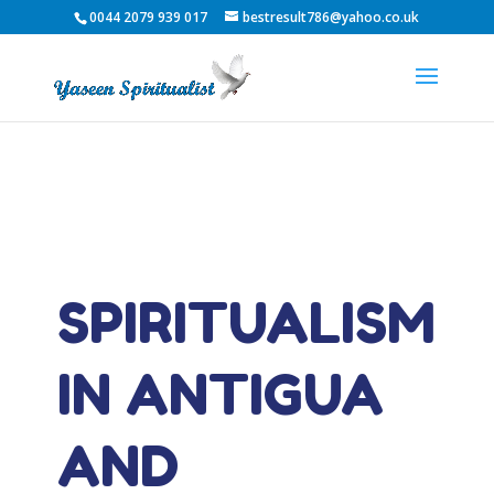
0044 2079 939 017
bestresult786@yahoo.co.uk
SPIRITUALISM
IN ANTIGUA
AND