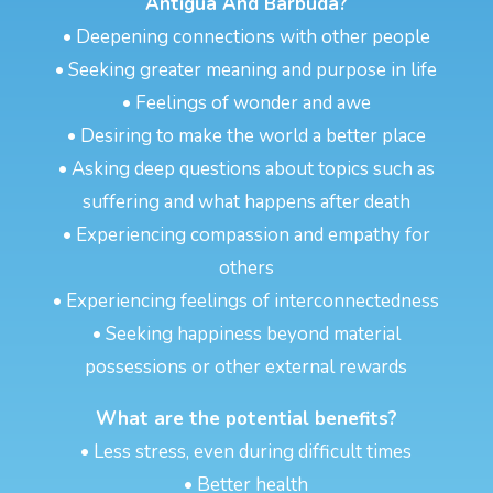
Antigua And Barbuda?
• Deepening connections with other people
• Seeking greater meaning and purpose in life
• Feelings of wonder and awe
• Desiring to make the world a better place
• Asking deep questions about topics such as
suffering and what happens after death
• Experiencing compassion and empathy for
others
• Experiencing feelings of interconnectedness
• Seeking happiness beyond material
possessions or other external rewards
What are the potential benefits?
• Less stress, even during difficult times
• Better health