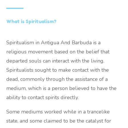
What is Spiritualism?
Spiritualism in Antigua And Barbuda is a
religious movement based on the belief that
departed souls can interact with the living.
Spiritualists sought to make contact with the
dead, commonly through the assistance of a
medium, which is a person believed to have the
ability to contact spirits directly.
Some mediums worked while in a trancelike
state, and some claimed to be the catalyst for