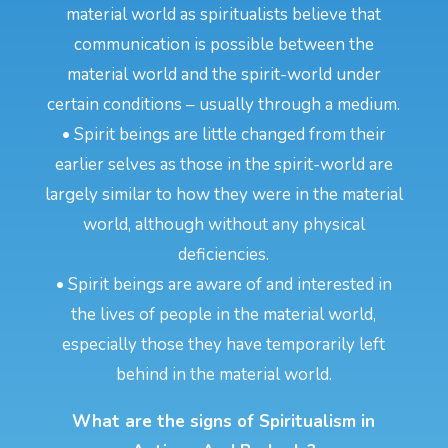
material world as spiritualists believe that
communication is possible between the
material world and the spirit-world under
certain conditions – usually through a medium.
• Spirit beings are little changed from their
earlier selves as those in the spirit-world are
largely similar to how they were in the material
world, although without any physical
deficiencies.
• Spirit beings are aware of and interested in
the lives of people in the material world,
especially those they have temporarily left
behind in the material world.
What are the signs of Spiritualism in