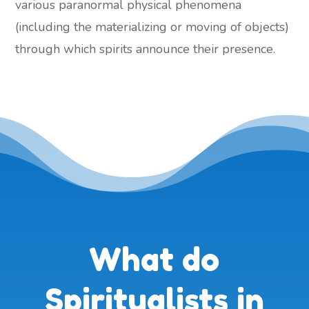
various paranormal physical phenomena
(including the materializing or moving of objects)
through which spirits announce their presence.
What do
Spiritualists in