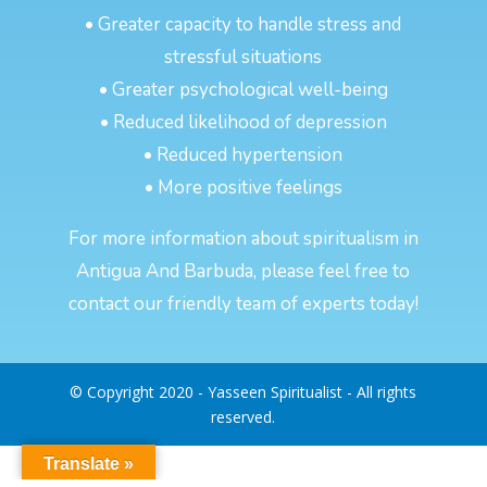
• Greater capacity to handle stress and
stressful situations
• Greater psychological well-being
• Reduced likelihood of depression
• Reduced hypertension
• More positive feelings
For more information about spiritualism in
Antigua And Barbuda, please feel free to
contact our friendly team of experts today!
© Copyright 2020 - Yasseen Spiritualist - All rights
reserved.
Translate »