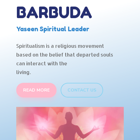
BARBUDA
Yaseen Spiritual Leader
Spiritualism is a religious movement
based on the belief that departed souls
can interact with the
living.
READ MORE
CONTACT US