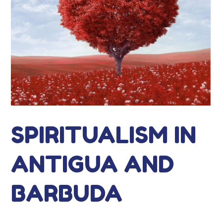
SPIRITUALISM IN
ANTIGUA AND
BARBUDA