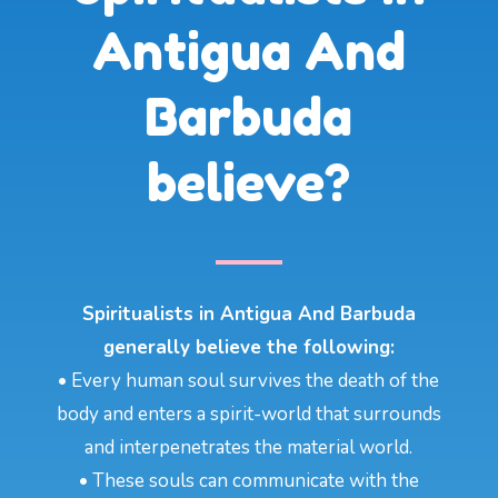
Antigua And
Barbuda
believe?
Spiritualists in Antigua And Barbuda
generally believe the following:
• Every human soul survives the death of the
body and enters a spirit-world that surrounds
and interpenetrates the material world.
• These souls can communicate with the