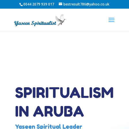
0044 2079 939 017
bestresult786@yahoo.co.uk
SPIRITUALISM
IN ARUBA
Yaseen Spiritual Leader