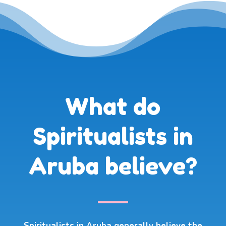
What do
Spiritualists in
Aruba believe?
Spiritualists in Aruba generally believe the