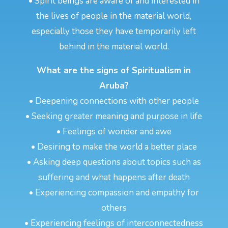
• Spirit beings are aware of and interested in
the lives of people in the material world,
especially those they have temporarily left
behind in the material world.
What are the signs of Spiritualism in
Aruba?
• Deepening connections with other people
• Seeking greater meaning and purpose in life
• Feelings of wonder and awe
• Desiring to make the world a better place
• Asking deep questions about topics such as
suffering and what happens after death
• Experiencing compassion and empathy for
others
• Experiencing feelings of interconnectedness