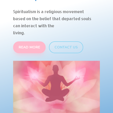
Spiritualism is a religious movement
based on the belief that departed souls
can interact with the
living.
READ MORE
CONTACT US