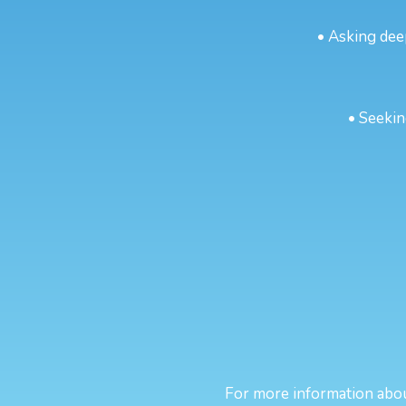
• Asking dee
• Seekin
For more information about 