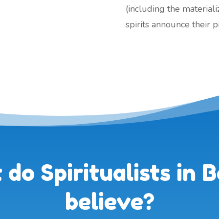
(including the material
spirits announce their 
do Spiritualists in B
believe?