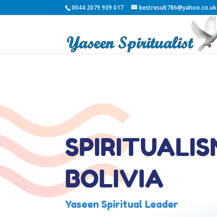
0044 2079 939 017
bestresult786@yahoo.co.uk
SPIRITUALIS
BOLIVIA
Yaseen Spiritual Leader