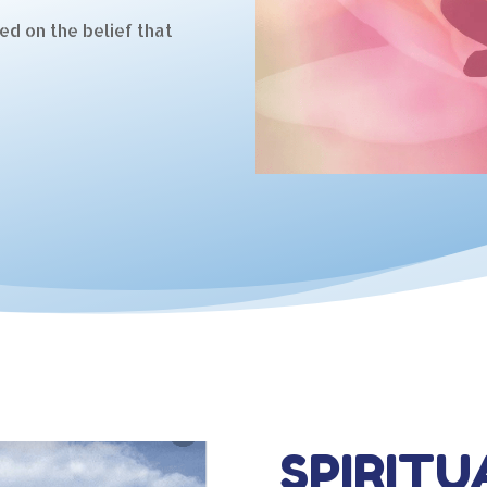
ed on the belief that
SPIRITU