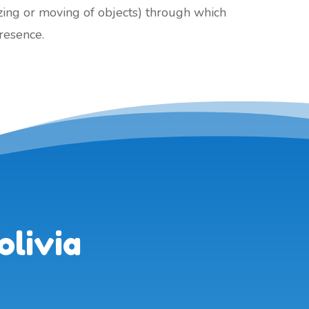
izing or moving of objects) through which
presence.
olivia