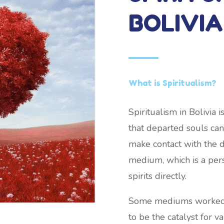
BOLIVIA
What is Spiritualism?
Spiritualism in Bolivia
that departed souls can 
make contact with the 
medium, which is a pers
spirits directly.
Some mediums worked wh
to be the catalyst for