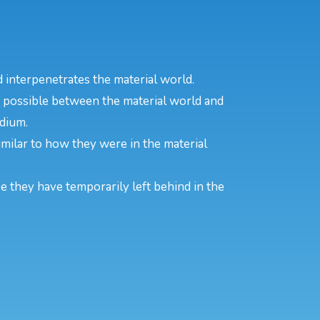
 interpenetrates the material world.
s possible between the material world and
edium.
 similar to how they were in the material
se they have temporarily left behind in the