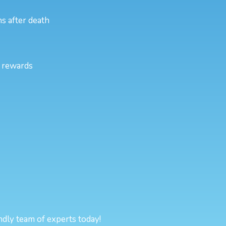
s after death
l rewards
endly team of experts today!