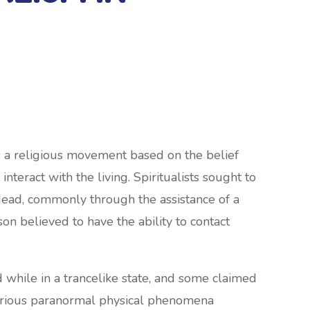
 is a religious movement based on the belief
interact with the living. Spiritualists sought to
dead, commonly through the assistance of a
on believed to have the ability to contact
ile in a trancelike state, and some claimed
 various paranormal physical phenomena