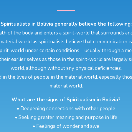
Spiritualists in Bolivia generally believe the following:
th of the body and enters a spirit-world that surrounds and
aterial world as spiritualists believe that communication i
pirit-world under certain conditions – usually through a m
their earlier selves as those in the spirit-world are largely
world, although without any physical deficiencies.
d in the lives of people in the material world, especially tho
material world.
What are the signs of Spiritualism in Bolivia?
• Deepening connections with other people
• Seeking greater meaning and purpose in life
• Feelings of wonder and awe