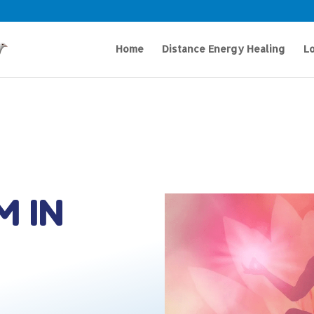
Home
Distance Energy Healing
Lo
M IN