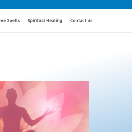
ve Spells
Spiritual Healing
Contact us