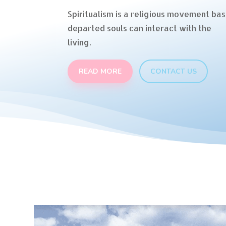
Spiritualism is a religious movement bas
departed souls can interact with the
living.
READ MORE
CONTACT US