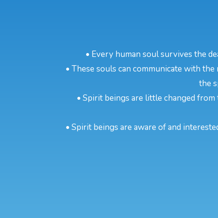
• Every human soul survives the dea
• These souls can communicate with the m
the s
• Spirit beings are little changed from 
• Spirit beings are aware of and intereste