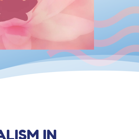
ALISM IN