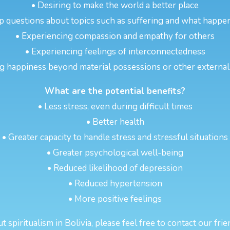
• Desiring to make the world a better place
p questions about topics such as suffering and what happen
• Experiencing compassion and empathy for others
• Experiencing feelings of interconnectedness
g happiness beyond material possessions or other externa
What are the potential benefits?
• Less stress, even during difficult times
• Better health
• Greater capacity to handle stress and stressful situations
• Greater psychological well-being
• Reduced likelihood of depression
• Reduced hypertension
• More positive feelings
spiritualism in Bolivia, please feel free to contact our fri